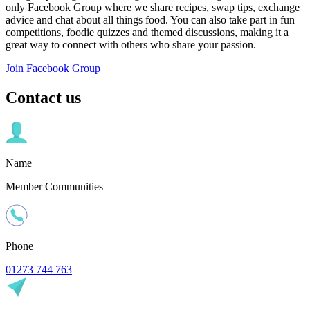
only Facebook Group where we share recipes, swap tips, exchange
advice and chat about all things food. You can also take part in fun
competitions, foodie quizzes and themed discussions, making it a
great way to connect with others who share your passion.
Join Facebook Group
Contact us
Name
Member Communities
Phone
01273 744 763