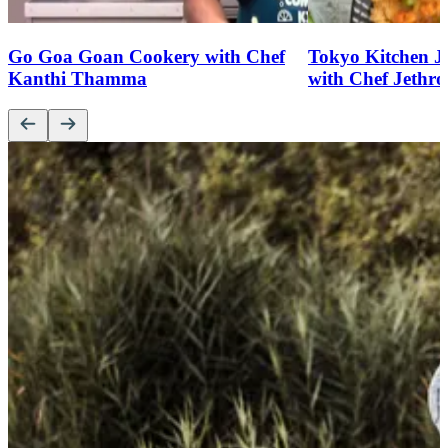
Go Goa Goan Cookery with Chef
Tokyo Kitchen J
Kanthi Thamma
with Chef Jethro