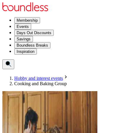
Membership
Events
Days Out Discounts
Savings
Boundless Breaks
Inspiration
Hobby and interest events
Cooking and Baking Group