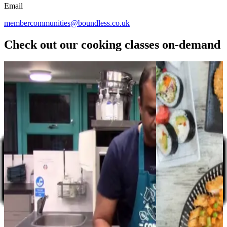
Email
membercommunities@boundless.co.uk
Check out our cooking classes on-demand