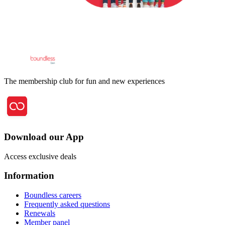
The membership club for fun and new experiences
Download our App
Access exclusive deals
Information
Boundless careers
Frequently asked questions
Renewals
Member panel