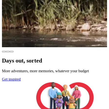
Days out, sorted
More adventures, more memories, whatever your budget
Get inspired