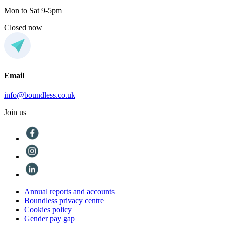
Mon to Sat 9-5pm
Closed now
Email
info@boundless.co.uk
Join us
Annual reports and accounts
Boundless privacy centre
Cookies policy
Gender pay gap