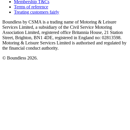
Membership T&Cs
Terms of reference
Treating customers fairly
Boundless by CSMA is a trading name of Motoring & Leisure
Services Limited, a subsidiary of the Civil Service Motoring
Association Limited, registered office Britannia House, 21 Station
Street, Brighton, BN1 4DE, registered in England no: 02813598.
Motoring & Leisure Services Limited is authorised and regulated by
the financial conduct authority.
© Boundless 2026.