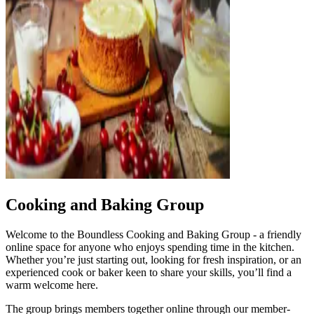
Cooking and Baking Group
Welcome to the Boundless Cooking and Baking Group - a friendly
online space for anyone who enjoys spending time in the kitchen.
Whether you’re just starting out, looking for fresh inspiration, or an
experienced cook or baker keen to share your skills, you’ll find a
warm welcome here.
The group brings members together online through our member-