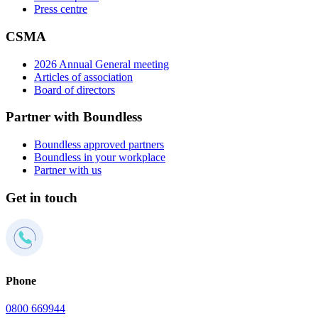
Press centre
CSMA
2026 Annual General meeting
Articles of association
Board of directors
Partner with Boundless
Boundless approved partners
Boundless in your workplace
Partner with us
Get in touch
Phone
0800 669944