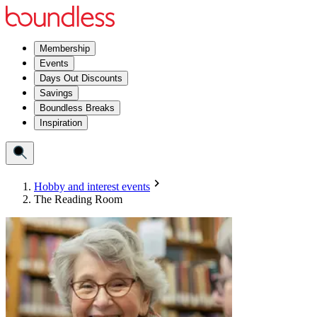
Membership
Events
Days Out Discounts
Savings
Boundless Breaks
Inspiration
Hobby and interest events
The Reading Room