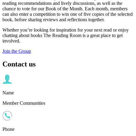
reading recommendations and lively discussions, as well as the
chance to vote for our Book of the Month. Each month, members
can also enter a competition to win one of five copies of the selected
book, before sharing reviews and reflections together.
Whether you’re looking for inspiration for your next read or enjoy
chatting about books The Reading Room is a great place to get
involved.
Join the Group
Contact us
Name
Member Communities
Phone