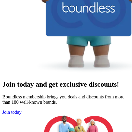
Join today and get exclusive discounts!
Boundless membership brings you deals and discounts from more
than 180 well-known brands.
Join today