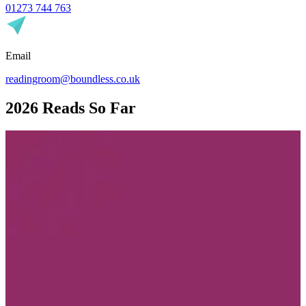
01273 744 763
Email
readingroom@boundless.co.uk
2026 Reads So Far