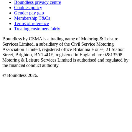
Boundless privacy centre
Cookies policy
Gender pay gap
Membership T&Cs
Terms of reference
Treating customers fairly
Boundless by CSMA is a trading name of Motoring & Leisure
Services Limited, a subsidiary of the Civil Service Motoring
Association Limited, registered office Britannia House, 21 Station
Street, Brighton, BN1 4DE, registered in England no: 02813598.
Motoring & Leisure Services Limited is authorised and regulated by
the financial conduct authority.
© Boundless 2026.