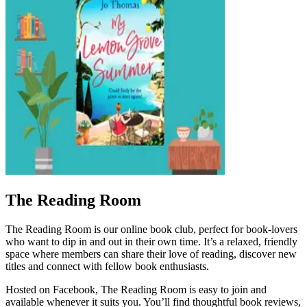
The Reading Room
The Reading Room is our online book club, perfect for book‑lovers
who want to dip in and out in their own time. It’s a relaxed, friendly
space where members can share their love of reading, discover new
titles and connect with fellow book enthusiasts.
Hosted on Facebook, The Reading Room is easy to join and
available whenever it suits you. You’ll find thoughtful book reviews,