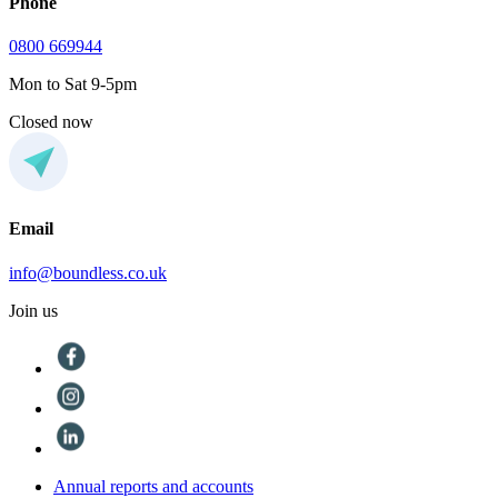
Phone
0800 669944
Mon to Sat 9-5pm
Closed now
Email
info@boundless.co.uk
Join us
Annual reports and accounts