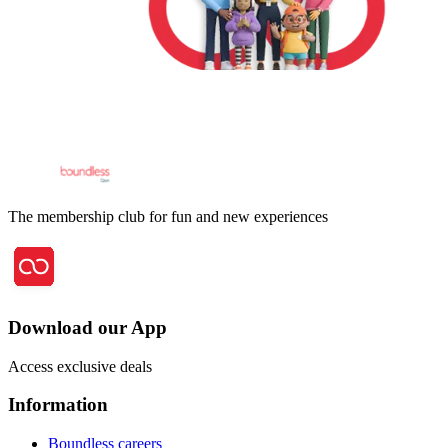
The membership club for fun and new experiences
Download our App
Access exclusive deals
Information
Boundless careers