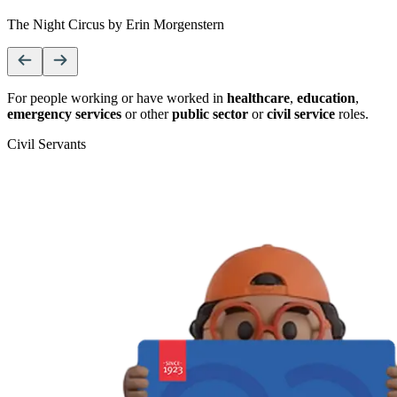
The Night Circus by Erin Morgenstern
For people working or have worked in
healthcare
,
education
,
emergency services
or other
public sector
or
civil service
roles.
Civil Servants
T