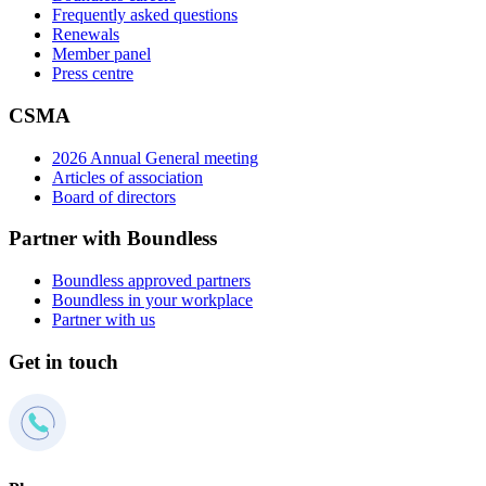
Frequently asked questions
Renewals
Member panel
Press centre
CSMA
2026 Annual General meeting
Articles of association
Board of directors
Partner with Boundless
Boundless approved partners
Boundless in your workplace
Partner with us
Get in touch