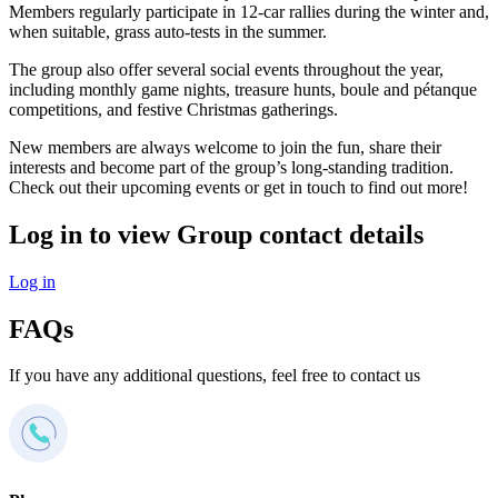
Members regularly participate in 12-car rallies during the winter and,
when suitable, grass auto-tests in the summer.
The group also offer several social events throughout the year,
including monthly game nights, treasure hunts, boule and pétanque
competitions, and festive Christmas gatherings.
New members are always welcome to join the fun, share their
interests and become part of the group’s long-standing tradition.
Check out their upcoming events or get in touch to find out more!
Log in to view Group contact details
Log in
FAQs
If you have any additional questions, feel free to contact us