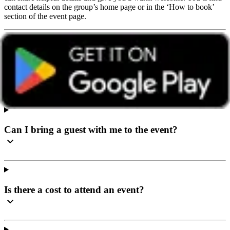
contact details on the group’s home page or in the ‘How to book’
section of the event page.
I’ve never been to a social event before, what can I
expect?
Can I bring a guest with me to the event?
Is there a cost to attend an event?