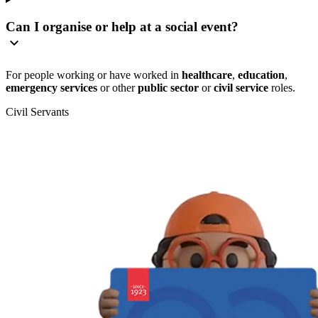
Can I organise or help at a social event?
For people working or have worked in
healthcare
,
education
,
emergency services
or other
public sector
or
civil service
roles.
Civil Servants
T