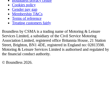
Boundless privacy centre
Cookies policy
Gender pay gap
Membership T&Cs
Terms of reference
Treating customers fairly
Boundless by CSMA is a trading name of Motoring & Leisure
Services Limited, a subsidiary of the Civil Service Motoring
Association Limited, registered office Britannia House, 21 Station
Street, Brighton, BN1 4DE, registered in England no: 02813598.
Motoring & Leisure Services Limited is authorised and regulated by
the financial conduct authority.
© Boundless 2026.