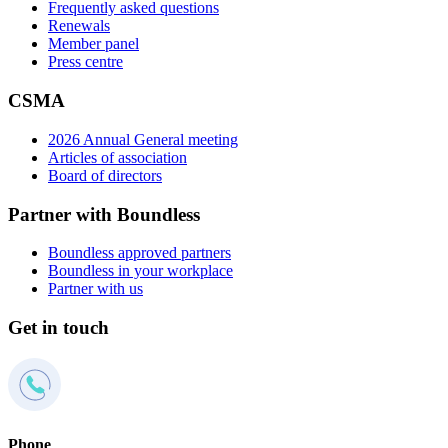
Frequently asked questions
Renewals
Member panel
Press centre
CSMA
2026 Annual General meeting
Articles of association
Board of directors
Partner with Boundless
Boundless approved partners
Boundless in your workplace
Partner with us
Get in touch
Phone