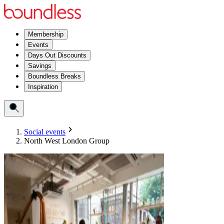
Membership
Events
Days Out Discounts
Savings
Boundless Breaks
Inspiration
Social events
North West London Group