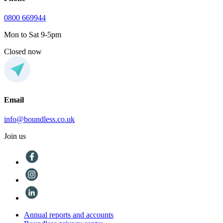
0800 669944
Mon to Sat 9-5pm
Closed now
Email
info@boundless.co.uk
Join us
Annual reports and accounts