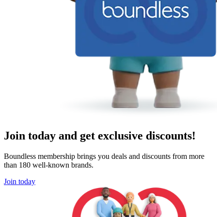
Join today and get exclusive discounts!
Boundless membership brings you deals and discounts from more
than 180 well-known brands.
Join today