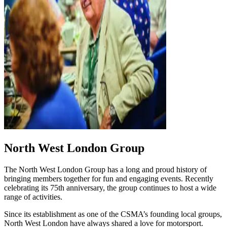
North West London Group
The North West London Group has a long and proud history of
bringing members together for fun and engaging events. Recently
celebrating its 75th anniversary, the group continues to host a wide
range of activities.
Since its establishment as one of the CSMA’s founding local groups,
North West London have always shared a love for motorsport.