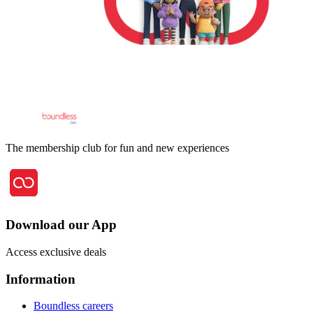
The membership club for fun and new experiences
Download our App
Access exclusive deals
Information
Boundless careers