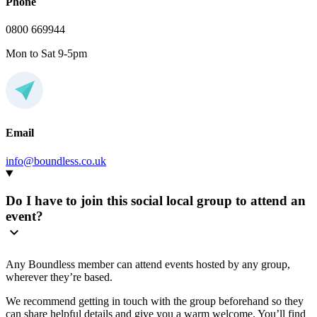
Phone
0800 669944
Mon to Sat 9-5pm
Email
info@boundless.co.uk
Do I have to join this social local group to attend an
event?
Any Boundless member can attend events hosted by any group,
wherever they’re based.
We recommend getting in touch with the group beforehand so they
can share helpful details and give you a warm welcome. You’ll find