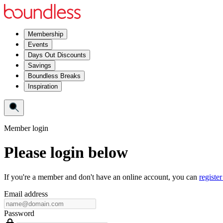
Membership
Events
Days Out Discounts
Savings
Boundless Breaks
Inspiration
Member login
Please login below
If you're a member and don't have an online account, you can
register
Email address
Password