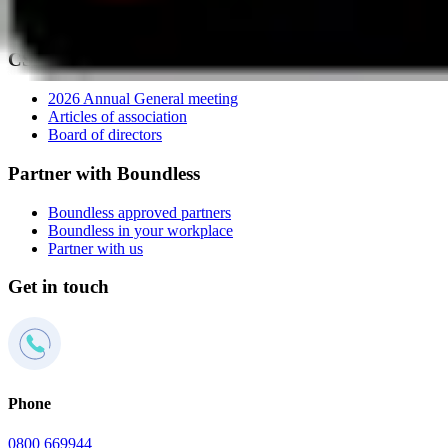
Member panel
Press centre
CSMA
2026 Annual General meeting
Articles of association
Board of directors
Partner with Boundless
Boundless approved partners
Boundless in your workplace
Partner with us
Get in touch
Phone
0800 669944