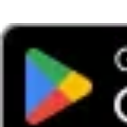
The membership club for fun and new experiences
Download our App
Access exclusive deals
Information
Boundless careers
Frequently asked questions
Renewals