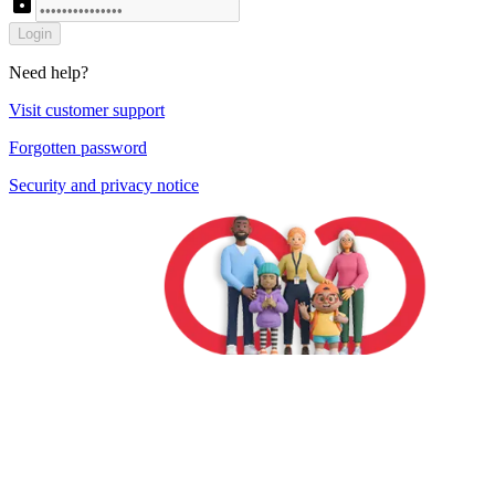
lock
Login
Need help?
Visit customer support
Forgotten password
Security and privacy notice