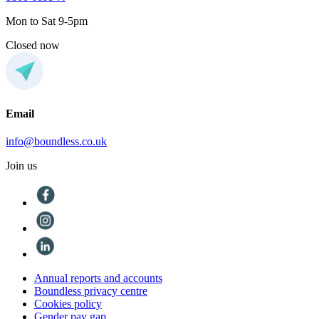
Mon to Sat 9-5pm
Closed now
Email
info@boundless.co.uk
Join us
Annual reports and accounts
Boundless privacy centre
Cookies policy
Gender pay gap