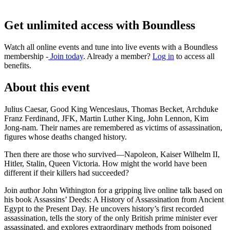
Get unlimited access with Boundless
Watch all online events and tune into live events with a Boundless
membership -
Join today
. Already a member?
Log in
to access all
benefits.
About this event
Julius Caesar, Good King Wenceslaus, Thomas Becket, Archduke
Franz Ferdinand, JFK, Martin Luther King, John Lennon, Kim
Jong-nam. Their names are remembered as victims of assassination,
figures whose deaths changed history.
Then there are those who survived—Napoleon, Kaiser Wilhelm II,
Hitler, Stalin, Queen Victoria. How might the world have been
different if their killers had succeeded?
Join author John Withington for a gripping live online talk based on
his book Assassins’ Deeds: A History of Assassination from Ancient
Egypt to the Present Day. He uncovers history’s first recorded
assassination, tells the story of the only British prime minister ever
assassinated, and explores extraordinary methods from poisoned