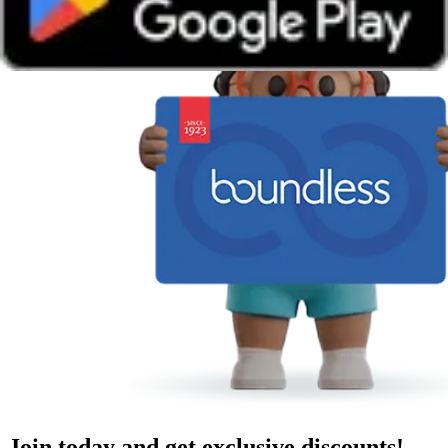
Join today and get exclusive discounts!