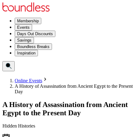
Membership
Events
Days Out Discounts
Savings
Boundless Breaks
Inspiration
Online Events
A History of Assassination from Ancient Egypt to the Present
Day
A History of Assassination from Ancient
Egypt to the Present Day
Hidden Histories