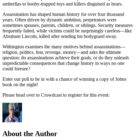
umbrellas to booby-trapped toys and killers disguised as bears.
Assassination has shaped human history for over four thousand
years. Often driven by dynastic ambition, perpetrators were
sometimes spouses, parents, children, or siblings. Security measures
frequently failed, while victims could be surprisingly careless—like
Abraham Lincoln, killed after sending his bodyguard away.
Withington examines the many motives behind assassinations—
religion, politics, fear, revenge, money—and asks the ultimate
question: do assassinations achieve their goals, or do they unleash
unpredictable consequences that change history in ways no one
could foresee?
Enter our poll to be in with a chance of winning a copy of Johns
book on the night!
Please head over to Crowdcast to register for this event:
About the Author