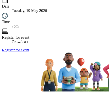
Date
Tuesday, 19 May 2026
Time
7pm
Register for event
Crowdcast
Register for event