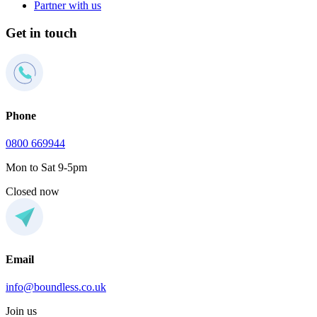
Partner with us
Get in touch
Phone
0800 669944
Mon to Sat 9-5pm
Closed now
Email
info@boundless.co.uk
Join us