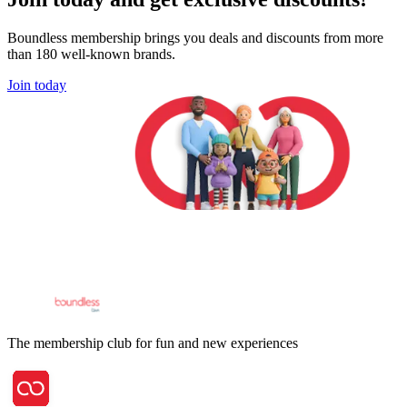
Boundless membership brings you deals and discounts from more
than 180 well-known brands.
Join today
The membership club for fun and new experiences