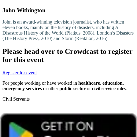
John Withington
John is an award-winning television journalist, who has written
eleven books, mainly on the history of disasters, including A
Disastrous History of the World (Piatkus, 2008), London’s Disasters
(The History Press, 2010) and Storm (Reaktion, 2016).
Please head over to Crowdcast to register
for this event
Register for event
For people working or have worked in
healthcare
,
education
,
emergency services
or other
public sector
or
civil service
roles.
Civil Servants
T