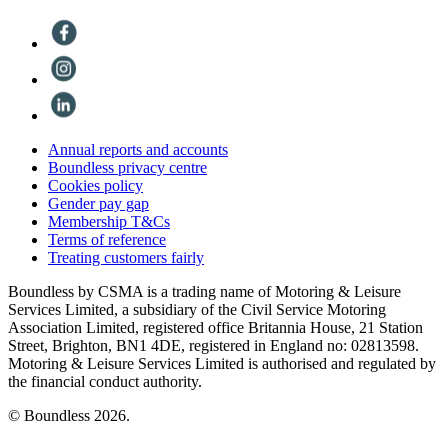
Annual reports and accounts
Boundless privacy centre
Cookies policy
Gender pay gap
Membership T&Cs
Terms of reference
Treating customers fairly
Boundless by CSMA is a trading name of Motoring & Leisure
Services Limited, a subsidiary of the Civil Service Motoring
Association Limited, registered office Britannia House, 21 Station
Street, Brighton, BN1 4DE, registered in England no: 02813598.
Motoring & Leisure Services Limited is authorised and regulated by
the financial conduct authority.
© Boundless 2026.