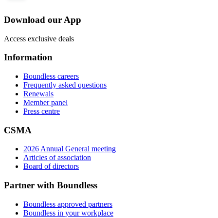
Download our App
Access exclusive deals
Information
Boundless careers
Frequently asked questions
Renewals
Member panel
Press centre
CSMA
2026 Annual General meeting
Articles of association
Board of directors
Partner with Boundless
Boundless approved partners
Boundless in your workplace