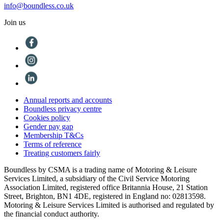
info@boundless.co.uk
Join us
Annual reports and accounts
Boundless privacy centre
Cookies policy
Gender pay gap
Membership T&Cs
Terms of reference
Treating customers fairly
Boundless by CSMA is a trading name of Motoring & Leisure
Services Limited, a subsidiary of the Civil Service Motoring
Association Limited, registered office Britannia House, 21 Station
Street, Brighton, BN1 4DE, registered in England no: 02813598.
Motoring & Leisure Services Limited is authorised and regulated by
the financial conduct authority.