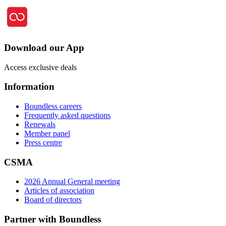
Download our App
Access exclusive deals
Information
Boundless careers
Frequently asked questions
Renewals
Member panel
Press centre
CSMA
2026 Annual General meeting
Articles of association
Board of directors
Partner with Boundless