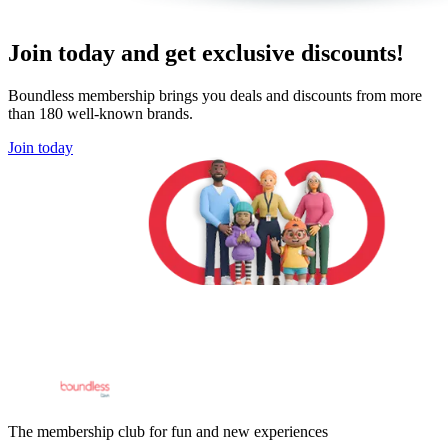
Join today and get exclusive discounts!
Boundless membership brings you deals and discounts from more
than 180 well-known brands.
Join today
The membership club for fun and new experiences