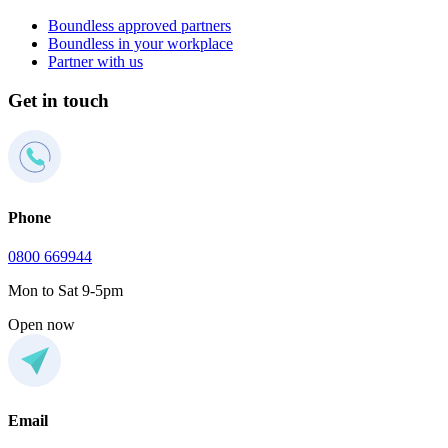
Boundless approved partners
Boundless in your workplace
Partner with us
Get in touch
Phone
0800 669944
Mon to Sat 9-5pm
Open now
Email