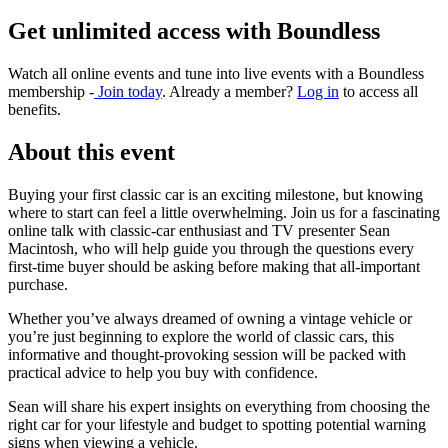
Get unlimited access with Boundless
Watch all online events and tune into live events with a Boundless
membership -
Join today
. Already a member?
Log in
to access all
benefits.
About this event
Buying your first classic car is an exciting milestone, but knowing
where to start can feel a little overwhelming. Join us for a fascinating
online talk with classic-car enthusiast and TV presenter Sean
Macintosh, who will help guide you through the questions every
first-time buyer should be asking before making that all-important
purchase.
Whether you’ve always dreamed of owning a vintage vehicle or
you’re just beginning to explore the world of classic cars, this
informative and thought-provoking session will be packed with
practical advice to help you buy with confidence.
Sean will share his expert insights on everything from choosing the
right car for your lifestyle and budget to spotting potential warning
signs when viewing a vehicle.