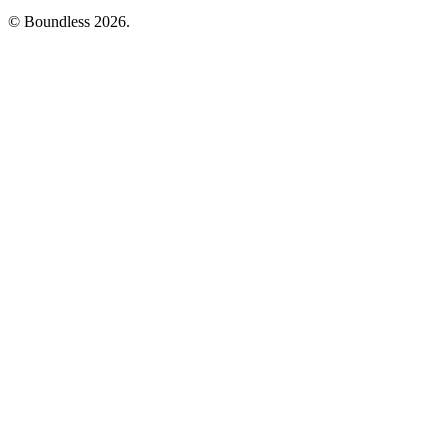
© Boundless 2026.