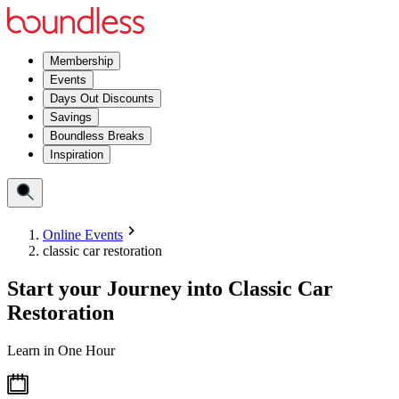
Membership
Events
Days Out Discounts
Savings
Boundless Breaks
Inspiration
Online Events
classic car restoration
Start your Journey into Classic Car
Restoration
Learn in One Hour