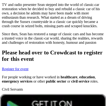
TV and radio presenter Sean stepped into the world of classic-car
restoration when he decided to buy and rebuild a classic car of his
own, a decision he admits may have been made with more
enthusiasm than research. What started as a dream of driving
through the Sussex countryside in a classic car quickly became a
crash course in seized bolts, missing parts and scraped knuckles.
Since then, Sean has restored a range of classic cars and has become
a trusted voice in the classic-car world, sharing the realities, rewards
and challenges of restoration with honesty, humour and passion
Please head over to Crowdcast to register
for this event
Register for event
For people working or have worked in
healthcare
,
education
,
emergency services
or other
public sector
or
civil service
roles.
Civil Servants
T