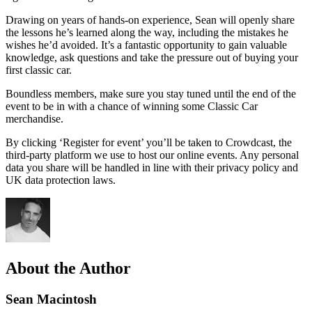
Drawing on years of hands-on experience, Sean will openly share
the lessons he’s learned along the way, including the mistakes he
wishes he’d avoided. It’s a fantastic opportunity to gain valuable
knowledge, ask questions and take the pressure out of buying your
first classic car.
Boundless members, make sure you stay tuned until the end of the
event to be in with a chance of winning some Classic Car
merchandise.
By clicking ‘Register for event’ you’ll be taken to Crowdcast, the
third-party platform we use to host our online events. Any personal
data you share will be handled in line with their privacy policy and
UK data protection laws.
About the Author
Sean Macintosh