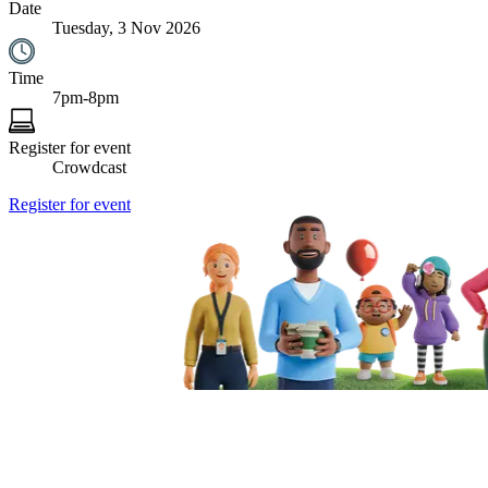
Date
Tuesday, 3 Nov 2026
Time
7pm-8pm
Register for event
Crowdcast
Register for event