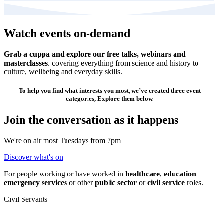
Watch events on-demand
Grab a cuppa and explore our free talks, webinars and
masterclasses
, covering everything from science and history to
culture, wellbeing and everyday skills.
To help you find what interests you most, we’ve created three event
categories, Explore them below.
Join the conversation as it happens
We're on air most Tuesdays from 7pm
Discover what's on
For people working or have worked in
healthcare
,
education
,
emergency services
or other
public sector
or
civil service
roles.
Civil Servants
T