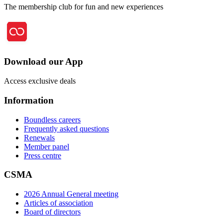
The membership club for fun and new experiences
Download our App
Access exclusive deals
Information
Boundless careers
Frequently asked questions
Renewals
Member panel
Press centre
CSMA
2026 Annual General meeting
Articles of association
Board of directors