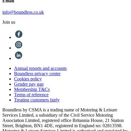
Email
info@boundless.co.uk
Join us
Annual reports and accounts
Boundless privacy centre
Cookies policy
Gender pay gap
Membership T&Cs
Terms of reference
Treating customers fairly
Boundless by CSMA is a trading name of Motoring & Leisure
Services Limited, a subsidiary of the Civil Service Motoring
Association Limited, registered office Britannia House, 21 Station
Street, Brighton, BN1 4DE, registered in England no: 02813598.
Motoring & Leisure Services Limited is authorised and regulated by