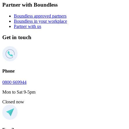
Partner with Boundless
Boundless approved partners
Boundless in your workplace
Partner with us
Get in touch
Phone
0800 669944
Mon to Sat 9-5pm
Closed now