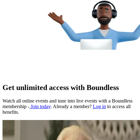
Get unlimited access with Boundless
Watch all online events and tune into live events with a Boundless
membership -
Join today
. Already a member?
Log in
to access all
benefits.