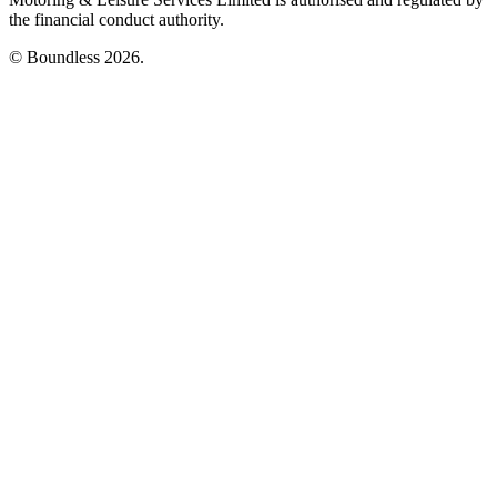
the financial conduct authority.
© Boundless 2026.