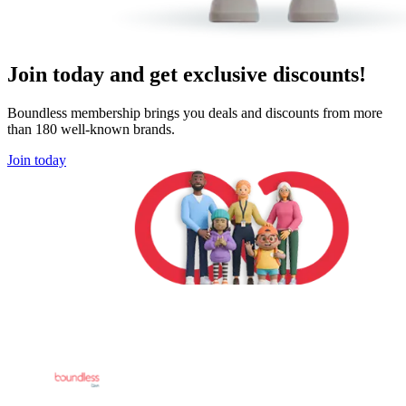
Join today and get exclusive discounts!
Boundless membership brings you deals and discounts from more
than 180 well-known brands.
Join today