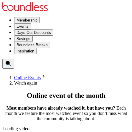
Membership
Events
Days Out Discounts
Savings
Boundless Breaks
Inspiration
Online Events
Watch again
Online event of the month
Most members have already watched it, but have you?
Each
month we feature the most-watched event so you don’t miss what
the community is talking about.
Loading video...