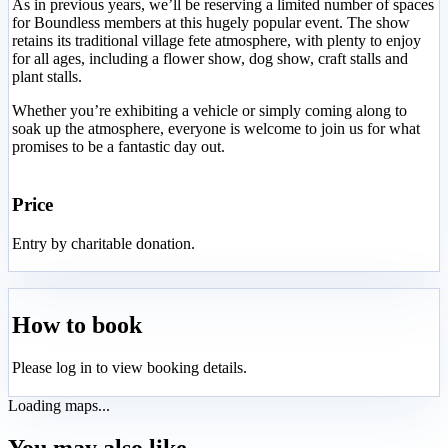
As in previous years, we’ll be reserving a limited number of spaces
for Boundless members at this hugely popular event. The show
retains its traditional village fete atmosphere, with plenty to enjoy
for all ages, including a flower show, dog show, craft stalls and
plant stalls.
Whether you’re exhibiting a vehicle or simply coming along to
soak up the atmosphere, everyone is welcome to join us for what
promises to be a fantastic day out.
Price
Entry by charitable donation.
How to book
Please log in to view booking details.
Loading maps...