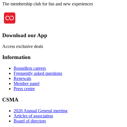
The membership club for fun and new experiences
Download our App
Access exclusive deals
Information
Boundless careers
Frequently asked questions
Renewals
Member panel
Press centre
CSMA
2026 Annual General meeting
Articles of association
Board of directors