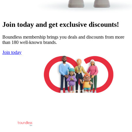
Join today and get exclusive discounts!
Boundless membership brings you deals and discounts from more
than 180 well-known brands.
Join today