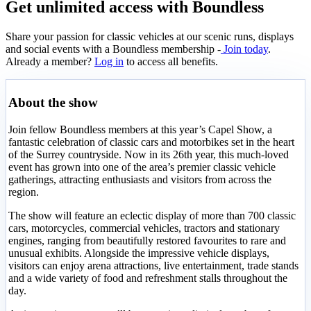
Get unlimited access with Boundless
Share your passion for classic vehicles at our scenic runs, displays
and social events with a Boundless membership -
Join today
.
Already a member?
Log in
to access all benefits.
About the show
Join fellow Boundless members at this year’s Capel Show, a
fantastic celebration of classic cars and motorbikes set in the heart
of the Surrey countryside. Now in its 26th year, this much-loved
event has grown into one of the area’s premier classic vehicle
gatherings, attracting enthusiasts and visitors from across the
region.
The show will feature an eclectic display of more than 700 classic
cars, motorcycles, commercial vehicles, tractors and stationary
engines, ranging from beautifully restored favourites to rare and
unusual exhibits. Alongside the impressive vehicle displays,
visitors can enjoy arena attractions, live entertainment, trade stands
and a wide variety of food and refreshment stalls throughout the
day.