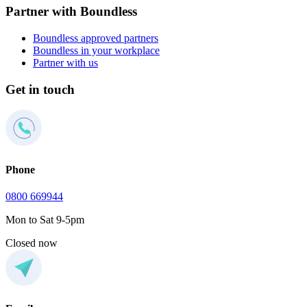
Partner with Boundless
Boundless approved partners
Boundless in your workplace
Partner with us
Get in touch
Phone
0800 669944
Mon to Sat 9-5pm
Closed now