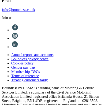
Email
info@boundless.co.uk
Join us
Annual reports and accounts
Boundless privacy centre
Cookies policy
Gender pay gap
Membership T&Cs
Terms of reference
Treating customers fairly
Boundless by CSMA is a trading name of Motoring & Leisure
Services Limited, a subsidiary of the Civil Service Motoring
Association Limited, registered office Britannia House, 21 Station
Street, Brighton, BN1 4DE, registered in England no: 02813598.
Motoring & Leisure Services Limited is authorised and regulated by