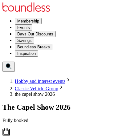
Membership
Events
Days Out Discounts
Savings
Boundless Breaks
Inspiration
Hobby and interest events
Classic Vehicle Group
the capel show 2026
The Capel Show 2026
Fully booked