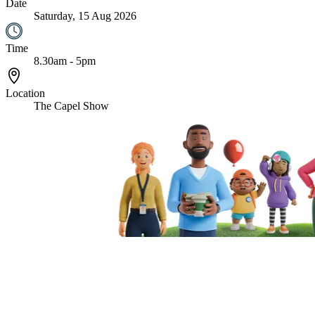
Date
Saturday, 15 Aug 2026
Time
8.30am - 5pm
Location
The Capel Show