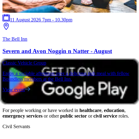
11 August 2026 7pm - 10.30pm
The Bell Inn
T
Severn and Avon Noggin n Natter - August
Classic Vehicle Group
C
Enjoy a sociable afternoon over a delicious pub meal with fellow
F
Boundless members at the Bell Inn.
a
View event
V
For people working or have worked in
healthcare
,
education
,
emergency services
or other
public sector
or
civil service
roles.
Civil Servants
T