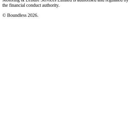
the financial conduct authority.
© Boundless 2026.