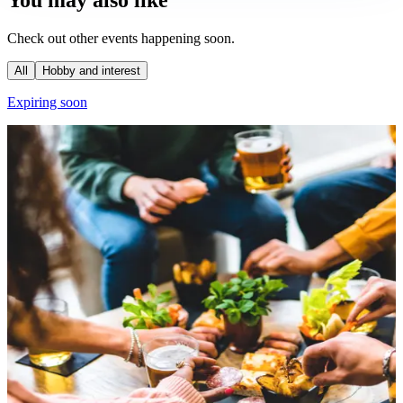
You may also like
Check out other events happening soon.
All
Hobby and interest
Expiring soon
E