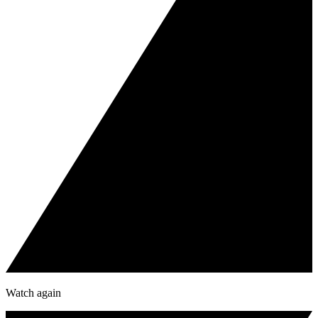
Watch again