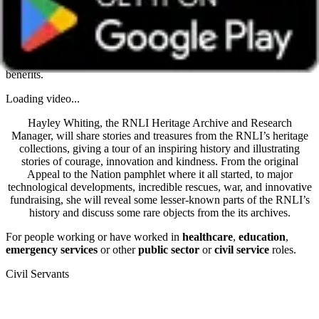
Get unlimited access with Boundless
Watch all online events and tune into live events with a Boundless
membership -
Join today
. Already a member?
Log in
to access all
benefits.
Loading video...
Hayley Whiting, the RNLI Heritage Archive and Research
Manager, will share stories and treasures from the RNLI’s heritage
collections, giving a tour of an inspiring history and illustrating
stories of courage, innovation and kindness. From the original
Appeal to the Nation pamphlet where it all started, to major
technological developments, incredible rescues, war, and innovative
fundraising, she will reveal some lesser-known parts of the RNLI’s
history and discuss some rare objects from the its archives.
For people working or have worked in
healthcare
,
education
,
emergency services
or other
public sector
or
civil service
roles.
Civil Servants
T