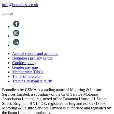
info@boundless.co.uk
Join us
Annual reports and accounts
Boundless privacy centre
Cookies policy
Gender pay gap
Membership T&Cs
Terms of reference
Treating customers fairly
Boundless by CSMA is a trading name of Motoring & Leisure
Services Limited, a subsidiary of the Civil Service Motoring
Association Limited, registered office Britannia House, 21 Station
Street, Brighton, BN1 4DE, registered in England no: 02813598.
Motoring & Leisure Services Limited is authorised and regulated by
the financial conduct authority.