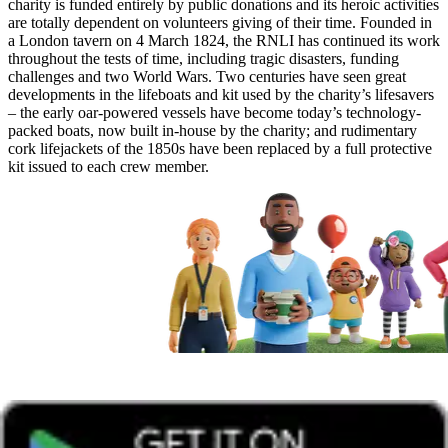
charity is funded entirely by public donations and its heroic activities
are totally dependent on volunteers giving of their time. Founded in
a London tavern on 4 March 1824, the RNLI has continued its work
throughout the tests of time, including tragic disasters, funding
challenges and two World Wars. Two centuries have seen great
developments in the lifeboats and kit used by the charity’s lifesavers
– the early oar-powered vessels have become today’s technology-
packed boats, now built in-house by the charity; and rudimentary
cork lifejackets of the 1850s have been replaced by a full protective
kit issued to each crew member.