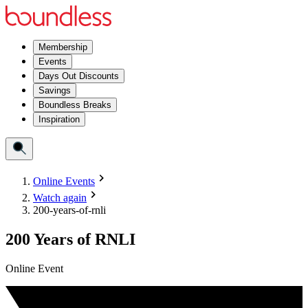
Membership
Events
Days Out Discounts
Savings
Boundless Breaks
Inspiration
Online Events
Watch again
200-years-of-rnli
200 Years of RNLI
Online Event