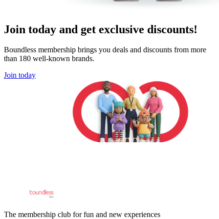
Join today and get exclusive discounts!
Boundless membership brings you deals and discounts from more
than 180 well-known brands.
Join today
The membership club for fun and new experiences