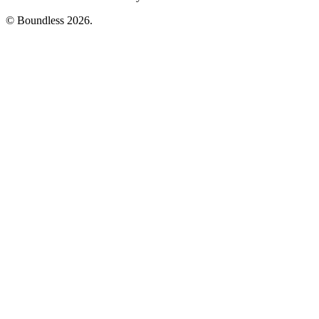
© Boundless 2026.