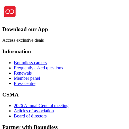
Download our App
Access exclusive deals
Information
Boundless careers
Frequently asked questions
Renewals
Member panel
Press centre
CSMA
2026 Annual General meeting
Articles of association
Board of directors
Partner with Boundless