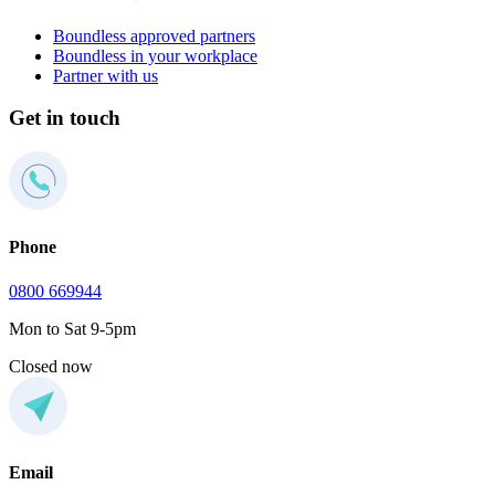
Boundless approved partners
Boundless in your workplace
Partner with us
Get in touch
Phone
0800 669944
Mon to Sat 9-5pm
Closed now
Email