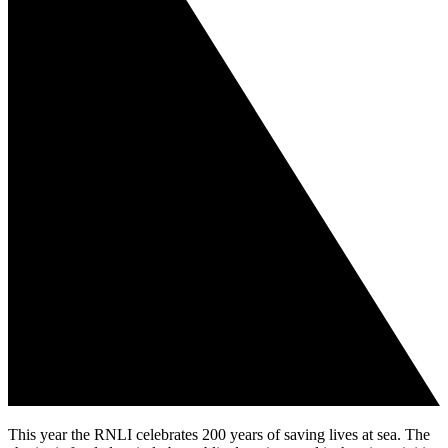
This year the RNLI celebrates 200 years of saving lives at sea. The