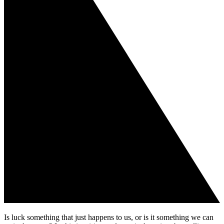
Is luck something that just happens to us, or is it something we can