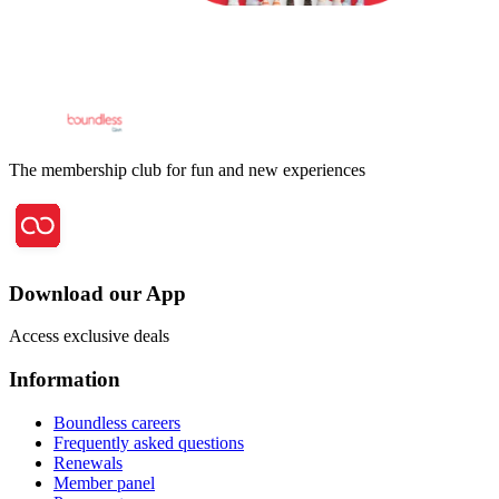
The membership club for fun and new experiences
Download our App
Access exclusive deals
Information
Boundless careers
Frequently asked questions
Renewals
Member panel