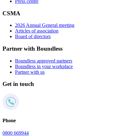
Press centre
CSMA
2026 Annual General meeting
Articles of association
Board of directors
Partner with Boundless
Boundless approved partners
Boundless in your workplace
Partner with us
Get in touch
Phone
0800 669944