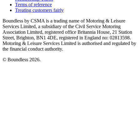
Terms of reference
Treating customers fairly
Boundless by CSMA is a trading name of Motoring & Leisure
Services Limited, a subsidiary of the Civil Service Motoring
Association Limited, registered office Britannia House, 21 Station
Street, Brighton, BN1 4DE, registered in England no: 02813598.
Motoring & Leisure Services Limited is authorised and regulated by
the financial conduct authority.
© Boundless 2026.