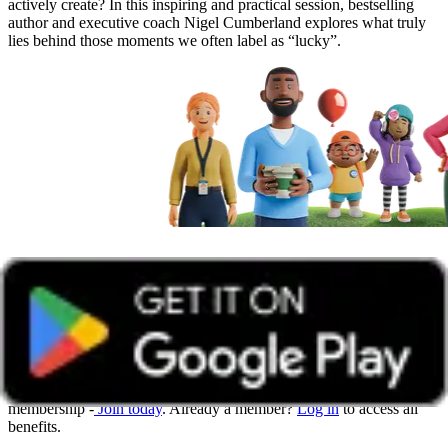
actively create? In this inspiring and practical session, bestselling
author and executive coach Nigel Cumberland explores what truly
lies behind those moments we often label as “lucky”.
Get unlimited access with Boundless
Watch all online events and tune into live events with a Boundless
membership -
Join today
. Already a member?
Log in
to access all
benefits.