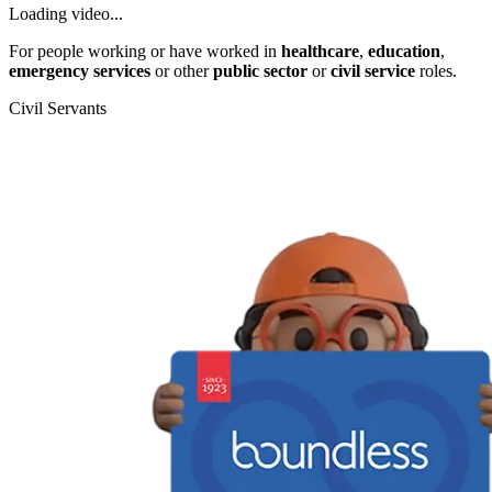
Loading video...
For people working or have worked in
healthcare
,
education
,
emergency services
or other
public sector
or
civil service
roles.
Civil Servants
T