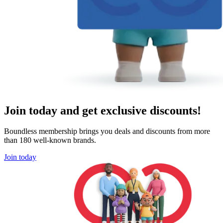
Join today and get exclusive discounts!
Boundless membership brings you deals and discounts from more
than 180 well-known brands.
Join today