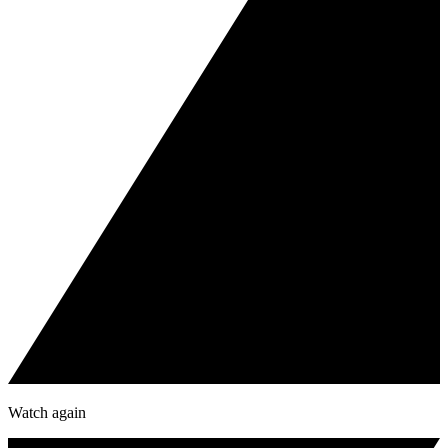
Watch again