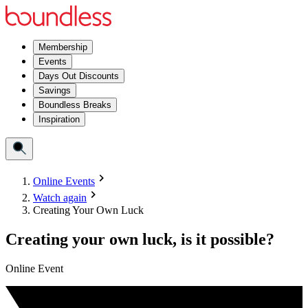
Membership
Events
Days Out Discounts
Savings
Boundless Breaks
Inspiration
Online Events
Watch again
Creating Your Own Luck
Creating your own luck, is it possible?
Online Event