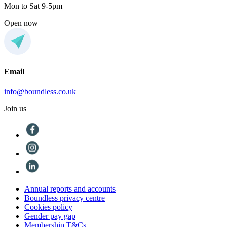
Mon to Sat 9-5pm
Open now
Email
info@boundless.co.uk
Join us
Annual reports and accounts
Boundless privacy centre
Cookies policy
Gender pay gap
Membership T&Cs