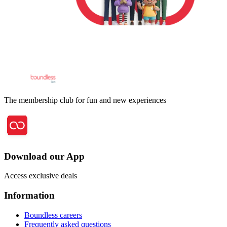
The membership club for fun and new experiences
Download our App
Access exclusive deals
Information
Boundless careers
Frequently asked questions