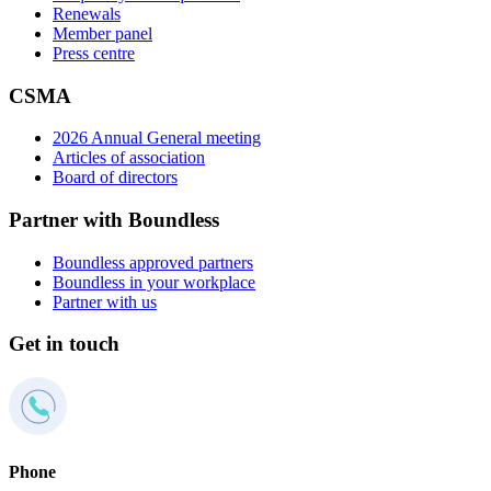
Renewals
Member panel
Press centre
CSMA
2026 Annual General meeting
Articles of association
Board of directors
Partner with Boundless
Boundless approved partners
Boundless in your workplace
Partner with us
Get in touch
Phone