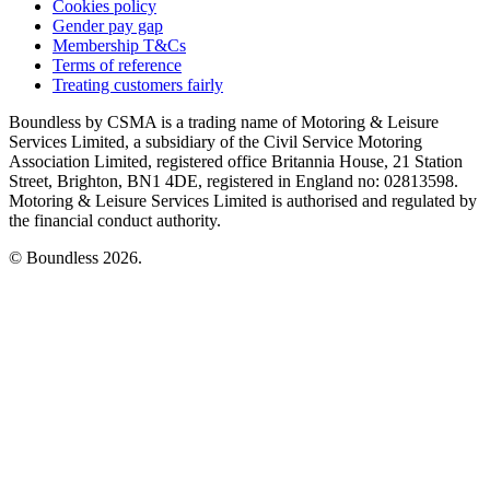
Cookies policy
Gender pay gap
Membership T&Cs
Terms of reference
Treating customers fairly
Boundless by CSMA is a trading name of Motoring & Leisure
Services Limited, a subsidiary of the Civil Service Motoring
Association Limited, registered office Britannia House, 21 Station
Street, Brighton, BN1 4DE, registered in England no: 02813598.
Motoring & Leisure Services Limited is authorised and regulated by
the financial conduct authority.
© Boundless 2026.