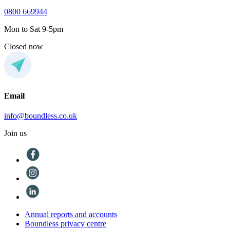
0800 669944
Mon to Sat 9-5pm
Closed now
Email
info@boundless.co.uk
Join us
Annual reports and accounts
Boundless privacy centre