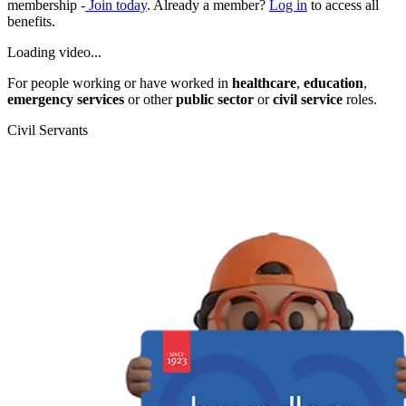
membership -
Join today
. Already a member?
Log in
to access all
benefits.
Loading video...
For people working or have worked in
healthcare
,
education
,
emergency services
or other
public sector
or
civil service
roles.
Civil Servants
T