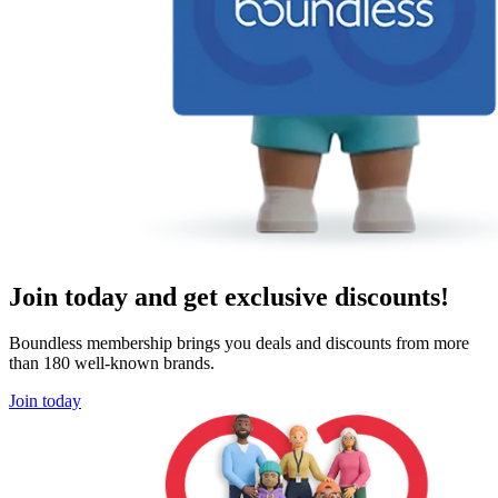
Join today and get exclusive discounts!
Boundless membership brings you deals and discounts from more
than 180 well-known brands.
Join today