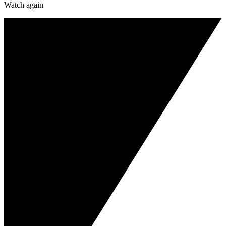
Watch again