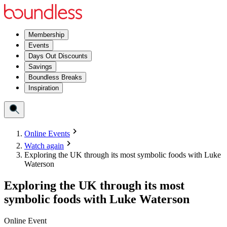
Membership
Events
Days Out Discounts
Savings
Boundless Breaks
Inspiration
Online Events
Watch again
Exploring the UK through its most symbolic foods with Luke
Waterson
Exploring the UK through its most
symbolic foods with Luke Waterson
Online Event