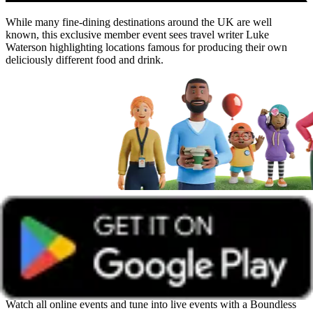
While many fine-dining destinations around the UK are well
known, this exclusive member event sees travel writer Luke
Waterson highlighting locations famous for producing their own
deliciously different food and drink.
Get unlimited access with Boundless
Watch all online events and tune into live events with a Boundless