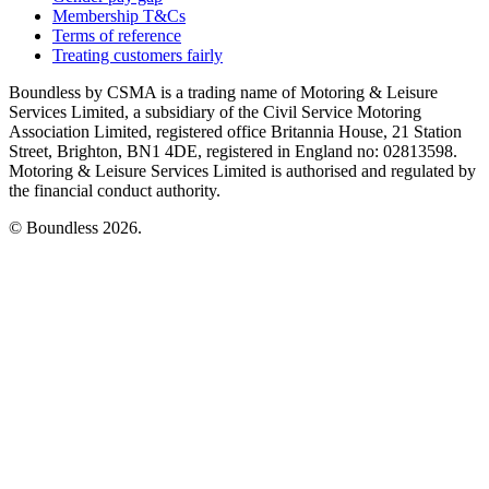
Membership T&Cs
Terms of reference
Treating customers fairly
Boundless by CSMA is a trading name of Motoring & Leisure
Services Limited, a subsidiary of the Civil Service Motoring
Association Limited, registered office Britannia House, 21 Station
Street, Brighton, BN1 4DE, registered in England no: 02813598.
Motoring & Leisure Services Limited is authorised and regulated by
the financial conduct authority.
© Boundless 2026.