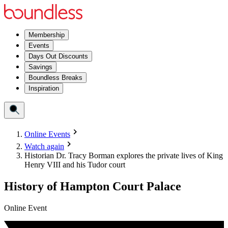
Membership
Events
Days Out Discounts
Savings
Boundless Breaks
Inspiration
Online Events
Watch again
Historian Dr. Tracy Borman explores the private lives of King
Henry VIII and his Tudor court
History of Hampton Court Palace
Online Event