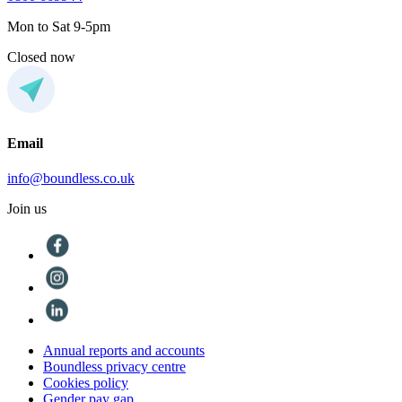
Mon to Sat 9-5pm
Closed now
Email
info@boundless.co.uk
Join us
Annual reports and accounts
Boundless privacy centre
Cookies policy
Gender pay gap