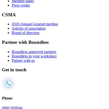
Member panel
Press centre
CSMA
2026 Annual General meeting
Articles of association
Board of directors
Partner with Boundless
Boundless approved partners
Boundless in your workplace
Partner with us
Get in touch
Phone
0800 669944