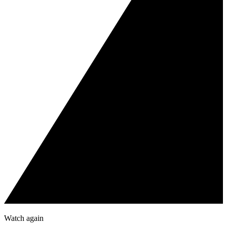
Watch again