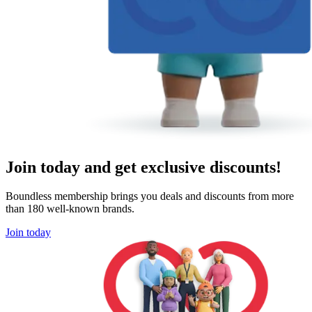
Join today and get exclusive discounts!
Boundless membership brings you deals and discounts from more
than 180 well-known brands.
Join today