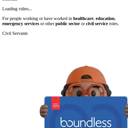
Loading video...
For people working or have worked in
healthcare
,
education
,
emergency services
or other
public sector
or
civil service
roles.
Civil Servants
T