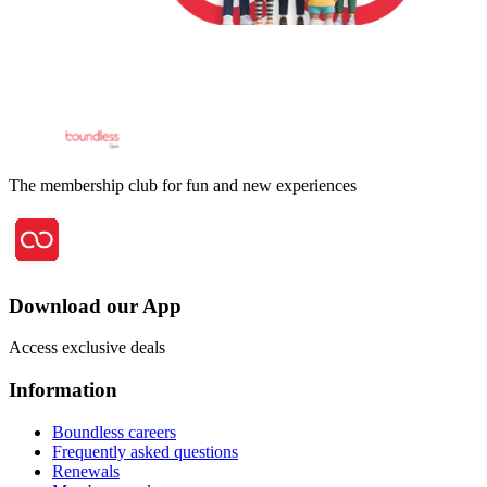
The membership club for fun and new experiences
Download our App
Access exclusive deals
Information
Boundless careers
Frequently asked questions
Renewals