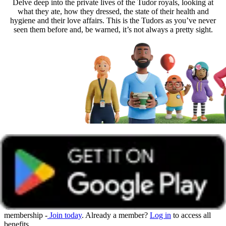
Delve deep into the private lives of the Tudor royals, looking at
what they ate, how they dressed, the state of their health and
hygiene and their love affairs. This is the Tudors as you’ve never
seen them before and, be warned, it’s not always a pretty sight.
Get unlimited access with Boundless
Watch all online events and tune into live events with a Boundless
membership -
Join today
. Already a member?
Log in
to access all
benefits.