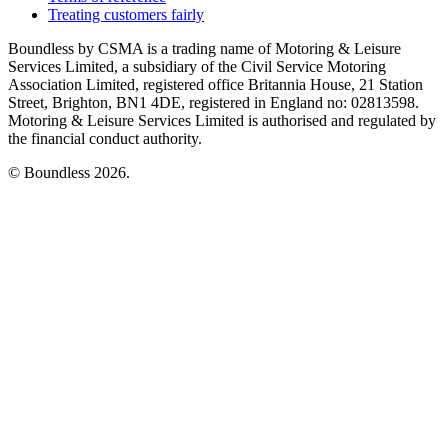
Treating customers fairly
Boundless by CSMA is a trading name of Motoring & Leisure
Services Limited, a subsidiary of the Civil Service Motoring
Association Limited, registered office Britannia House, 21 Station
Street, Brighton, BN1 4DE, registered in England no: 02813598.
Motoring & Leisure Services Limited is authorised and regulated by
the financial conduct authority.
© Boundless 2026.