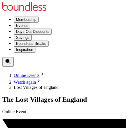
Membership
Events
Days Out Discounts
Savings
Boundless Breaks
Inspiration
Online Events
Watch again
Lost Villages of England
The Lost Villages of England
Online Event