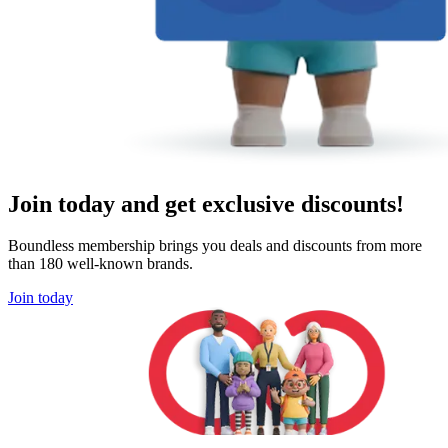
Join today and get exclusive discounts!
Boundless membership brings you deals and discounts from more
than 180 well-known brands.
Join today