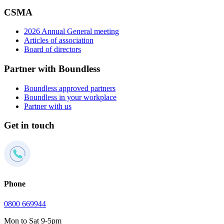
CSMA
2026 Annual General meeting
Articles of association
Board of directors
Partner with Boundless
Boundless approved partners
Boundless in your workplace
Partner with us
Get in touch
Phone
0800 669944
Mon to Sat 9-5pm