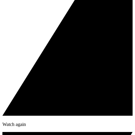
Watch again