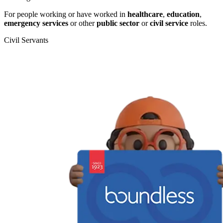
For people working or have worked in
healthcare
,
education
,
emergency services
or other
public sector
or
civil service
roles.
Civil Servants
T