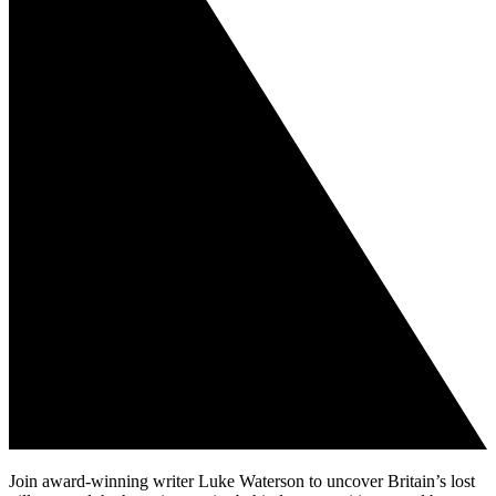
Join award-winning writer Luke Waterson to uncover Britain’s lost