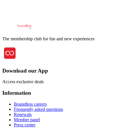
The membership club for fun and new experiences
Download our App
Access exclusive deals
Information
Boundless careers
Frequently asked questions
Renewals
Member panel
Press centre