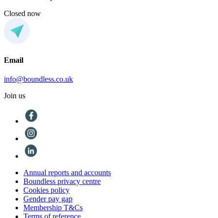
Closed now
Email
info@boundless.co.uk
Join us
Annual reports and accounts
Boundless privacy centre
Cookies policy
Gender pay gap
Membership T&Cs
Terms of reference