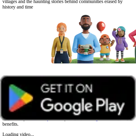
villages and the haunting stories behind communities erased by
history and time
Get unlimited access with Boundless
Watch all online events and tune into live events with a Boundless
membership -
Join today
. Already a member?
Log in
to access all
benefits.
Loading video...