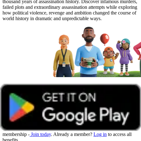
thousand years of assassination history. Discover infamous murders,
failed plots and extraordinary assassination attempts while exploring
how political violence, revenge and ambition changed the course of
world history in dramatic and unpredictable ways.
Get unlimited access with Boundless
Watch all online events and tune into live events with a Boundless
membership -
Join today
. Already a member?
Log in
to access all
benefits.