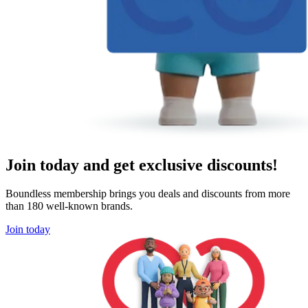
Join today and get exclusive discounts!
Boundless membership brings you deals and discounts from more
than 180 well-known brands.
Join today