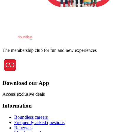
The membership club for fun and new experiences
Download our App
Access exclusive deals
Information
Boundless careers
Frequently asked questions
Renewals