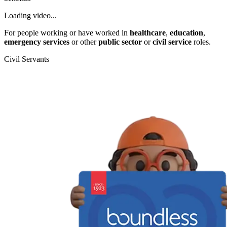
Loading video...
For people working or have worked in
healthcare
,
education
,
emergency services
or other
public sector
or
civil service
roles.
Civil Servants
T