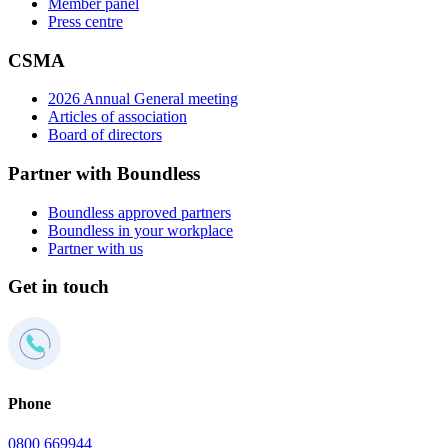
Member panel
Press centre
CSMA
2026 Annual General meeting
Articles of association
Board of directors
Partner with Boundless
Boundless approved partners
Boundless in your workplace
Partner with us
Get in touch
Phone
0800 669944