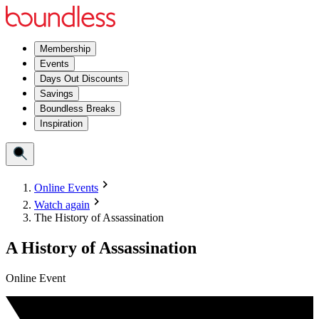
Membership
Events
Days Out Discounts
Savings
Boundless Breaks
Inspiration
Online Events
Watch again
The History of Assassination
A History of Assassination
Online Event