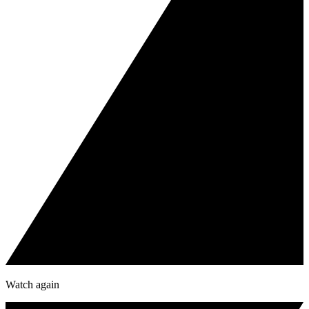
Watch again