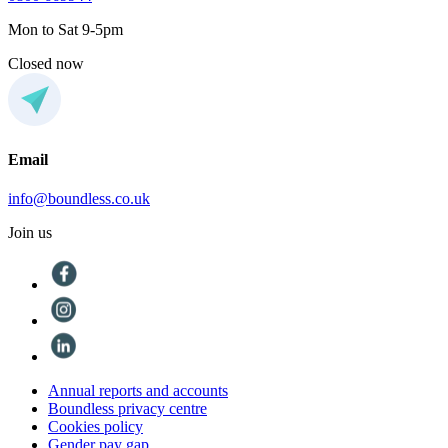
Mon to Sat 9-5pm
Closed now
Email
info@boundless.co.uk
Join us
Annual reports and accounts
Boundless privacy centre
Cookies policy
Gender pay gap