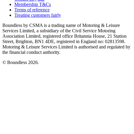
Membership T&Cs
Terms of reference
Treating customers fairly
Boundless by CSMA is a trading name of Motoring & Leisure
Services Limited, a subsidiary of the Civil Service Motoring
Association Limited, registered office Britannia House, 21 Station
Street, Brighton, BN1 4DE, registered in England no: 02813598.
Motoring & Leisure Services Limited is authorised and regulated by
the financial conduct authority.
© Boundless 2026.