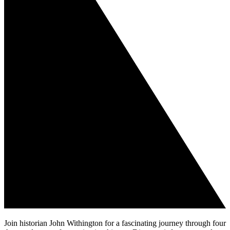
Join historian John Withington for a fascinating journey through four