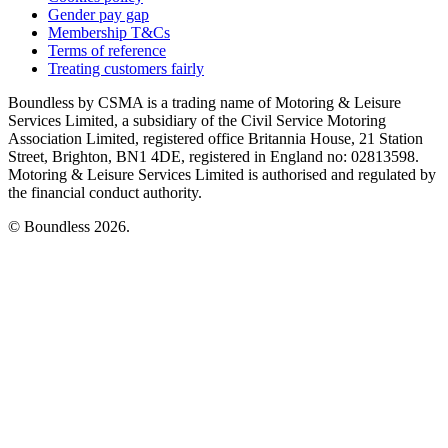
Gender pay gap
Membership T&Cs
Terms of reference
Treating customers fairly
Boundless by CSMA is a trading name of Motoring & Leisure
Services Limited, a subsidiary of the Civil Service Motoring
Association Limited, registered office Britannia House, 21 Station
Street, Brighton, BN1 4DE, registered in England no: 02813598.
Motoring & Leisure Services Limited is authorised and regulated by
the financial conduct authority.
© Boundless 2026.