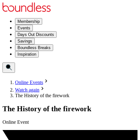
Membership
Events
Days Out Discounts
Savings
Boundless Breaks
Inspiration
Online Events
Watch again
The History of the firework
The History of the firework
Online Event