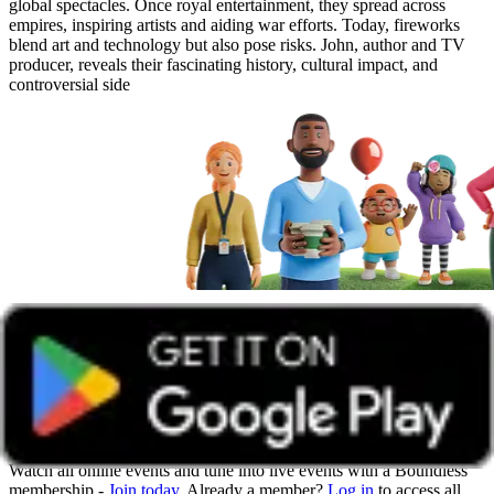
global spectacles. Once royal entertainment, they spread across
empires, inspiring artists and aiding war efforts. Today, fireworks
blend art and technology but also pose risks. John, author and TV
producer, reveals their fascinating history, cultural impact, and
controversial side
Get unlimited access with Boundless
Watch all online events and tune into live events with a Boundless
membership -
Join today
. Already a member?
Log in
to access all