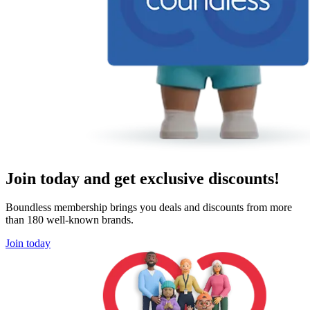
Join today and get exclusive discounts!
Boundless membership brings you deals and discounts from more
than 180 well-known brands.
Join today