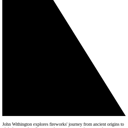
John Withington explores fireworks' journey from ancient origins to