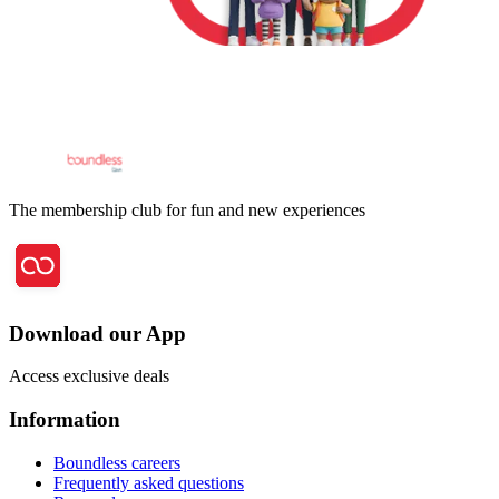
The membership club for fun and new experiences
Download our App
Access exclusive deals
Information
Boundless careers
Frequently asked questions