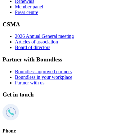
Renewals
Member panel
Press centre
CSMA
2026 Annual General meeting
Articles of association
Board of directors
Partner with Boundless
Boundless approved partners
Boundless in your workplace
Partner with us
Get in touch
Phone