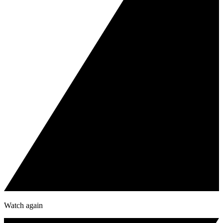
Watch again