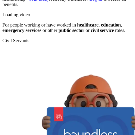
benefits.
Loading video...
For people working or have worked in
healthcare
,
education
,
emergency services
or other
public sector
or
civil service
roles.
Civil Servants
T