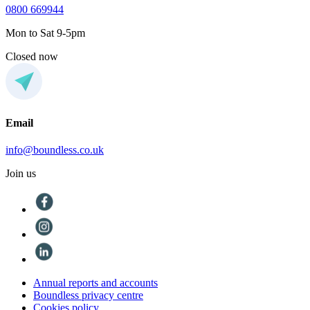
0800 669944
Mon to Sat 9-5pm
Closed now
Email
info@boundless.co.uk
Join us
Annual reports and accounts
Boundless privacy centre
Cookies policy