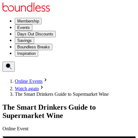
Membership
Events
Days Out Discounts
Savings
Boundless Breaks
Inspiration
Online Events
Watch again
The Smart Drinkers Guide to Supermarket Wine
The Smart Drinkers Guide to
Supermarket Wine
Online Event