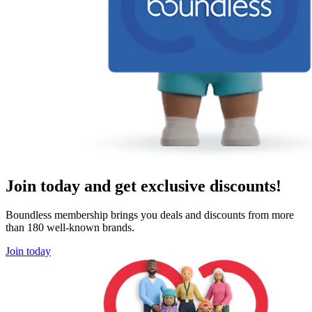
Join today and get exclusive discounts!
Boundless membership brings you deals and discounts from more
than 180 well-known brands.
Join today