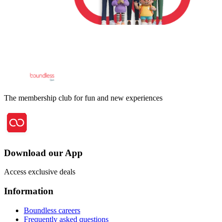
The membership club for fun and new experiences
Download our App
Access exclusive deals
Information
Boundless careers
Frequently asked questions