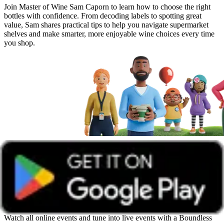
Join Master of Wine Sam Caporn to learn how to choose the right
bottles with confidence. From decoding labels to spotting great
value, Sam shares practical tips to help you navigate supermarket
shelves and make smarter, more enjoyable wine choices every time
you shop.
Get unlimited access with Boundless
Watch all online events and tune into live events with a Boundless