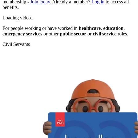
membership -
Join today
. Already a member?
Log in
to access all
benefits.
Loading video...
For people working or have worked in
healthcare
,
education
,
emergency services
or other
public sector
or
civil service
roles.
Civil Servants
T