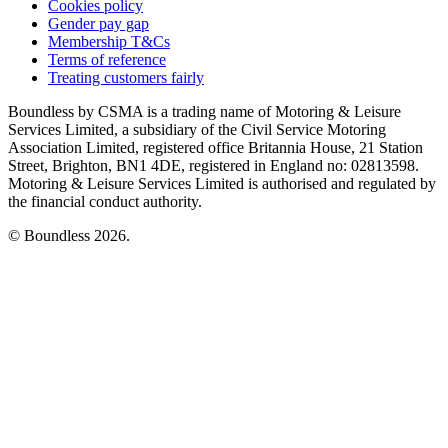
Cookies policy
Gender pay gap
Membership T&Cs
Terms of reference
Treating customers fairly
Boundless by CSMA is a trading name of Motoring & Leisure
Services Limited, a subsidiary of the Civil Service Motoring
Association Limited, registered office Britannia House, 21 Station
Street, Brighton, BN1 4DE, registered in England no: 02813598.
Motoring & Leisure Services Limited is authorised and regulated by
the financial conduct authority.
© Boundless 2026.