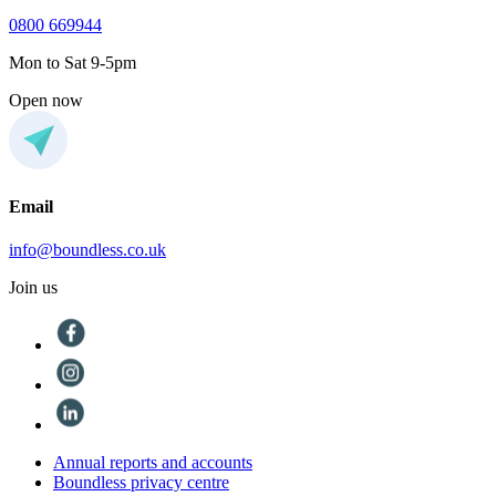
0800 669944
Mon to Sat 9-5pm
Open now
Email
info@boundless.co.uk
Join us
Annual reports and accounts
Boundless privacy centre