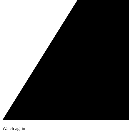
Watch again