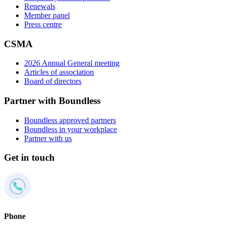
Renewals
Member panel
Press centre
CSMA
2026 Annual General meeting
Articles of association
Board of directors
Partner with Boundless
Boundless approved partners
Boundless in your workplace
Partner with us
Get in touch
Phone