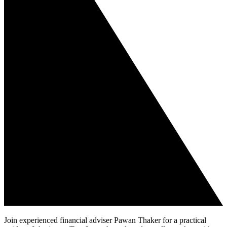
Join experienced financial adviser Pawan Thaker for a practical