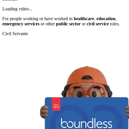
Loading video...
For people working or have worked in
healthcare
,
education
,
emergency services
or other
public sector
or
civil service
roles.
Civil Servants
T