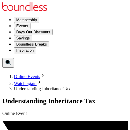
Membership
Events
Days Out Discounts
Savings
Boundless Breaks
Inspiration
Online Events
Watch again
Understanding Inheritance Tax
Understanding Inheritance Tax
Online Event