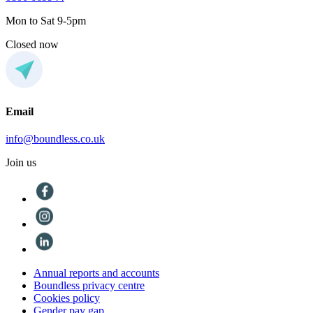
Mon to Sat 9-5pm
Closed now
Email
info@boundless.co.uk
Join us
Annual reports and accounts
Boundless privacy centre
Cookies policy
Gender pay gap