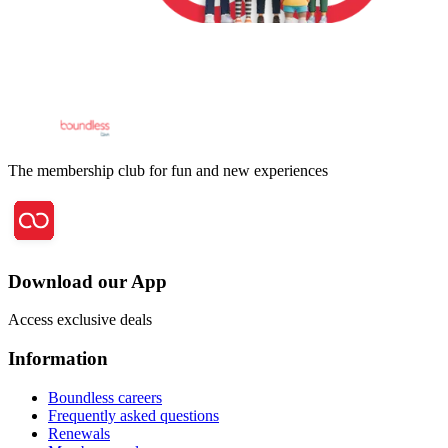
The membership club for fun and new experiences
Download our App
Access exclusive deals
Information
Boundless careers
Frequently asked questions
Renewals