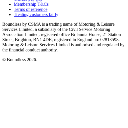
Membership T&Cs
Terms of reference
Treating customers fairly
Boundless by CSMA is a trading name of Motoring & Leisure
Services Limited, a subsidiary of the Civil Service Motoring
Association Limited, registered office Britannia House, 21 Station
Street, Brighton, BN1 4DE, registered in England no: 02813598.
Motoring & Leisure Services Limited is authorised and regulated by
the financial conduct authority.
© Boundless 2026.