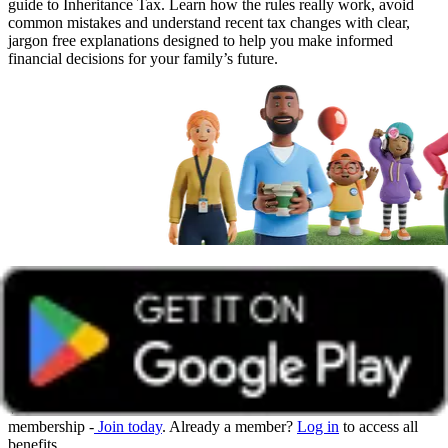
guide to Inheritance Tax. Learn how the rules really work, avoid
common mistakes and understand recent tax changes with clear,
jargon free explanations designed to help you make informed
financial decisions for your family’s future.
Get unlimited access with Boundless
Watch all online events and tune into live events with a Boundless
membership -
Join today
. Already a member?
Log in
to access all
benefits.