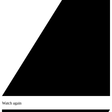
Watch again