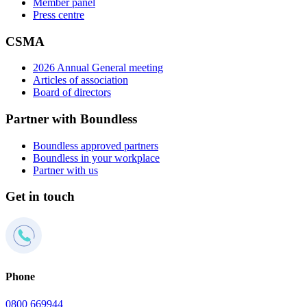
Member panel
Press centre
CSMA
2026 Annual General meeting
Articles of association
Board of directors
Partner with Boundless
Boundless approved partners
Boundless in your workplace
Partner with us
Get in touch
Phone
0800 669944