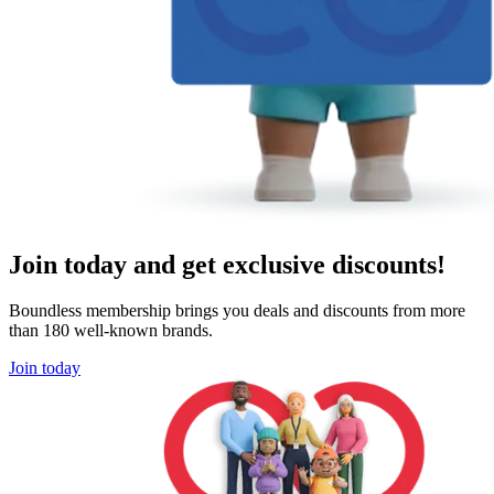
Join today and get exclusive discounts!
Boundless membership brings you deals and discounts from more
than 180 well-known brands.
Join today