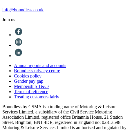
info@boundless.co.uk
Join us
Annual reports and accounts
Boundless privacy centre
Cookies policy
Gender pay gap
Membership T&Cs
Terms of reference
Treating customers fairly
Boundless by CSMA is a trading name of Motoring & Leisure
Services Limited, a subsidiary of the Civil Service Motoring
Association Limited, registered office Britannia House, 21 Station
Street, Brighton, BN1 4DE, registered in England no: 02813598.
Motoring & Leisure Services Limited is authorised and regulated by