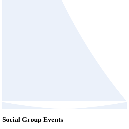
Social Group Events