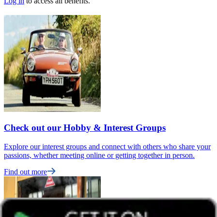
Log in
to access all benefits.
Check out our Hobby & Interest Groups
Explore our interest groups and connect with others who share your
passions, whether meeting online or getting together in person.
Find out more