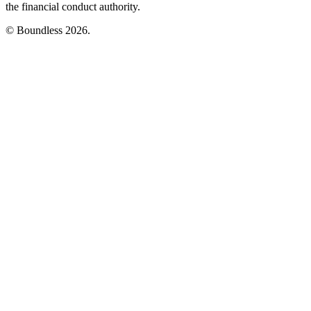
the financial conduct authority.
© Boundless 2026.