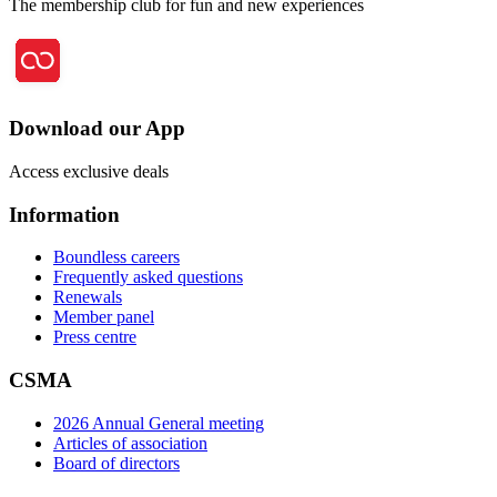
The membership club for fun and new experiences
Download our App
Access exclusive deals
Information
Boundless careers
Frequently asked questions
Renewals
Member panel
Press centre
CSMA
2026 Annual General meeting
Articles of association
Board of directors