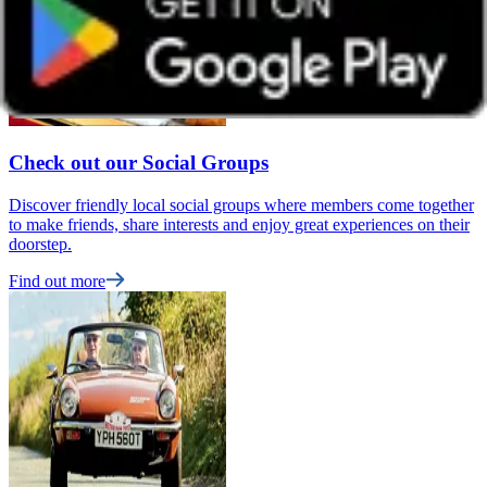
Check out our Social Groups
Discover friendly local social groups where members come together
to make friends, share interests and enjoy great experiences on their
doorstep.
Find out more