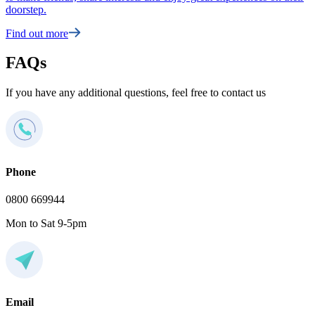
doorstep.
Find out more
FAQs
If you have any additional questions, feel free to contact us
Phone
0800 669944
Mon to Sat 9-5pm
Email