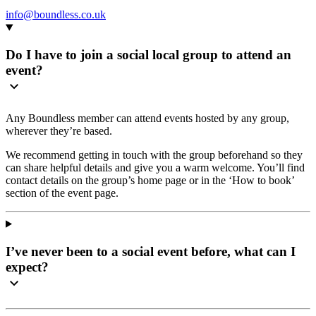
info@boundless.co.uk
Do I have to join a social local group to attend an
event?
Any Boundless member can attend events hosted by any group,
wherever they’re based.
We recommend getting in touch with the group beforehand so they
can share helpful details and give you a warm welcome. You’ll find
contact details on the group’s home page or in the ‘How to book’
section of the event page.
I’ve never been to a social event before, what can I
expect?