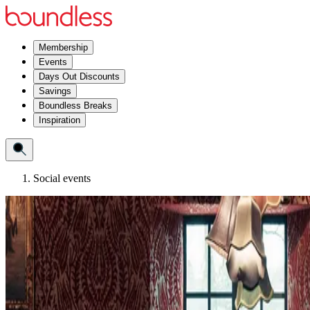
Membership
Events
Days Out Discounts
Savings
Boundless Breaks
Inspiration
Social events