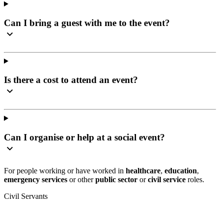
Can I bring a guest with me to the event?
Is there a cost to attend an event?
Can I organise or help at a social event?
For people working or have worked in
healthcare
,
education
,
emergency services
or other
public sector
or
civil service
roles.
Civil Servants
T