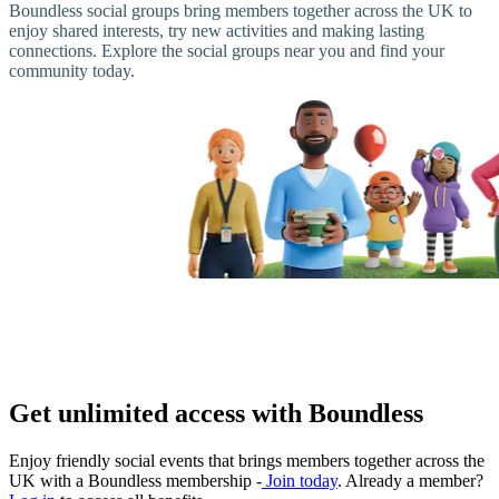
Boundless social groups bring members together across the UK to
enjoy shared interests, try new activities and making lasting
connections. Explore the social groups near you and find your
community today.
Get unlimited access with Boundless
Enjoy friendly social events that brings members together across the
UK with a Boundless membership -
Join today
. Already a member?