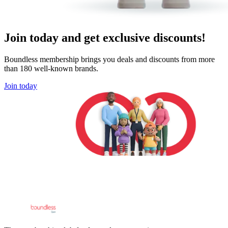
Join today and get exclusive discounts!
Boundless membership brings you deals and discounts from more
than 180 well-known brands.
Join today