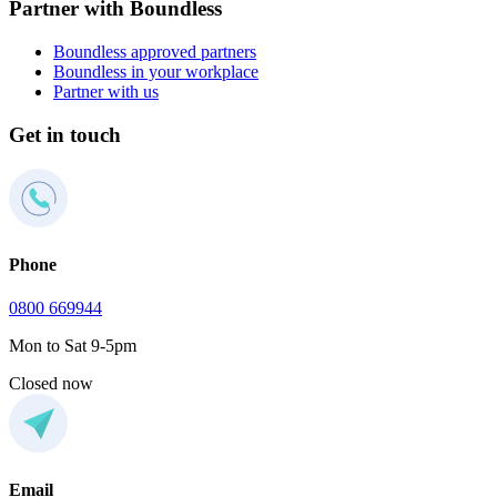
Partner with Boundless
Boundless approved partners
Boundless in your workplace
Partner with us
Get in touch
Phone
0800 669944
Mon to Sat 9-5pm
Closed now
Email