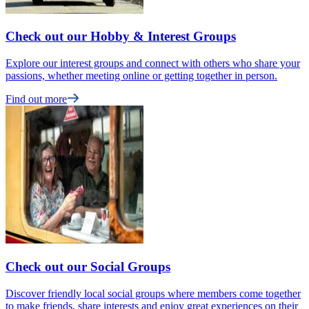
Check out our Hobby & Interest Groups
Explore our interest groups and connect with others who share your
passions, whether meeting online or getting together in person.
Find out more
Check out our Social Groups
Discover friendly local social groups where members come together
to make friends, share interests and enjoy great experiences on their