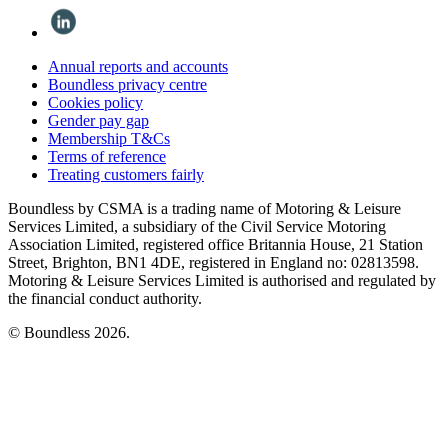
Annual reports and accounts
Boundless privacy centre
Cookies policy
Gender pay gap
Membership T&Cs
Terms of reference
Treating customers fairly
Boundless by CSMA is a trading name of Motoring & Leisure
Services Limited, a subsidiary of the Civil Service Motoring
Association Limited, registered office Britannia House, 21 Station
Street, Brighton, BN1 4DE, registered in England no: 02813598.
Motoring & Leisure Services Limited is authorised and regulated by
the financial conduct authority.
© Boundless 2026.