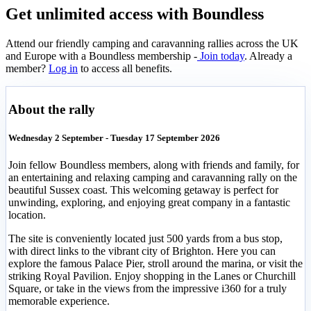
Get unlimited access with Boundless
Attend our friendly camping and caravanning rallies across the UK
and Europe with a Boundless membership -
Join today
. Already a
member?
Log in
to access all benefits.
About the rally
Wednesday 2 September - Tuesday 17 September 2026
Join fellow Boundless members, along with friends and family, for
an entertaining and relaxing camping and caravanning rally on the
beautiful Sussex coast. This welcoming getaway is perfect for
unwinding, exploring, and enjoying great company in a fantastic
location.
The site is conveniently located just 500 yards from a bus stop,
with direct links to the vibrant city of Brighton. Here you can
explore the famous Palace Pier, stroll around the marina, or visit the
striking Royal Pavilion. Enjoy shopping in the Lanes or Churchill
Square, or take in the views from the impressive i360 for a truly
memorable experience.