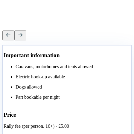
Important information
Caravans, motorhomes and tents allowed
Electric hook-up available
Dogs allowed
Part bookable per night
Price
Rally fee (per person, 16+) - £5.00