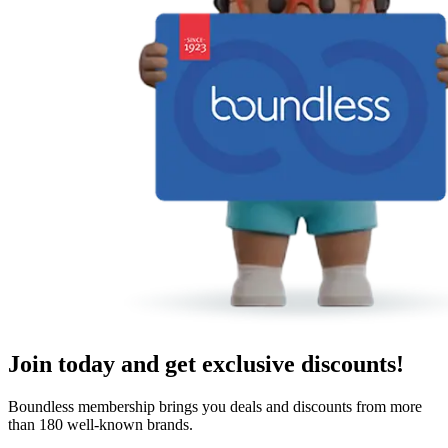
Join today and get exclusive discounts!
Boundless membership brings you deals and discounts from more
than 180 well-known brands.