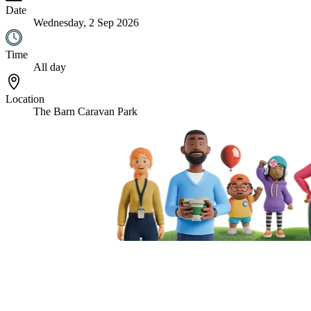
Date
Wednesday, 2 Sep 2026
Time
All day
Location
The Barn Caravan Park