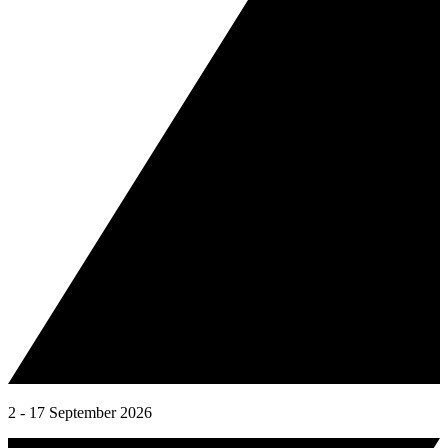
2 - 17 September 2026