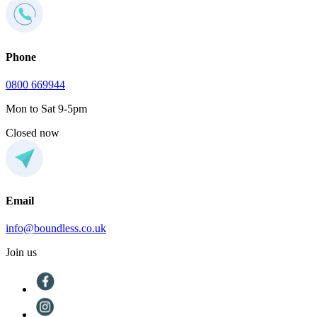
Phone
0800 669944
Mon to Sat 9-5pm
Closed now
Email
info@boundless.co.uk
Join us