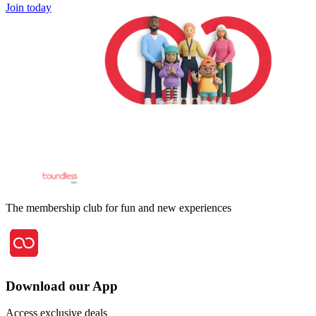
Join today
The membership club for fun and new experiences
Download our App
Access exclusive deals