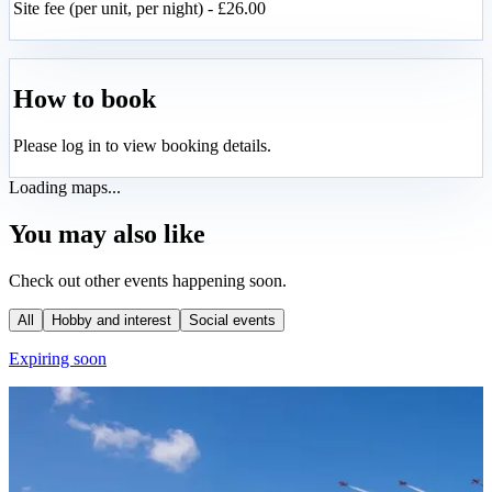
Site fee (per unit, per night) - £26.00
How to book
Please log in to view booking details.
Loading maps...
You may also like
Check out other events happening soon.
All
Hobby and interest
Social events
Expiring soon