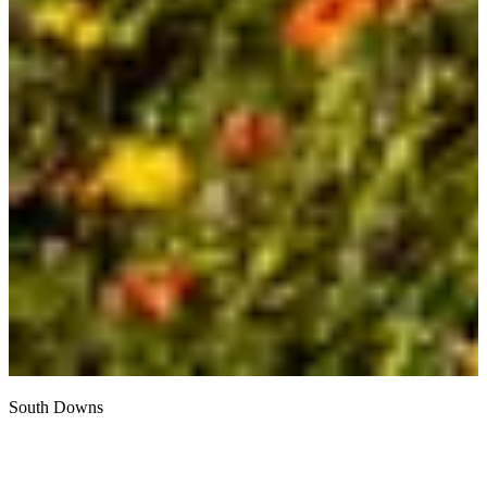
South Downs