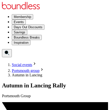
Membership
Events
Days Out Discounts
Savings
Boundless Breaks
Inspiration
Social events
Portsmouth group
Autumn in Lancing
Autumn in Lancing Rally
Portsmouth Group