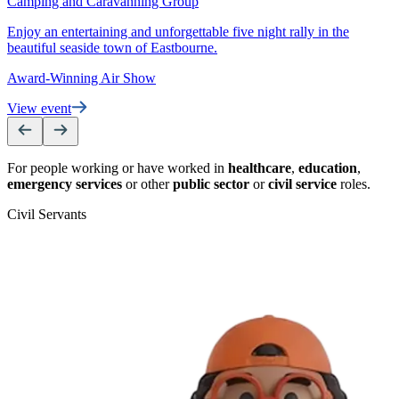
Camping and Caravanning Group
S
Enjoy an entertaining and unforgettable five night rally in the
V
beautiful seaside town of Eastbourne.
Award-Winning Air Show
View event
For people working or have worked in
healthcare
,
education
,
emergency services
or other
public sector
or
civil service
roles.
Civil Servants
T