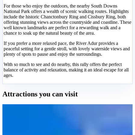
For those who enjoy the outdoors, the nearby South Downs
National Park offers a wealth of scenic walking routes. Highlights
include the historic Chanctonbury Ring and Cissbury Ring, both
offering stunning views across the countryside and coastline. These
well known landmarks are perfect for a rewarding walk and a
chance to soak up the natural beauty of the area.
If you prefer a more relaxed pace, the River Adur provides a
peaceful setting for a gentle stroll, with lovely waterside views and
plenty of spots to pause and enjoy the surroundings.
With so much to see and do nearby, this rally offers the perfect
balance of activity and relaxation, making it an ideal escape for all
ages.
Attractions you can visit