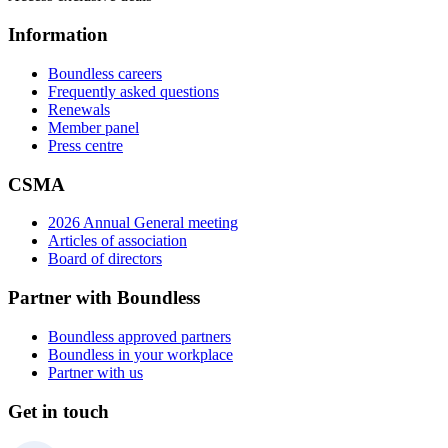
Information
Boundless careers
Frequently asked questions
Renewals
Member panel
Press centre
CSMA
2026 Annual General meeting
Articles of association
Board of directors
Partner with Boundless
Boundless approved partners
Boundless in your workplace
Partner with us
Get in touch