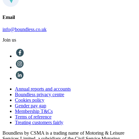
Email
info@boundless.co.uk
Join us
Annual reports and accounts
Boundless privacy centre
Cookies policy
Gender pay gap
Membership T&Cs
Terms of reference
Treating customers fairly
Boundless by CSMA is a trading name of Motoring & Leisure
Services Limited, a subsidiary of the Civil Service Motoring