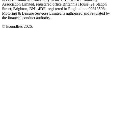
Association Limited, registered office Britannia House, 21 Station
Street, Brighton, BN1 4DE, registered in England no: 02813598.
Motoring & Leisure Services Limited is authorised and regulated by
the financial conduct authority.
© Boundless 2026.