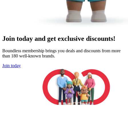
Join today and get exclusive discounts!
Boundless membership brings you deals and discounts from more
than 180 well-known brands.
Join today