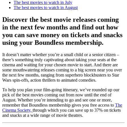
The best movies to watch in July
The best movies to watch in August
Discover the best movie releases coming
in the next few months and find out how
you can save money on tickets and snacks
using your Boundless membership.
It doesn’t matter whether you’re a small child or a senior citizen –
there’s something truly captivating about taking your seats at the
cinema and waiting for your chosen movie to start. And there are
some mouthwatering releases coming to a big screen near you over
the next few months, ranging from superhero blockbusters to Star
Wars spin-offs, action thrillers to animated comedies.
To help you plan your film-going itinerary, we’ve rounded up our
pick of the best movies coming out from now until the end of
August. Whether you’re intending to go and see one or more,
remember that Boundless membership gives you free access to
The
Cinema Society
,
through which you can save up to 37% on tickets
and snacks at a wide range of movie theatres.