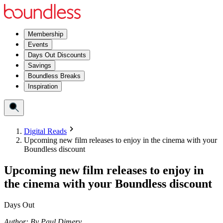
Membership
Events
Days Out Discounts
Savings
Boundless Breaks
Inspiration
Digital Reads
Upcoming new film releases to enjoy in the cinema with your
Boundless discount
Upcoming new film releases to enjoy in
the cinema with your Boundless discount
Days Out
Author:
By
Paul Dimery