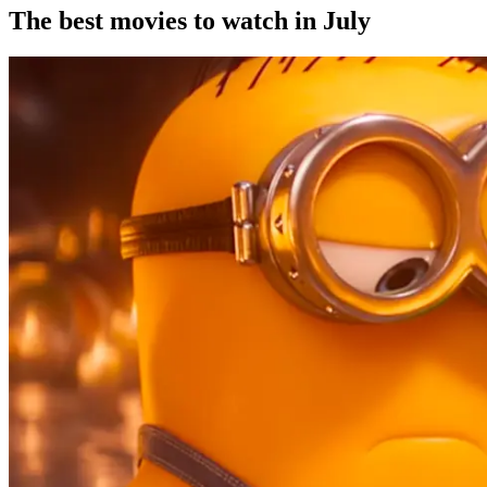
The best movies to watch in July