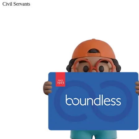
Civil Servants
T