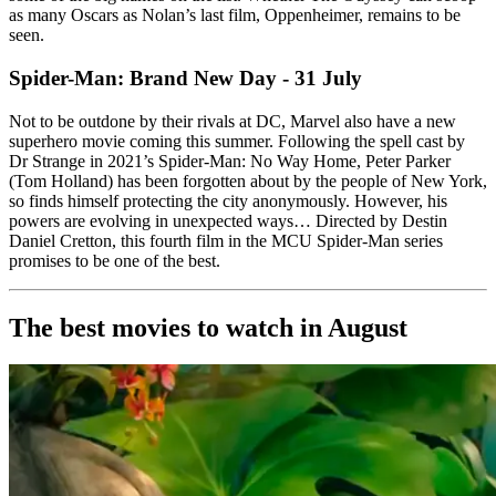
as many Oscars as Nolan’s last film, Oppenheimer, remains to be
seen.
Spider-Man: Brand New Day - 31 July
Not to be outdone by their rivals at DC, Marvel also have a new
superhero movie coming this summer. Following the spell cast by
Dr Strange in 2021’s Spider-Man: No Way Home, Peter Parker
(Tom Holland) has been forgotten about by the people of New York,
so finds himself protecting the city anonymously. However, his
powers are evolving in unexpected ways… Directed by Destin
Daniel Cretton, this fourth film in the MCU Spider-Man series
promises to be one of the best.
The best movies to watch in August