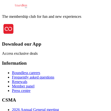
The membership club for fun and new experiences
Download our App
Access exclusive deals
Information
Boundless careers
Frequently asked questions
Renewals
Member panel
Press centre
CSMA
2026 Annual General meeting