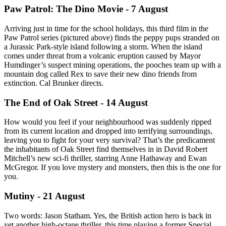
Paw Patrol: The Dino Movie - 7 August
Arriving just in time for the school holidays, this third film in the
Paw Patrol series (pictured above) finds the peppy pups stranded on
a Jurassic Park-style island following a storm. When the island
comes under threat from a volcanic eruption caused by Mayor
Humdinger’s suspect mining operations, the pooches team up with a
mountain dog called Rex to save their new dino friends from
extinction. Cal Brunker directs.
The End of Oak Street - 14 August
How would you feel if your neighbourhood was suddenly ripped
from its current location and dropped into terrifying surroundings,
leaving you to fight for your very survival? That’s the predicament
the inhabitants of Oak Street find themselves in in David Robert
Mitchell’s new sci-fi thriller, starring Anne Hathaway and Ewan
McGregor. If you love mystery and monsters, then this is the one for
you.
Mutiny - 21 August
Two words: Jason Statham. Yes, the British action hero is back in
yet another high-octane thriller, this time playing a former Special