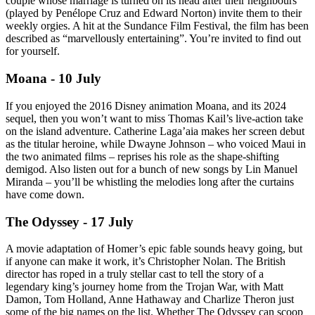
couple whose marriage is turned on its head after their neighbours
(played by Penélope Cruz and Edward Norton) invite them to their
weekly orgies. A hit at the Sundance Film Festival, the film has been
described as “marvellously entertaining”. You’re invited to find out
for yourself.
Moana - 10 July
If you enjoyed the 2016 Disney animation Moana, and its 2024
sequel, then you won’t want to miss Thomas Kail’s live-action take
on the island adventure. Catherine Laga’aia makes her screen debut
as the titular heroine, while Dwayne Johnson – who voiced Maui in
the two animated films – reprises his role as the shape-shifting
demigod. Also listen out for a bunch of new songs by Lin Manuel
Miranda – you’ll be whistling the melodies long after the curtains
have come down.
The Odyssey - 17 July
A movie adaptation of Homer’s epic fable sounds heavy going, but
if anyone can make it work, it’s Christopher Nolan. The British
director has roped in a truly stellar cast to tell the story of a
legendary king’s journey home from the Trojan War, with Matt
Damon, Tom Holland, Anne Hathaway and Charlize Theron just
some of the big names on the list. Whether The Odyssey can scoop