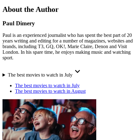
About the Author
Paul Dimery
Paul is an experienced journalist who has spent the best part of 20
years writing and editing for a number of magazines, websites and
brands, including T3, GQ, OK!, Marie Claire, Denon and Visit
London. In his spare time, he enjoys making music and watching
sport.
The best movies to watch in July
The best movies to watch in July
The best movies to watch in August