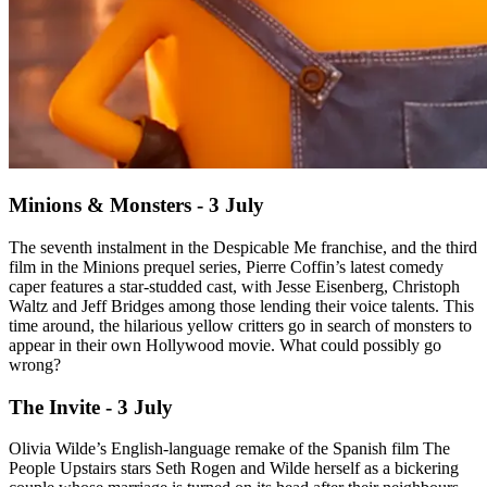
Minions & Monsters - 3 July
The seventh instalment in the Despicable Me franchise, and the third
film in the Minions prequel series, Pierre Coffin’s latest comedy
caper features a star-studded cast, with Jesse Eisenberg, Christoph
Waltz and Jeff Bridges among those lending their voice talents. This
time around, the hilarious yellow critters go in search of monsters to
appear in their own Hollywood movie. What could possibly go
wrong?
The Invite - 3 July
Olivia Wilde’s English-language remake of the Spanish film The
People Upstairs stars Seth Rogen and Wilde herself as a bickering