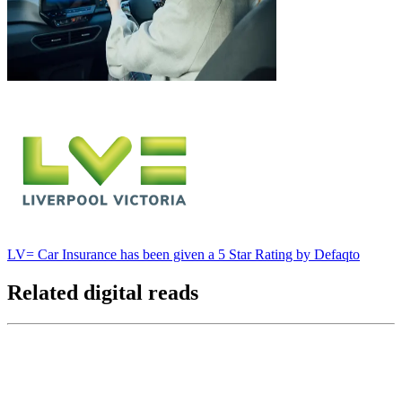
LV= Car Insurance has been given a 5 Star Rating by Defaqto
Related digital reads