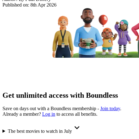
Published on:
8th Apr 2026
Get unlimited access with Boundless
Save on days out with a Boundless membership -
Join today
.
Already a member?
Log in
to access all benefits.
The best movies to watch in July