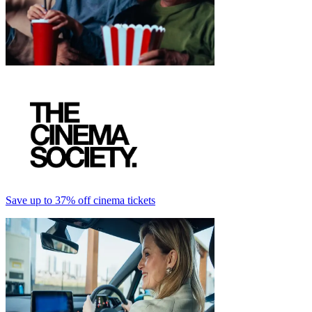
Save up to 37% off cinema tickets