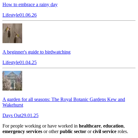
How to embrace a rainy day
Lifestyle
01.06.26
A beginner's guide to birdwatching
Lifestyle
01.04.25
A garden for all seasons: The Royal Botanic Gardens Kew and
Wakehurst
Days Out
29.01.25
For people working or have worked in
healthcare
,
education
,
emergency services
or other
public sector
or
civil service
roles.