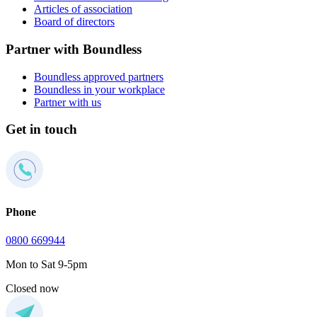
Articles of association
Board of directors
Partner with Boundless
Boundless approved partners
Boundless in your workplace
Partner with us
Get in touch
Phone
0800 669944
Mon to Sat 9-5pm
Closed now