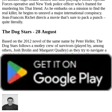
Forces operative and New York police officer who’s framed for
murdering his Thai friend. As he embarks on a mission to find the
real killer, he begins to unravel a major international conspiracy.
Jean-Francois Richet directs a movie that’s sure to pack a punch –
quite literally.
The Dog Stars - 28 August
Based on the 2012 novel of the same name by Peter Heller, The
Dog Stars follows a motley crew of survivors (played by, among
others, Josh Brolin and Margaret Qualley) as they try to navigate a
world that’s been ravaged by a catastrophic flu virus. If you can
cope with the subject matter so soon after the Covid pandemic, then
this new release from Sir Ridley Scott promises to be a gripping
watch.
This article was accurate at the time of publication. Please note information
and offers shown may change over time.