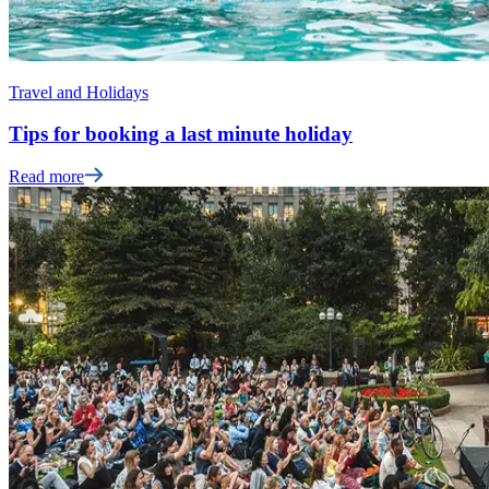
Travel and Holidays
Tips for booking a last minute holiday
Read more