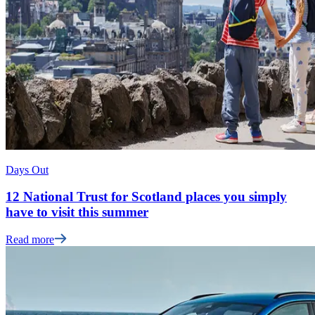
Days Out
12 National Trust for Scotland places you simply
have to visit this summer
Read more