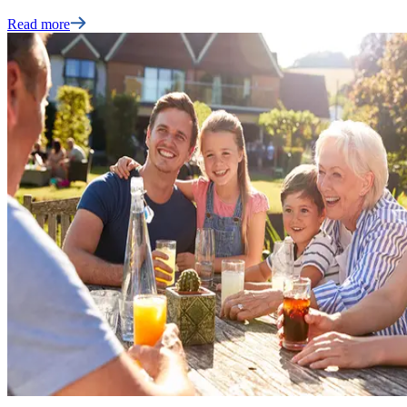
Read more