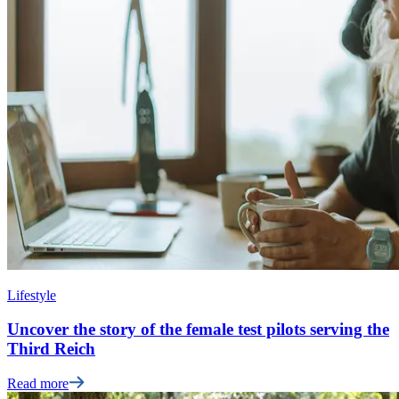
Lifestyle
Uncover the story of the female test pilots serving the
Third Reich
Read more