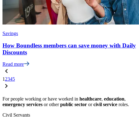
Savings
How Boundless members can save money with Daily
Discounts
Read more
1
2
3
4
5
For people working or have worked in
healthcare
,
education
,
emergency services
or other
public sector
or
civil service
roles.
Civil Servants
T