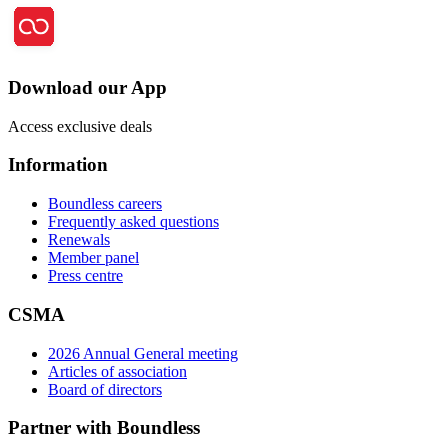
Download our App
Access exclusive deals
Information
Boundless careers
Frequently asked questions
Renewals
Member panel
Press centre
CSMA
2026 Annual General meeting
Articles of association
Board of directors
Partner with Boundless