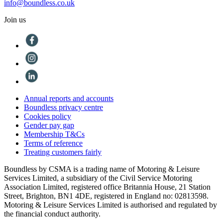
info@boundless.co.uk
Join us
Annual reports and accounts
Boundless privacy centre
Cookies policy
Gender pay gap
Membership T&Cs
Terms of reference
Treating customers fairly
Boundless by CSMA is a trading name of Motoring & Leisure
Services Limited, a subsidiary of the Civil Service Motoring
Association Limited, registered office Britannia House, 21 Station
Street, Brighton, BN1 4DE, registered in England no: 02813598.
Motoring & Leisure Services Limited is authorised and regulated by
the financial conduct authority.