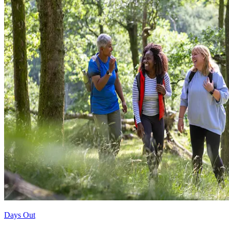
Days Out