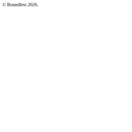
© Boundless 2026.