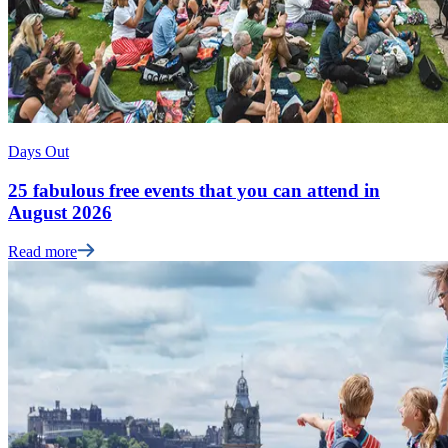
Days Out
25 fabulous free events that you can attend in
August 2026
Read more