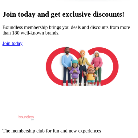
Join today and get exclusive discounts!
Boundless membership brings you deals and discounts from more
than 180 well-known brands.
Join today
The membership club for fun and new experiences