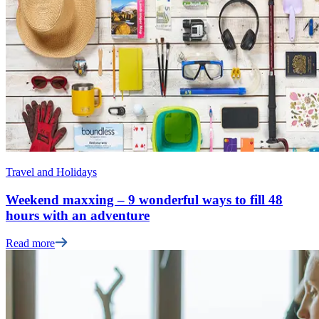
Travel and Holidays
Weekend maxxing – 9 wonderful ways to fill 48
hours with an adventure
Read more