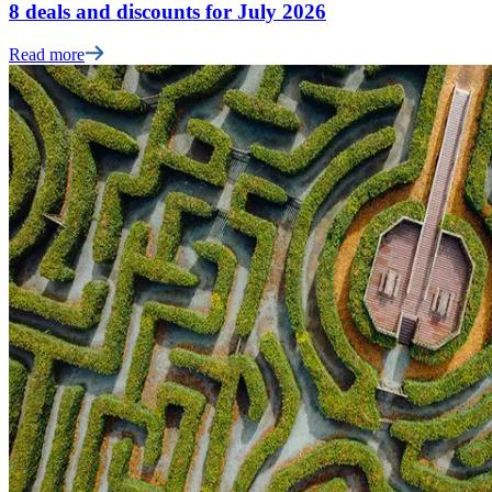
8 deals and discounts for July 2026
Read more