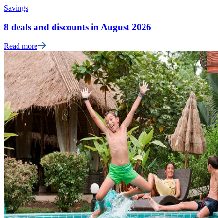
Savings
8 deals and discounts in August 2026
Read more