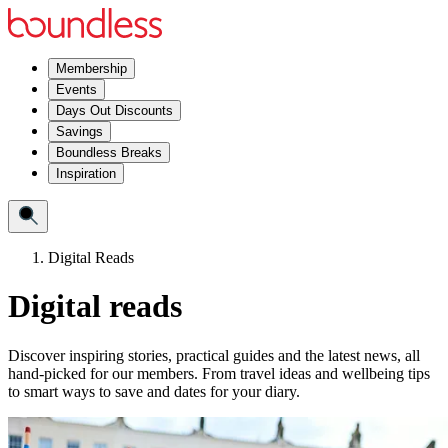
Membership
Events
Days Out Discounts
Savings
Boundless Breaks
Inspiration
Digital Reads
Digital reads
Discover inspiring stories, practical guides and the latest news, all
hand‑picked for our members. From travel ideas and wellbeing tips
to smart ways to save and dates for your diary.