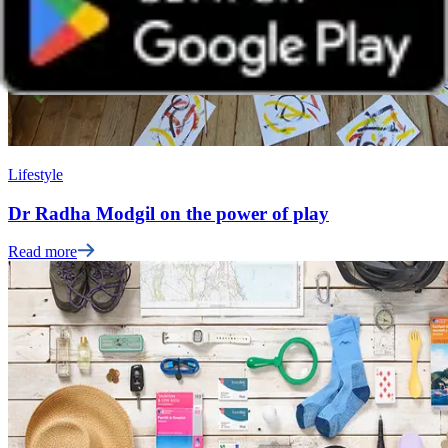
Lifestyle
Dr Radha Modgil on the power of play
Read more