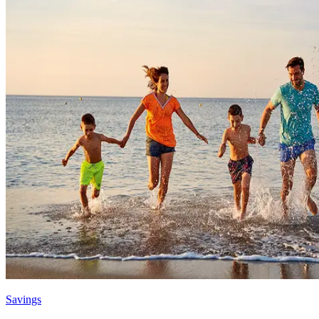
Savings