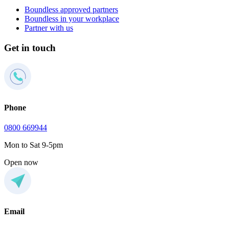
Boundless approved partners
Boundless in your workplace
Partner with us
Get in touch
Phone
0800 669944
Mon to Sat 9-5pm
Open now
Email