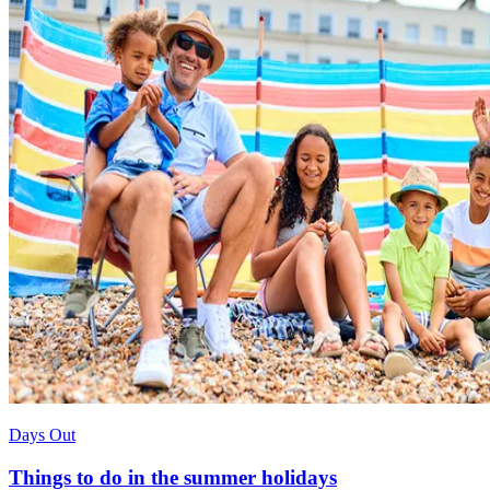
Days Out
Things to do in the summer holidays