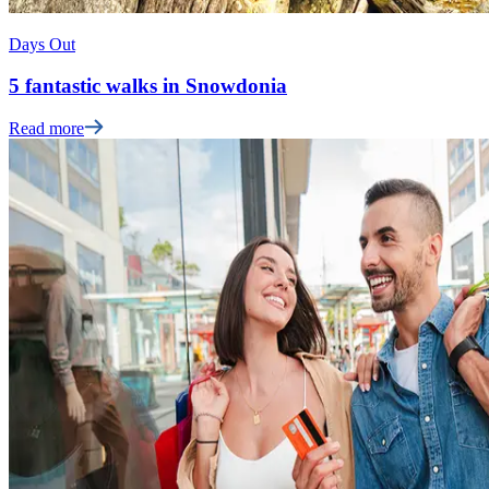
Days Out
5 fantastic walks in Snowdonia
Read more