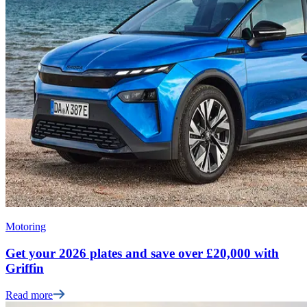
Motoring
Get your 2026 plates and save over £20,000 with
Griffin
Read more