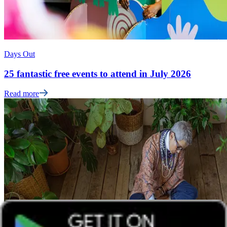
Days Out
25 fantastic free events to attend in July 2026
Read more