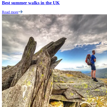
Best summer walks in the UK
Read more