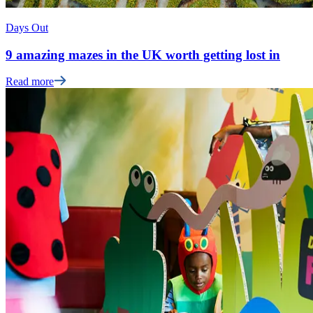
Days Out
9 amazing mazes in the UK worth getting lost in
Read more