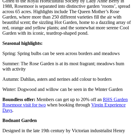
Gifted to the Royal Horticultural Society by Lady Anne Berry in
1988, Rosemoor is separated into distinctive garden ‘rooms’, spread
across 65 acres. Highlights include The Queen Mother’s Rose
Garden, where more than 250 different varieties fill the air with
beautiful scent; the sizzling Hot Garden, home to a dazzling array of
red, orange and yellow plants; and the somewhat more serene Cool
Garden with its iconic, teardrop-shaped pond.
Seasonal highlights:
Spring: Spring bulbs can be seen across borders and meadows
Summer: The Rose Garden is at its most fragrant; meadows hum
with activity
Autumn: Dahlias, asters and nerines add colour to borders
Winter: Dogwood and willow can be seen in the Winter Garden
Boundless offer:
Members can get up to 20% off an
RHS Garden
Rosemoor visit for two
when booking through
Virgin Experience
Days
.
Bodnant Garden
Designed in the late 19th century by Victorian industrialist Henry