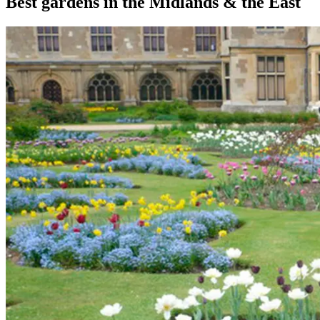
Best gardens in the Midlands & the East