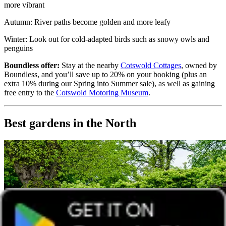
more vibrant
Autumn: River paths become golden and more leafy
Winter: Look out for cold-adapted birds such as snowy owls and
penguins
Boundless offer:
Stay at the nearby
Cotswold Cottages
, owned by
Boundless, and you’ll save up to 20% on your booking (plus an
extra 10% during our Spring into Summer sale), as well as gaining
free entry to the
Cotswold Motoring Museum
.
Best gardens in the North