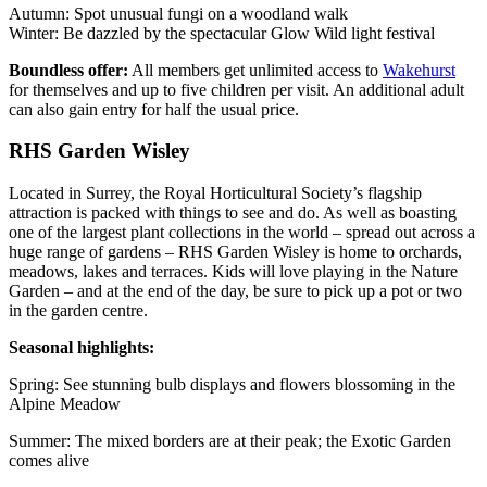
Autumn: Spot unusual fungi on a woodland walk
Winter: Be dazzled by the spectacular Glow Wild light festival
Boundless offer:
All members get unlimited access to
Wakehurst
for themselves and up to five children per visit. An additional adult
can also gain entry for half the usual price.
RHS Garden Wisley
Located in Surrey, the Royal Horticultural Society’s flagship
attraction is packed with things to see and do. As well as boasting
one of the largest plant collections in the world – spread out across a
huge range of gardens – RHS Garden Wisley is home to orchards,
meadows, lakes and terraces. Kids will love playing in the Nature
Garden – and at the end of the day, be sure to pick up a pot or two
in the garden centre.
Seasonal highlights:
Spring: See stunning bulb displays and flowers blossoming in the
Alpine Meadow
Summer: The mixed borders are at their peak; the Exotic Garden
comes alive