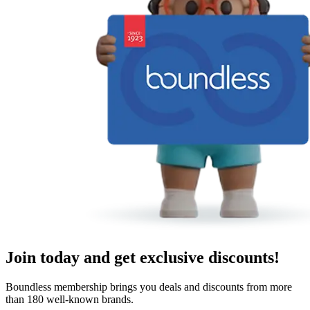
Join today and get exclusive discounts!
Boundless membership brings you deals and discounts from more
than 180 well-known brands.