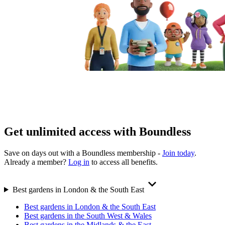
Get unlimited access with Boundless
Save on days out with a Boundless membership -
Join today
.
Already a member?
Log in
to access all benefits.
Best gardens in London & the South East
Best gardens in London & the South East
Best gardens in the South West & Wales
Best gardens in the Midlands & the East