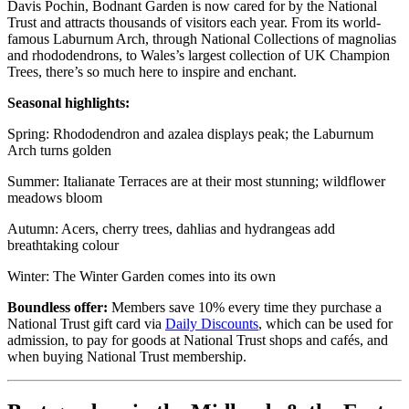
Davis Pochin, Bodnant Garden is now cared for by the National
Trust and attracts thousands of visitors each year. From its world-
famous Laburnum Arch, through National Collections of magnolias
and rhododendrons, to Wales’s largest collection of UK Champion
Trees, there’s so much here to inspire and enchant.
Seasonal highlights:
Spring: Rhododendron and azalea displays peak; the Laburnum
Arch turns golden
Summer: Italianate Terraces are at their most stunning; wildflower
meadows bloom
Autumn: Acers, cherry trees, dahlias and hydrangeas add
breathtaking colour
Winter: The Winter Garden comes into its own
Boundless offer:
Members save 10% every time they purchase a
National Trust gift card via
Daily Discounts
, which can be used for
admission, to pay for goods at National Trust shops and cafés, and
when buying National Trust membership.