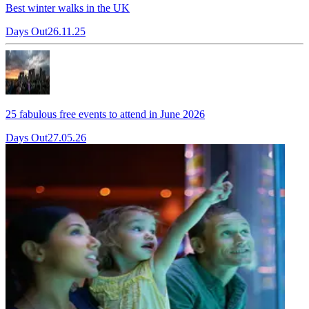
Best winter walks in the UK
Days Out
26.11.25
25 fabulous free events to attend in June 2026
Days Out
27.05.26