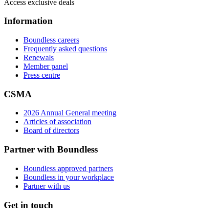
Access exclusive deals
Information
Boundless careers
Frequently asked questions
Renewals
Member panel
Press centre
CSMA
2026 Annual General meeting
Articles of association
Board of directors
Partner with Boundless
Boundless approved partners
Boundless in your workplace
Partner with us
Get in touch