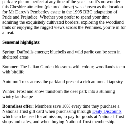
park are picture perfect at any time of the year – so it’s no wonder
this Cheshire attraction (pictured above) was chosen as the location
for Mr Darcy’s Pemberley estate in the 1995 BBC adaptation of
Pride and Prejudice. Whether you prefer to spend your time
admiring the exquisitely cultivated borders, exploring the woodland
trails or enjoying the rugged views across the Pennines, you’re in for
a treat.
Seasonal highlights:
Spring: Daffodils emerge; bluebells and wild garlic can be seen in
sheltered areas
Summer: The Italian Garden blossoms with colour; woodlands teem
with birdlife
Autumn: Trees across the parkland present a rich autumnal tapestry
Winter: Frost and snow transform the deer park into a stunning
wintry landscape
Boundless offer:
Members save 10% every time they purchase a
National Trust gift card when purchasing through
Daily Discounts
,
which can be used for admission, to pay for goods at National Trust
shops and cafés, and when buying National Trust membership.