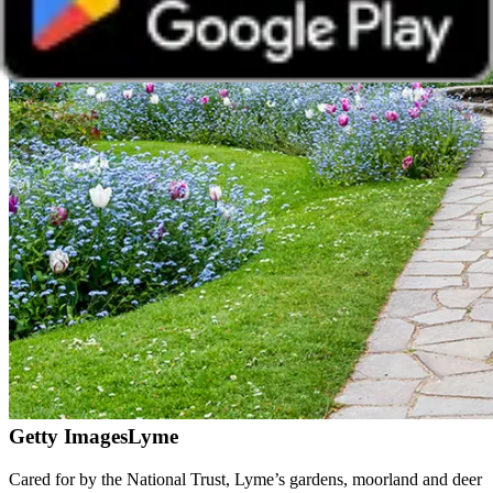
Getty Images
Lyme
Cared for by the National Trust, Lyme’s gardens, moorland and deer