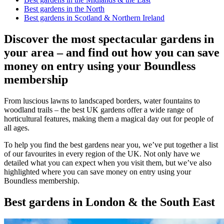
Best gardens in the North
Best gardens in Scotland & Northern Ireland
Discover the most spectacular gardens in
your area – and find out how you can save
money on entry using your Boundless
membership
From luscious lawns to landscaped borders, water fountains to
woodland trails – the best UK gardens offer a wide range of
horticultural features, making them a magical day out for people of
all ages.
To help you find the best gardens near you, we’ve put together a list
of our favourites in every region of the UK. Not only have we
detailed what you can expect when you visit them, but we’ve also
highlighted where you can save money on entry using your
Boundless membership.
Best gardens in London & the South East