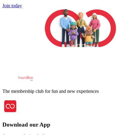
Join today
The membership club for fun and new experiences
Download our App