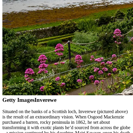
Getty Images
Inverewe
Situated on the banks of a Scottish loch, Inverewe (pictured above)
is the result of an extraordinary vision. When Osgood Mackenzie
purchased a barren, rocky peninsula in 1862, he set about
transforming it with exotic plants he’d sourced from across the globe
– a mission continued by his daughter, Mairi Sawyer, upon his death