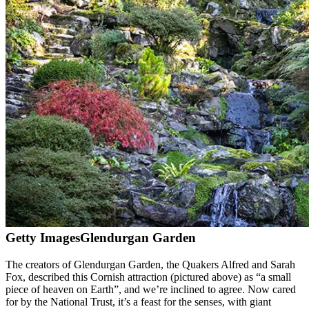
Getty Images
Glendurgan Garden
The creators of Glendurgan Garden, the Quakers Alfred and Sarah
Fox, described this Cornish attraction (pictured above) as “a small
piece of heaven on Earth”, and we’re inclined to agree. Now cared
for by the National Trust, it’s a feast for the senses, with giant