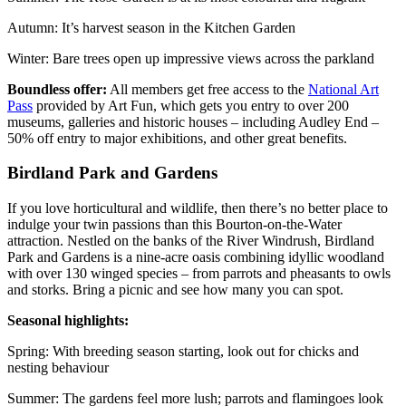
Autumn: It’s harvest season in the Kitchen Garden
Winter: Bare trees open up impressive views across the parkland
Boundless offer:
All members get free access to the
National Art
Pass
provided by Art Fun, which gets you entry to over 200
museums, galleries and historic houses – including Audley End –
50% off entry to major exhibitions, and other great benefits.
Birdland Park and Gardens
If you love horticultural and wildlife, then there’s no better place to
indulge your twin passions than this Bourton-on-the-Water
attraction. Nestled on the banks of the River Windrush, Birdland
Park and Gardens is a nine-acre oasis combining idyllic woodland
with over 130 winged species – from parrots and pheasants to owls
and storks. Bring a picnic and see how many you can spot.
Seasonal highlights:
Spring: With breeding season starting, look out for chicks and
nesting behaviour
Summer: The gardens feel more lush; parrots and flamingoes look