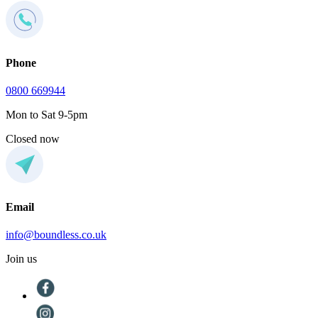
Phone
0800 669944
Mon to Sat 9-5pm
Closed now
Email
info@boundless.co.uk
Join us