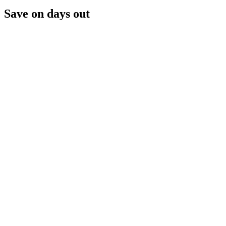
Save on days out