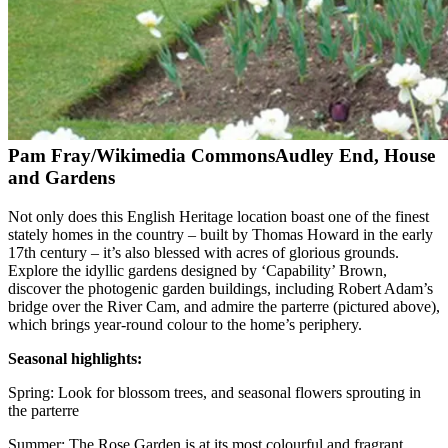
Pam Fray/Wikimedia Commons
Audley End, House
and Gardens
Not only does this English Heritage location boast one of the finest
stately homes in the country – built by Thomas Howard in the early
17th century – it’s also blessed with acres of glorious grounds.
Explore the idyllic gardens designed by ‘Capability’ Brown,
discover the photogenic garden buildings, including Robert Adam’s
bridge over the River Cam, and admire the parterre (pictured above),
which brings year-round colour to the home’s periphery.
Seasonal highlights:
Spring: Look for blossom trees, and seasonal flowers sprouting in
the parterre
Summer: The Rose Garden is at its most colourful and fragrant