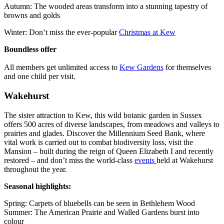
Autumn: The wooded areas transform into a stunning tapestry of
browns and golds
Winter: Don’t miss the ever-popular
Christmas at Kew
Boundless offer
All members get unlimited access to
Kew Gardens
for themselves
and one child per visit.
Wakehurst
The sister attraction to Kew, this wild botanic garden in Sussex
offers 500 acres of diverse landscapes, from meadows and valleys to
prairies and glades. Discover the Millennium Seed Bank, where
vital work is carried out to combat biodiversity loss, visit the
Mansion – built during the reign of Queen Elizabeth I and recently
restored – and don’t miss the world-class
events
held at Wakehurst
throughout the year.
Seasonal highlights:
Spring: Carpets of bluebells can be seen in Bethlehem Wood
Summer: The American Prairie and Walled Gardens burst into
colour