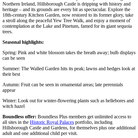
Northern Ireland, Hillsborough Castle is dripping with history and
heritage – and its grounds are every bit as spectacular. Explore the
18th-century Kitchen Garden, now restored to its former glory, take
a stroll along the peaceful Yew Tree Walk, and enjoy a moment of
contemplation at the Lake and Pinetum, famed for its giant sequoia
trees.
Seasonal highlights:
Spring: Pink and white blossom takes the breath away; bulb displays
can be seen
Summer: The Walled Garden hits its peak; lawns and hedges look at
their best
Autumn: Fruit can be seen in ornamental areas; late perennials
appear
Winter: Look out for winter-flowering plants such as hellebores and
witch hazel
Boundless offer:
Boundless Plus members get unlimited access to
all sites in the
Historic Royal Palaces
portfolio, including
Hillsborough Castle and Gardens, for themselves plus one additional
adult and one additional child per visit.