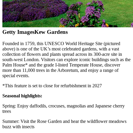
Getty Images
Kew Gardens
Founded in 1759, this UNESCO World Heritage Site (pictured
above) is one of the UK’s most celebrated gardens, with a vast
collection of flowers and plants spread across its 300-acre site in
south-west London. Visitors can explore iconic buildings such as the
Palm House* and the grade I-listed Temperate House, discover
more than 11,000 trees in the Arboretum, and enjoy a range of
special events.
*This feature is set to close for refurbishment in 2027
Seasonal highlights:
Spring: Enjoy daffodils, crocuses, magnolias and Japanese cherry
trees
Summer: Visit the Rose Garden and hear the wildflower meadows
buzz with insects