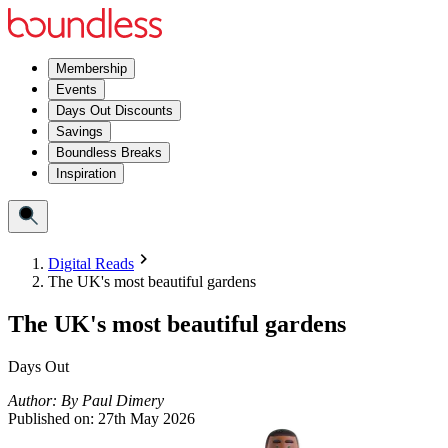
Membership
Events
Days Out Discounts
Savings
Boundless Breaks
Inspiration
Digital Reads
The UK's most beautiful gardens
The UK's most beautiful gardens
Days Out
Author:
By
Paul Dimery
Published on:
27th May 2026