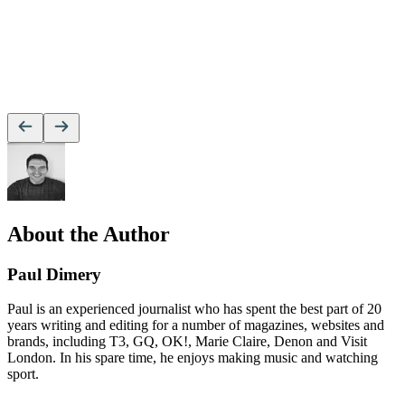
About the Author
Paul Dimery
Paul is an experienced journalist who has spent the best part of 20
years writing and editing for a number of magazines, websites and
brands, including T3, GQ, OK!, Marie Claire, Denon and Visit
London. In his spare time, he enjoys making music and watching
sport.