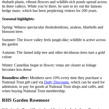
rhubarb plants, vibrant flowers and wildlife-rich ponds spread across
its three valleys. While you’re there, be sure to try out the famous
hedge maze, which has been perplexing visitors for 200 years.
Seasonal highlights:
Spring: Witness spectacular rhododendrons, azaleas, bluebells and
blossom trees
Summer: The lower valley feels jungle-like; wildlife is active across
the garden
Autumn: The famed tulip tree and other deciduous trees turn a gold
colour
Winter: Camellias begin to flower; vistas are clearer as foliage
becomes less dense
Boundless offer:
Members save 10% every time they purchase a
National Trust gift card via
Daily Discounts
, which can be used for
admission, to pay for goods at National Trust shops and cafés, and
when buying National Trust membership.
RHS Garden Rosemoor