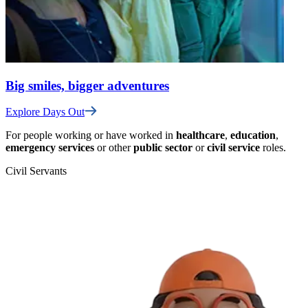
Big smiles, bigger adventures
Explore Days Out
For people working or have worked in
healthcare
,
education
,
emergency services
or other
public sector
or
civil service
roles.
Civil Servants
T