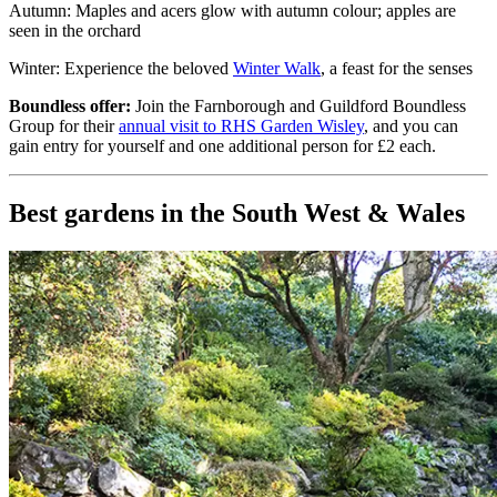
Autumn: Maples and acers glow with autumn colour; apples are
seen in the orchard
Winter: Experience the beloved
Winter Walk
, a feast for the senses
Boundless offer:
Join the Farnborough and Guildford Boundless
Group for their
annual visit to RHS Garden Wisley
, and you can
gain entry for yourself and one additional person for £2 each.
Best gardens in the South West & Wales