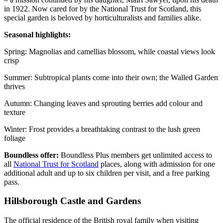
in 1922. Now cared for by the National Trust for Scotland, this
special garden is beloved by horticulturalists and families alike.
Seasonal highlights:
Spring: Magnolias and camellias blossom, while coastal views look
crisp
Summer: Subtropical plants come into their own; the Walled Garden
thrives
Autumn: Changing leaves and sprouting berries add colour and
texture
Winter: Frost provides a breathtaking contrast to the lush green
foliage
Boundless offer:
Boundless Plus members get unlimited access to
all
National Trust for Scotland
places, along with admission for one
additional adult and up to six children per visit, and a free parking
pass.
Hillsborough Castle and Gardens
The official residence of the British royal family when visiting