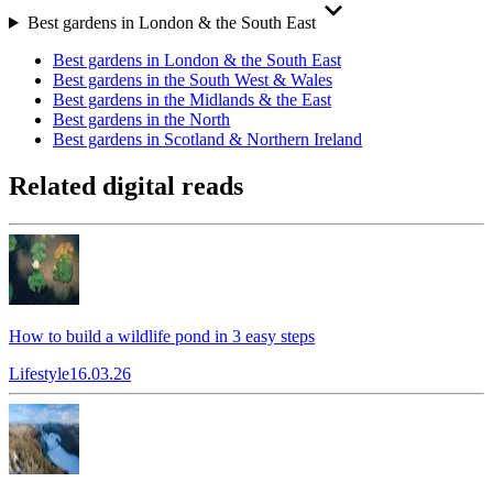
Best gardens in London & the South East
Best gardens in London & the South East
Best gardens in the South West & Wales
Best gardens in the Midlands & the East
Best gardens in the North
Best gardens in Scotland & Northern Ireland
Related digital reads
How to build a wildlife pond in 3 easy steps
Lifestyle
16.03.26