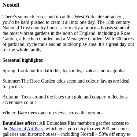
Nostell
There’s so much to see and do at this West Yorkshire attraction,
you’d be hard-pushed to cram it all into one day. The 18th-century
National Trust country house – formerly a priory – boasts some of
the most vibrant gardens in the north of England, including a Rose
Garden, a Kitchen Garden and a Menagerie Garden. With 300 acres
of parkland, cycle trails and an outdoor play area, it’s a great day out
for the whole family.
Seasonal highlights:
Spring: Look out for daffodils, hyacinths, azaleas and magnolias
Summer: The Rose Garden adds scent and colour; lawns are ideal
for picnics
Autumn: Trees around the lakes turn gold and copper; reflections
accentuate colour
Winter: Bare trees open up views across the grounds
Boundless offers:
All Boundless Plus members get free access to
the
National Art Pass
, which gets you entry to over 200 museums,
galleries and historic houses – including Nostell – 50% off entry to