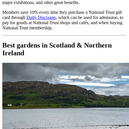
major exhibitions, and other great benefits.
Members save 10% every time they purchase a National Trust gift
card through
Daily Discounts
, which can be used for admission, to
pay for goods at National Trust shops and cafés, and when buying
National Trust membership.
Best gardens in Scotland & Northern
Ireland