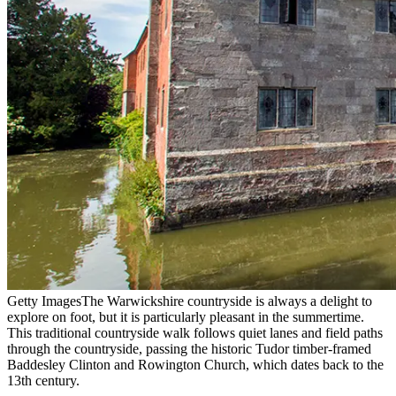
Getty Images
The Warwickshire countryside is always a delight to
explore on foot, but it is particularly pleasant in the summertime.
This traditional countryside walk follows quiet lanes and field paths
through the countryside, passing the historic Tudor timber-framed
Baddesley Clinton and Rowington Church, which dates back to the
13th century.