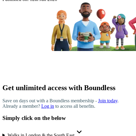
Get unlimited access with Boundless
Save on days out with a Boundless membership -
Join today
.
Already a member?
Log in
to access all benefits.
Simply click on the below
Walks in London & the South East