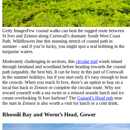
Getty Images
Few coastal walks can beat the rugged route between
St Ives and Zennor along Cornwall’s dramatic South West Coast
Path. Wildflowers line this stunning stretch of coastal path in
summer – and if you’re lucky, you might spot a seal bobbing in the
turquoise waters.
Moderately challenging in sections, this
circular trail
winds inland
through farmland and woodland before heading towards the coastal
path (arguably, the best bit). It can be busy in this part of Cornwall
in the summer holidays, but if you start early it’s easy enough to beat
the crowds. When you reach St Ives, there’s an option to hop on a
local bus back to Zennor or complete the circular route. Why not
reward yourself with a sea swim or a relaxed seaside lunch and ice
cream overlooking St Ives harbour? The
Gunard’s Head pub
near
the start in Zennor is also worth a visit for lunch or a cold drink.
Rhossili Bay and Worm’s Head, Gower