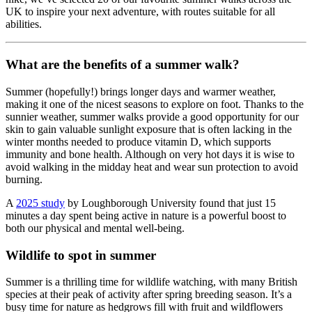
UK to inspire your next adventure, with routes suitable for all
abilities.
What are the benefits of a summer walk?
Summer (hopefully!) brings longer days and warmer weather,
making it one of the nicest seasons to explore on foot. Thanks to the
sunnier weather, summer walks provide a good opportunity for our
skin to gain valuable sunlight exposure that is often lacking in the
winter months needed to produce vitamin D, which supports
immunity and bone health. Although on very hot days it is wise to
avoid walking in the midday heat and wear sun protection to avoid
burning.
A
2025 study
by Loughborough University found that just 15
minutes a day spent being active in nature is a powerful boost to
both our physical and mental well-being.
Wildlife to spot in summer
Summer is a thrilling time for wildlife watching, with many British
species at their peak of activity after spring breeding season. It’s a
busy time for nature as hedgrows fill with fruit and wildflowers