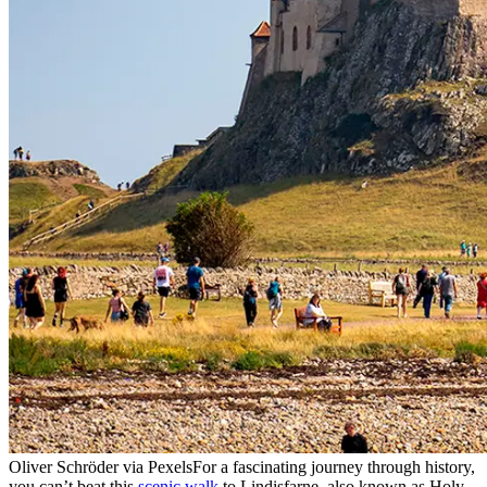
Oliver Schröder via Pexels
For a fascinating journey through history,
you can’t beat this
scenic walk
to Lindisfarne, also known as Holy