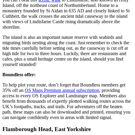
Island, off the northeast coast of Northumberland. Home to a
monastery founded by St Aidan in 635 AD and closely linked to St
Cuthbert, the walk crosses the ancient tidal causeway to the island
with views of Lindisfarne Castle rising dramatically above the
shoreline.
The island is also an important nature reserve with seabirds and
migrating birds nesting along the coast. Just remember to check the
tide times carefully before setting out, as the causeway is cut off at
high tide for two to three hours. Luckily, there are restaurants and
cafes, plus a small heritage centre on the island, should you find
yourself stranded!
Boundless offer:
To help plot your route, don’t forget that Boundless members get
35% off an
OS Maps Premium annual subscription
, providing
access to every OS Explorer and Landranger map. Members also
benefit from thousands of expertly plotted walking routes across the
UK’s footpaths, tracks, and trails. For adventures off the beaten
path, these maps can also be downloaded and printed, ensuring you
can navigate confidently even in areas with limited signal.
Flamborough Head, East Yorkshire