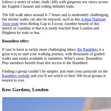
follows a series of white chalk cliffs with gorgeous sea views across
the English Channel and rolling hillsides trails.
The full walk takes around 6–7 hours and is moderately challenging,
but shorter walks can also be enjoyed, such as this
4.4km National
Trust route
from Birling Gap to Exceat. Another benefit of this
stretch of coastline is that it is easily reached from London and
Brighton by train or bus.
Boundless offer:
If you’re keen to tackle more challenging hikes,
the Ramblers
is a
great way to start your walking journey, with thousands of guided
walks and routes available to members. What’s more, Boundless
Plus members benefit from free access to the Ramblers.
Finding a group couldn’t be simpler: just enter your postcode on the
Ramblers website
and you’ll see which of their 500 local groups is
nearest to you.
Kew Gardens, London