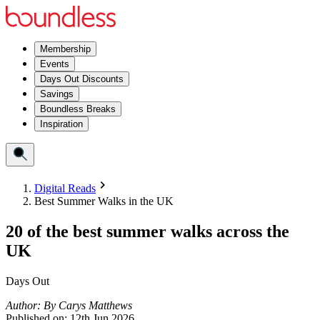
Membership
Events
Days Out Discounts
Savings
Boundless Breaks
Inspiration
Digital Reads
Best Summer Walks in the UK
20 of the best summer walks across the
UK
Days Out
Author:
By
Carys Matthews
Published on:
12th Jun 2026