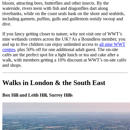
bloom, attracting bees, butterflies and other insects. By the
waterside, rivers teem with fish and dragonflies dart along
riverbanks, while on the coast seals bask on the shore and seabirds,
including gannets, puffins, gulls and guillemots noisily swoop and
dive.
If you fancy getting closer to nature, why not visit one of WWT’s
nine wetlands centres across the UK? As a Boundless member, you
and up to five children can enjoy unlimited access to
all nine WWT
centres
, plus 50% off for one additional adult guest. The on-site
cafés are the perfect spot for a light lunch or tea and cake after a
walk, with members getting a 10% discount at WWT’s on-site cafés
and shops.
Walks in London & the South East
Box Hill and Leith Hill, Surrey Hills