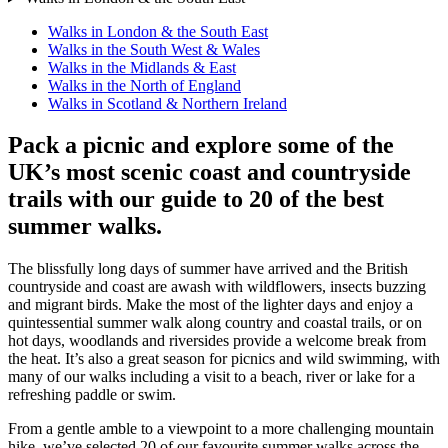
Walks in London & the South East
Walks in the South West & Wales
Walks in the Midlands & East
Walks in the North of England
Walks in Scotland & Northern Ireland
Pack a picnic and explore some of the
UK’s most scenic coast and countryside
trails with our guide to 20 of the best
summer walks.
The blissfully long days of summer have arrived and the British
countryside and coast are awash with wildflowers, insects buzzing
and migrant birds. Make the most of the lighter days and enjoy a
quintessential summer walk along country and coastal trails, or on
hot days, woodlands and riversides provide a welcome break from
the heat. It’s also a great season for picnics and wild swimming, with
many of our walks including a visit to a beach, river or lake for a
refreshing paddle or swim.
From a gentle amble to a viewpoint to a more challenging mountain
hike, we’ve selected 20 of our favourite summer walks across the