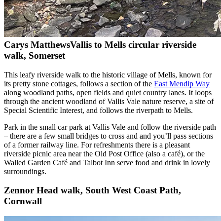
Carys Matthews
Vallis to Mells circular riverside
walk, Somerset
This leafy riverside walk to the historic village of Mells, known for
its pretty stone cottages, follows a section of the
East Mendip Way
along woodland paths, open fields and quiet country lanes. It loops
through the ancient woodland of Vallis Vale nature reserve, a site of
Special Scientific Interest, and follows the riverpath to Mells.
Park in the small car park at Vallis Vale and follow the riverside path
– there are a few small bridges to cross and and you’ll pass sections
of a former railway line. For refreshments there is a pleasant
riverside picnic area near the Old Post Office (also a café), or the
Walled Garden Café and Talbot Inn serve food and drink in lovely
surroundings.
Zennor Head walk, South West Coast Path,
Cornwall