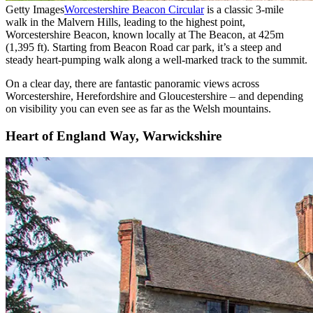
Getty Images
Worcestershire Beacon Circular
is a classic 3-mile
walk in the Malvern Hills, leading to the highest point,
Worcestershire Beacon, known locally at The Beacon, at 425m
(1,395 ft). Starting from Beacon Road car park, it’s a steep and
steady heart-pumping walk along a well-marked track to the summit.
On a clear day, there are fantastic panoramic views across
Worcestershire, Herefordshire and Gloucestershire – and depending
on visibility you can even see as far as the Welsh mountains.
Heart of England Way, Warwickshire