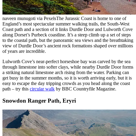
naveen munugoti via Pexels
The Jurassic Coast is home to one of
England’s most spectacular summer walking trails, the South-West
Coast path and a section of it links Durdle Door and Lulworth Cove
along Dorset’s Purbeck coastline. It’s a steep climb up a set of steps
to the coastal path, but the panoramic sea views and the breathtaking
view of Durdle Door’s ancient rock formations shaped over millions
of years are incredible.
Lulworth Cove’s near-perfect horseshoe bay was carved by the sea
through limestone into softer clays, while nearby Durdle Door forms
a striking natural limestone arch rising from the water. Parking can
get busy in the summer months, so it is worth arriving early, but it is
easy to escape the day tripping crowds as you head along the coast
path – try this
circular walk
by BBC Countryfile Magazine.
Snowdon Ranger Path, Eryri