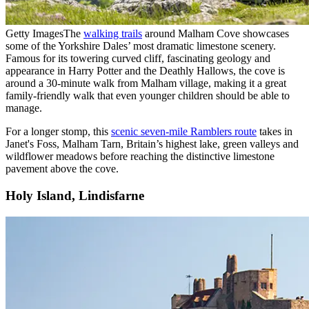
Getty Images
The
walking trails
around Malham Cove showcases
some of the Yorkshire Dales’ most dramatic limestone scenery.
Famous for its towering curved cliff, fascinating geology and
appearance in Harry Potter and the Deathly Hallows, the cove is
around a 30-minute walk from Malham village, making it a great
family-friendly walk that even younger children should be able to
manage.
For a longer stomp, this
scenic seven-mile Ramblers route
takes in
Janet's Foss, Malham Tarn, Britain’s highest lake, green valleys and
wildflower meadows before reaching the distinctive limestone
pavement above the cove.
Holy Island, Lindisfarne