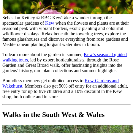
Sebastian Kettley © RBG Kew
Take a wander through the
spectacular gardens of
Kew
when the flowers and plants are at their
seasonal peak with vibrant borders, exotic planting and colourful
wildflower displays. Relax beneath the towering trees, explore the
famous glasshouses and discover everything from rose gardens and
Mediterranean planting to giant waterlilies in bloom.
To learn more about the garden in summer,
Kew’s seasonal guided
walking tours
, led by expert horticulturalists, through the Rose
Garden and Great Broad walk, offer fascinating insights into the
gardens’ history, rare plant collections and summer highlights.
Boundless members get unlimited access to
Kew Gardens and
Wakehurst
. Members also get 50% off entry for an additional adult,
free entry for up to five children and a 10% discount in the Kew
shop, both online and in store.
Walks in the South West & Wales