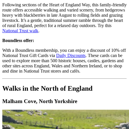
Following sections of the Heart of England Way, this family-friendly
route offers accessible walking and varied scenery, from hedgerows
heavy with blackberries in late August to rolling fields and grazing
livestock. It’s a gentle, traditional summer ramble through the heart
of rural England, perfect for a relaxed day outdoors. Try this
National Trust walk
.
Boundless offer:
With a Boundless membership, you can enjoy a discount of 10% off
National Trust Gift Cards via
Daily Discounts
. These cards can be
used to explore more than 500 historic houses, castles, gardens and
other sites across England, Wales and Northern Ireland, or to shop
and dine in National Trust stores and cafés.
Walks in the North of England
Malham Cove, North Yorkshire