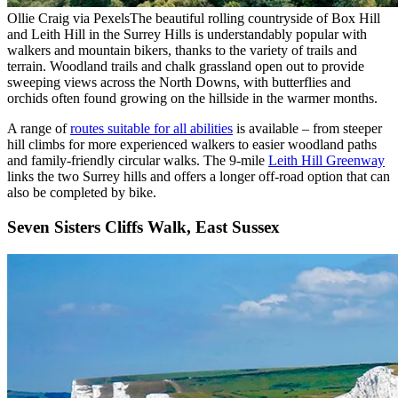
Ollie Craig via Pexels
The beautiful rolling countryside of Box Hill
and Leith Hill in the Surrey Hills is understandably popular with
walkers and mountain bikers, thanks to the variety of trails and
terrain. Woodland trails and chalk grassland open out to provide
sweeping views across the North Downs, with butterflies and
orchids often found growing on the hillside in the warmer months.
A range of
routes suitable for all abilities
is available – from steeper
hill climbs for more experienced walkers to easier woodland paths
and family-friendly circular walks. The 9-mile
Leith Hill Greenway
links the two Surrey hills and offers a longer off-road option that can
also be completed by bike.
Seven Sisters Cliffs Walk, East Sussex