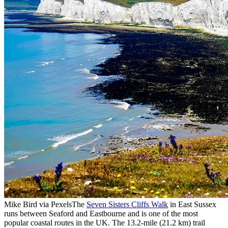
Mike Bird via Pexels
The
Seven Sisters Cliffs Walk
in East Sussex
runs between Seaford and Eastbourne and is one of the most
popular coastal routes in the UK. The 13.2-mile (21.2 km) trail