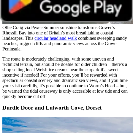
Ollie Craig via Pexels
Summer sunshine transforms Gower’s
Rhossili Bay into one of Britain’s most breathtaking coastal
landscapes. This
circular headland walk
combines sweeping sandy
beaches, rugged cliffs and panoramic views across the Gower
Peninsula.
The route is moderately challenging, with some uneven and
technical terrain, but should be doable for older children – there’s a
shop selling local Welsh ice creams near the carpark if a sweet
incentive if needed! For your efforts, you’ll be rewarded with
spectacular coastal scenery and dramatic sea views, and if you time
your visit carefully, it’s possible to continue to Worm’s Head – but,
be warned the tidal causeway is only accessible at low tide and can
quickly become cut off.
Durdle Door and Lulworth Cove, Dorset