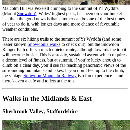
Malcolm Hill via Pexels
If climbing to the summit of Yr Wyddfa
(Mount
Snowdon
), Wales’ highest peak, has been on your bucket
list, then the good news is that summer can be one of the best times
of year to do it, with longer days and more chance of favourable
weather conditions.
There are six hiking trails to the summit of Yr Wyddfa (and some
lesser known
Snowdonia walks
to check out), but the Snowdon
Ranger Path offers a much quieter route, although towards the top it
will become busier. This is a steady, sustained ascent which requires
a decent level of fitness, but at summit, if you’re lucky enough to
climb on a clear day, you’ll see far-reaching panoramic views of the
surrounding mountains and lakes. If you don’t feel up to the climb,
the vintage
Snowdon Mountain Railway
is a fun experience – and
there’s even a cafe and toilets at the top.
Walks in the Midlands & East
Sherbrook Valley, Staffordshire