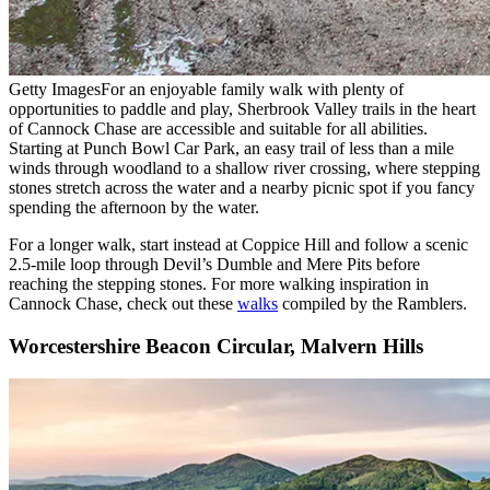
Getty Images
For an enjoyable family walk with plenty of
opportunities to paddle and play, Sherbrook Valley trails in the heart
of Cannock Chase are accessible and suitable for all abilities.
Starting at Punch Bowl Car Park, an easy trail of less than a mile
winds through woodland to a shallow river crossing, where stepping
stones stretch across the water and a nearby picnic spot if you fancy
spending the afternoon by the water.
For a longer walk, start instead at Coppice Hill and follow a scenic
2.5-mile loop through Devil’s Dumble and Mere Pits before
reaching the stepping stones. For more walking inspiration in
Cannock Chase, check out these
walks
compiled by the Ramblers.
Worcestershire Beacon Circular, Malvern Hills