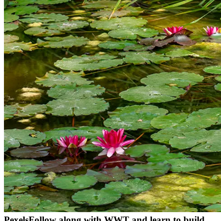
Pexels
Follow along with WWT and learn to build