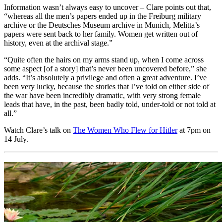
Information wasn’t always easy to uncover – Clare points out that,
“whereas all the men’s papers ended up in the Freiburg military
archive or the Deutsches Museum archive in Munich, Melitta’s
papers were sent back to her family. Women get written out of
history, even at the archival stage.”
“Quite often the hairs on my arms stand up, when I come across
some aspect [of a story] that’s never been uncovered before,” she
adds. “It’s absolutely a privilege and often a great adventure. I’ve
been very lucky, because the stories that I’ve told on either side of
the war have been incredibly dramatic, with very strong female
leads that have, in the past, been badly told, under-told or not told at
all.”
Watch Clare’s talk on
The Women Who Flew for Hitler
at 7pm on
14 July.