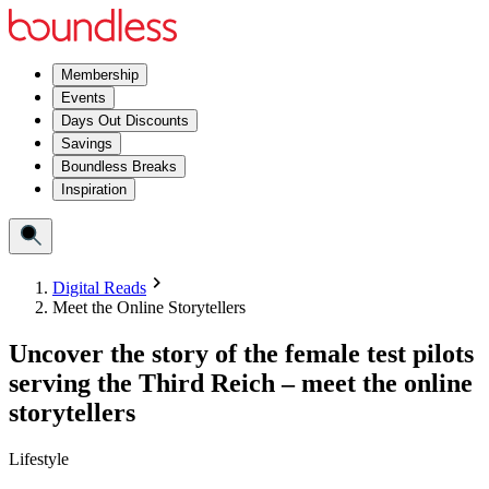
Membership
Events
Days Out Discounts
Savings
Boundless Breaks
Inspiration
Digital Reads
Meet the Online Storytellers
Uncover the story of the female test pilots
serving the Third Reich – meet the online
storytellers
Lifestyle