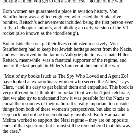
looking at them you get to tell a sort of 360° picture of the war.”
Both women are guaranteed a place in aviation history. Von
Stauffenberg was a gifted engineer, who tested the Stuka dive
bomber. Reitsch’s achievements included being the first person ever
to fly a helicopter indoors, and piloting an early version of the V1
rocket (also known as the ‘doodlebug’).
But outside the cockpit their lives contrasted massively. Von
Stauffenberg had to keep her Jewish heritage secret from the Nazis,
and was involved in the famous Valkyrie plot to assassinate Hitler.
Reitsch, meanwhile, was a fanatical supporter of the regime, and
one of the last people in Hitler’s bunker at the end of the war.
“Most of my books [such as The Spy Who Loved and Agent Zo]
have looked at extraordinary women who served the Allies,” says
Clare, “and it’s easy to get behind them and empathise. This book is
very different but I think it’s important that we don’t just celebrate,
that we also try to understand how it was possible for the Nazis to
corral the resources of their nation. It’s really important to consider
things from both of these women’s perspectives, but also to take a
step back and not be too emotionally involved. Both Hanna and
Melitta worked to support the Nazi regime – they are on opposite
ends of that spectrum, but it must still be remembered that this was
the case.”