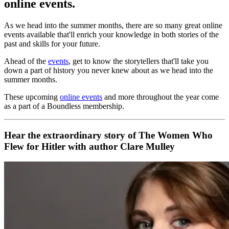
online events.
As we head into the summer months, there are so many great online
events available that'll enrich your knowledge in both stories of the
past and skills for your future.
Ahead of the
events
, get to know the storytellers that'll take you
down a part of history you never knew about as we head into the
summer months.
These upcoming
online events
and more throughout the year come
as a part of a Boundless membership.
Hear the extraordinary story of The Women Who
Flew for Hitler with author Clare Mulley