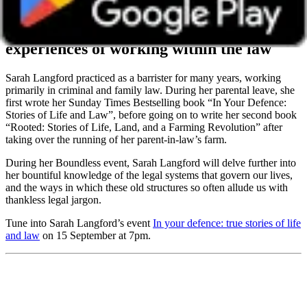
Sarah Langford
Hear first-hand
experiences of working within the law
Sarah Langford practiced as a barrister for many years, working
primarily in criminal and family law. During her parental leave, she
first wrote her Sunday Times Bestselling book “In Your Defence:
Stories of Life and Law”, before going on to write her second book
“Rooted: Stories of Life, Land, and a Farming Revolution” after
taking over the running of her parent-in-law’s farm.
During her Boundless event, Sarah Langford will delve further into
her bountiful knowledge of the legal systems that govern our lives,
and the ways in which these old structures so often allude us with
thankless legal jargon.
Tune into Sarah Langford’s event
In your defence: true stories of life
and law
on 15 September at 7pm.