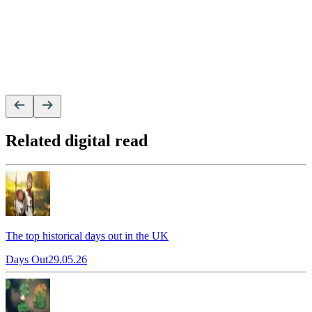
Related digital read
The top historical days out in the UK
Days Out
29.05.26