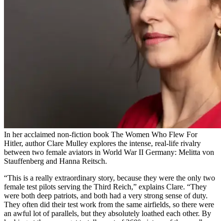
In her acclaimed non-fiction book The Women Who Flew For
Hitler, author Clare Mulley explores the intense, real-life rivalry
between two female aviators in World War II Germany: Melitta von
Stauffenberg and Hanna Reitsch.
“This is a really extraordinary story, because they were the only two
female test pilots serving the Third Reich,” explains Clare. “They
were both deep patriots, and both had a very strong sense of duty.
They often did their test work from the same airfields, so there were
an awful lot of parallels, but they absolutely loathed each other. By