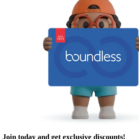
Join today and get exclusive discounts!