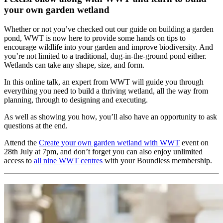
your own garden wetland
Whether or not you’ve checked out our guide on building a garden
pond, WWT is now here to provide some hands on tips to
encourage wildlife into your garden and improve biodiversity. And
you’re not limited to a traditional, dug-in-the-ground pond either.
Wetlands can take any shape, size, and form.
In this online talk, an expert from WWT will guide you through
everything you need to build a thriving wetland, all the way from
planning, through to designing and executing.
As well as showing you how, you’ll also have an opportunity to ask
questions at the end.
Attend the
Create your own garden wetland with WWT
event on
28th July at 7pm, and don’t forget you can also enjoy unlimited
access to
all nine WWT centres
with your Boundless membership.