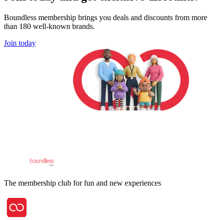
Boundless membership brings you deals and discounts from more
than 180 well-known brands.
Join today
The membership club for fun and new experiences