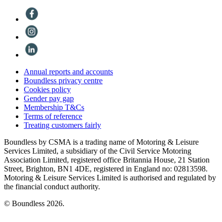
Annual reports and accounts
Boundless privacy centre
Cookies policy
Gender pay gap
Membership T&Cs
Terms of reference
Treating customers fairly
Boundless by CSMA is a trading name of Motoring & Leisure
Services Limited, a subsidiary of the Civil Service Motoring
Association Limited, registered office Britannia House, 21 Station
Street, Brighton, BN1 4DE, registered in England no: 02813598.
Motoring & Leisure Services Limited is authorised and regulated by
the financial conduct authority.
© Boundless 2026.