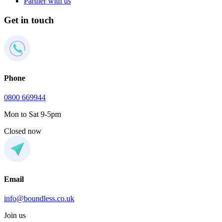
Partner with us
Get in touch
Phone
0800 669944
Mon to Sat 9-5pm
Closed now
Email
info@boundless.co.uk
Join us