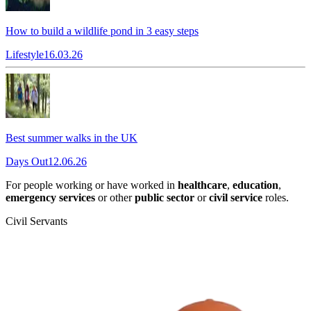
How to build a wildlife pond in 3 easy steps
Lifestyle
16.03.26
Best summer walks in the UK
Days Out
12.06.26
For people working or have worked in
healthcare
,
education
,
emergency services
or other
public sector
or
civil service
roles.
Civil Servants
T