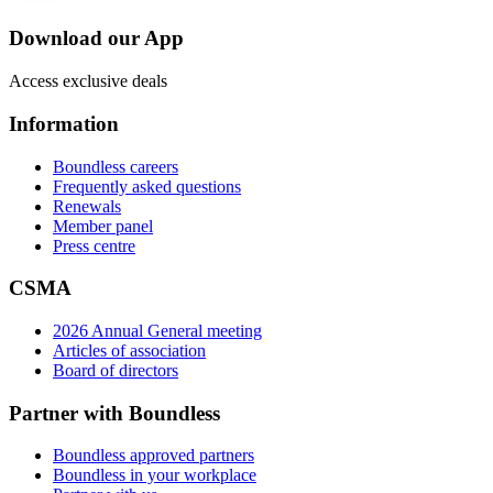
Download our App
Access exclusive deals
Information
Boundless careers
Frequently asked questions
Renewals
Member panel
Press centre
CSMA
2026 Annual General meeting
Articles of association
Board of directors
Partner with Boundless
Boundless approved partners
Boundless in your workplace