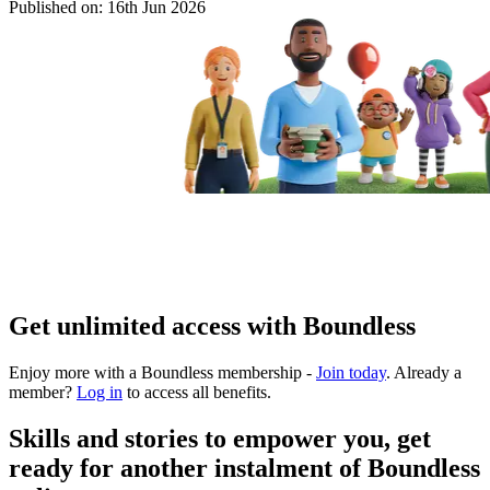
Published on:
16th Jun 2026
Get unlimited access with Boundless
Enjoy more with a Boundless membership -
Join today
. Already a
member?
Log in
to access all benefits.
Skills and stories to empower you, get
ready for another instalment of Boundless