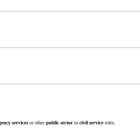
ency services
or other
public sector
or
civil service
roles.