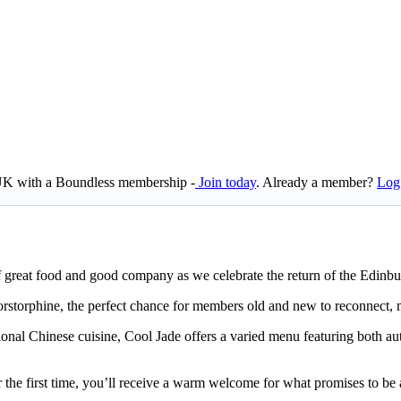
e UK with a Boundless membership -
Join today
. Already a member?
Log
f great food and good company as we celebrate the return of the Edin
Corstorphine, the perfect chance for members old and new to reconnect, 
onal Chinese cuisine, Cool Jade offers a varied menu featuring both aut
 the first time, you’ll receive a warm welcome for what promises to be