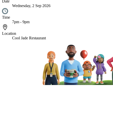
Date
Wednesday, 2 Sep 2026
Time
7pm - 9pm
Location
Cool Jade Restaurant