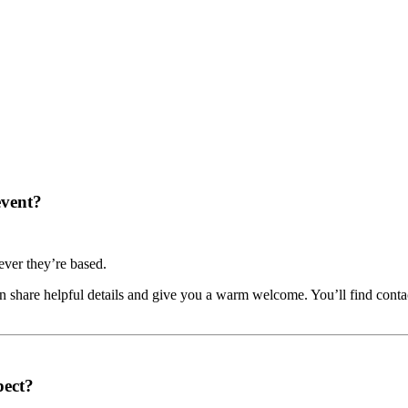
event?
ver they’re based.
share helpful details and give you a warm welcome. You’ll find contac
pect?