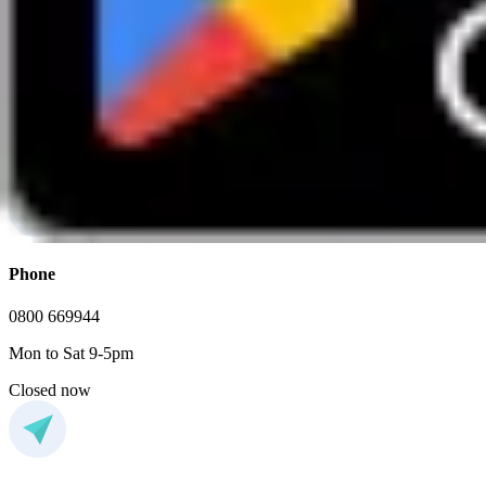
Enjoy a relaxed and sociable evening of great food and good compan
View event
FAQs
If you have any additional questions, feel free to contact us
Phone
0800 669944
Mon to Sat 9-5pm
Closed now