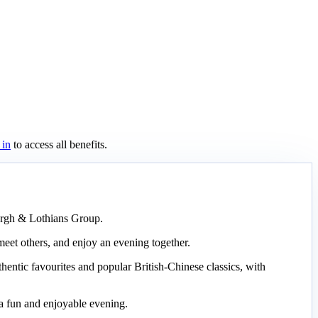
 in
to access all benefits.
burgh & Lothians Group.
meet others, and enjoy an evening together.
hentic favourites and popular British-Chinese classics, with
 a fun and enjoyable evening.