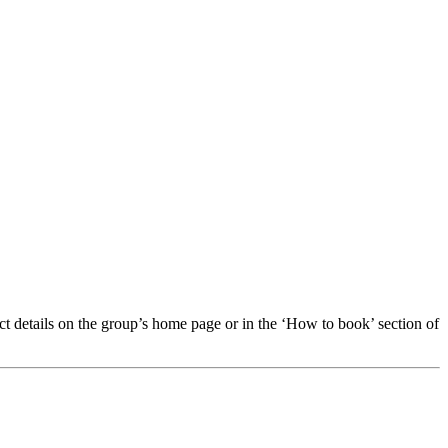
t details on the group’s home page or in the ‘How to book’ section of