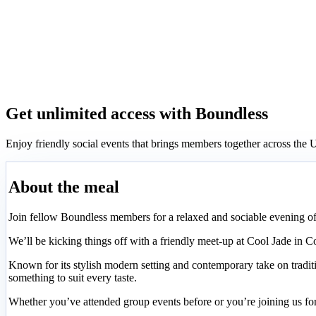
Get unlimited access with Boundless
Enjoy friendly social events that brings members together across th
About the meal
Join fellow Boundless members for a relaxed and sociable evening o
We’ll be kicking things off with a friendly meet-up at Cool Jade in 
Known for its stylish modern setting and contemporary take on traditi
something to suit every taste.
Whether you’ve attended group events before or you’re joining us for