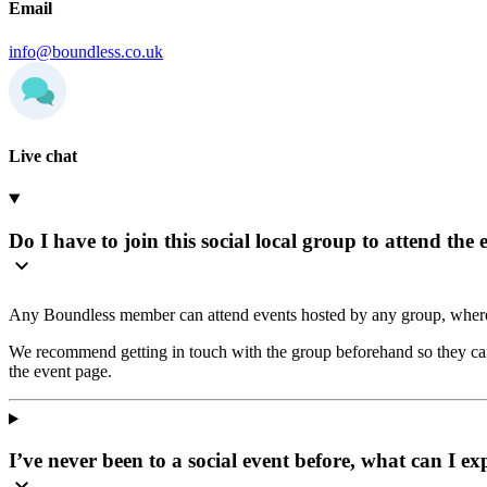
Email
info@boundless.co.uk
Live chat
Do I have to join this social local group to attend the 
Any Boundless member can attend events hosted by any group, where
We recommend getting in touch with the group beforehand so they can 
the event page.
I’ve never been to a social event before, what can I ex