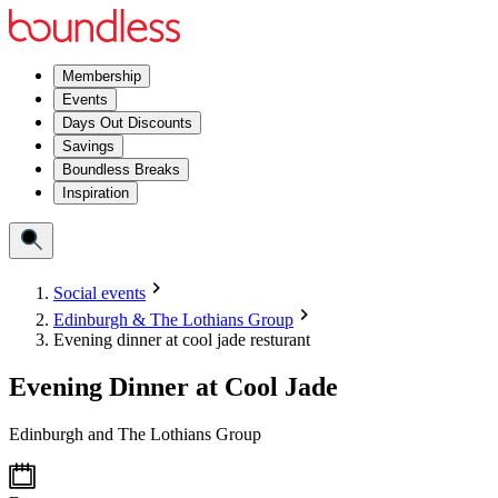
Membership
Events
Days Out Discounts
Savings
Boundless Breaks
Inspiration
Social events
Edinburgh & The Lothians Group
Evening dinner at cool jade resturant
Evening Dinner at Cool Jade
Edinburgh and The Lothians Group