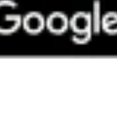
y in Edinburgh.