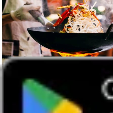
2 September 2026 7pm - 9pm
Cool Jade Restaurant
Evening Dinner at Cool Jade
Edinburgh and The Lothians Group