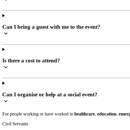
Can I bring a guest with me to the event?
Is there a cost to attend?
Can I organise or help at a social event?
For people working or have worked in
healthcare
,
education
,
emerg
Civil Servants