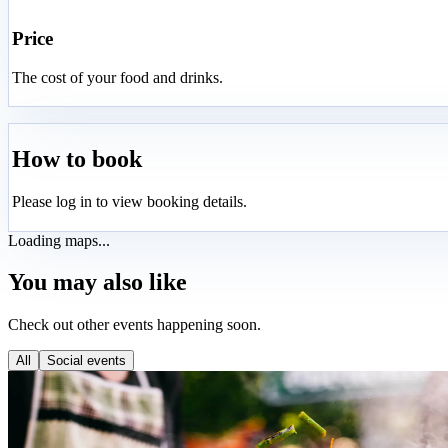
Price
The cost of your food and drinks.
How to book
Please log in to view booking details.
Loading maps...
You may also like
Check out other events happening soon.
All
Social events