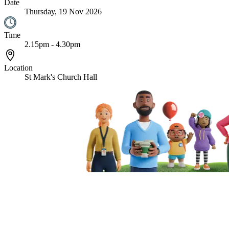
Date
Thursday, 19 Nov 2026
Time
2.15pm - 4.30pm
Location
St Mark's Church Hall