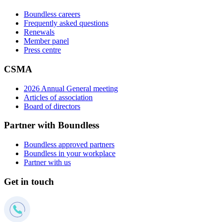
Boundless careers
Frequently asked questions
Renewals
Member panel
Press centre
CSMA
2026 Annual General meeting
Articles of association
Board of directors
Partner with Boundless
Boundless approved partners
Boundless in your workplace
Partner with us
Get in touch