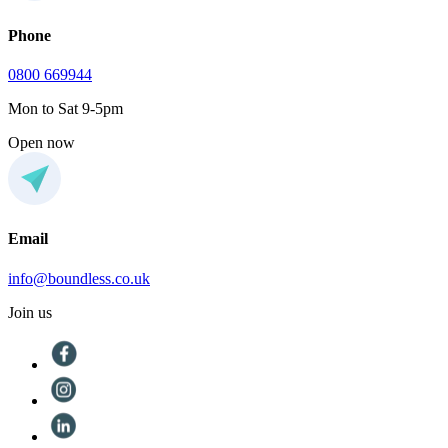
Phone
0800 669944
Mon to Sat 9-5pm
Open now
Email
info@boundless.co.uk
Join us