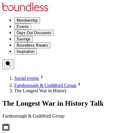
Membership
Events
Days Out Discounts
Savings
Boundless Breaks
Inspiration
Social events
Farnborough & Guildford Group
The Longest War in History
The Longest War in History Talk
Farnborough & Guildford Group