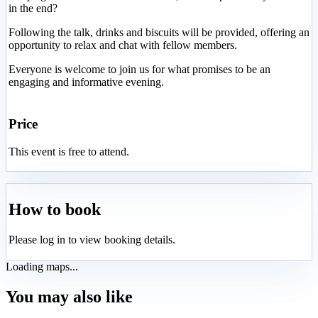
in the end?
Following the talk, drinks and biscuits will be provided, offering an
opportunity to relax and chat with fellow members.
Everyone is welcome to join us for what promises to be an
engaging and informative evening.
Price
This event is free to attend.
How to book
Please log in to view booking details.
Loading maps...
You may also like