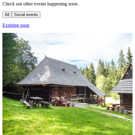
Check out other events happening soon.
All
Social events
Expiring soon