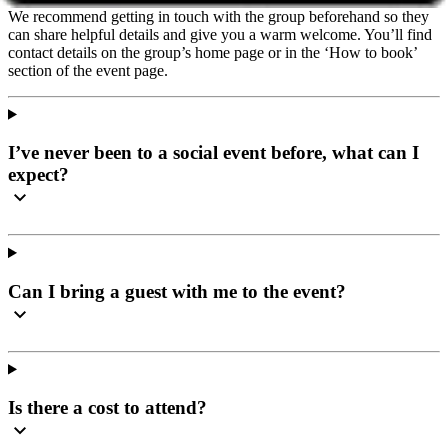
We recommend getting in touch with the group beforehand so they
can share helpful details and give you a warm welcome. You’ll find
contact details on the group’s home page or in the ‘How to book’
section of the event page.
I’ve never been to a social event before, what can I
expect?
Can I bring a guest with me to the event?
Is there a cost to attend?