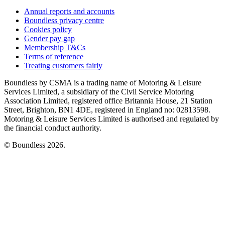
Annual reports and accounts
Boundless privacy centre
Cookies policy
Gender pay gap
Membership T&Cs
Terms of reference
Treating customers fairly
Boundless by CSMA is a trading name of Motoring & Leisure
Services Limited, a subsidiary of the Civil Service Motoring
Association Limited, registered office Britannia House, 21 Station
Street, Brighton, BN1 4DE, registered in England no: 02813598.
Motoring & Leisure Services Limited is authorised and regulated by
the financial conduct authority.
© Boundless 2026.