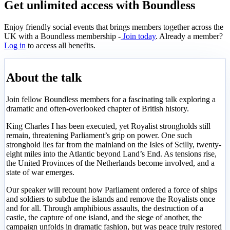
Get unlimited access with Boundless
Enjoy friendly social events that brings members together across the
UK with a Boundless membership -
Join today
. Already a member?
Log in
to access all benefits.
About the talk
Join fellow Boundless members for a fascinating talk exploring a
dramatic and often-overlooked chapter of British history.
King Charles I has been executed, yet Royalist strongholds still
remain, threatening Parliament’s grip on power. One such
stronghold lies far from the mainland on the Isles of Scilly, twenty-
eight miles into the Atlantic beyond Land’s End. As tensions rise,
the United Provinces of the Netherlands become involved, and a
state of war emerges.
Our speaker will recount how Parliament ordered a force of ships
and soldiers to subdue the islands and remove the Royalists once
and for all. Through amphibious assaults, the destruction of a
castle, the capture of one island, and the siege of another, the
campaign unfolds in dramatic fashion, but was peace truly restored