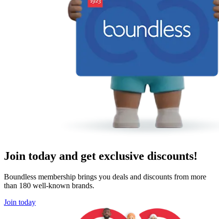
Join today and get exclusive discounts!
Boundless membership brings you deals and discounts from more
than 180 well-known brands.
Join today