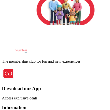
The membership club for fun and new experiences
Download our App
Access exclusive deals
Information