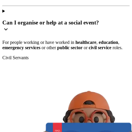
Can I organise or help at a social event?
For people working or have worked in
healthcare
,
education
,
emergency services
or other
public sector
or
civil service
roles.
Civil Servants
T