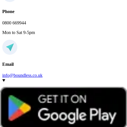
Phone
0800 669944
Mon to Sat 9-5pm
Email
info@boundless.co.uk
Do I have to join this social local group to attend the
event?
Any Boundless member can attend events hosted by any group,
wherever they’re based.