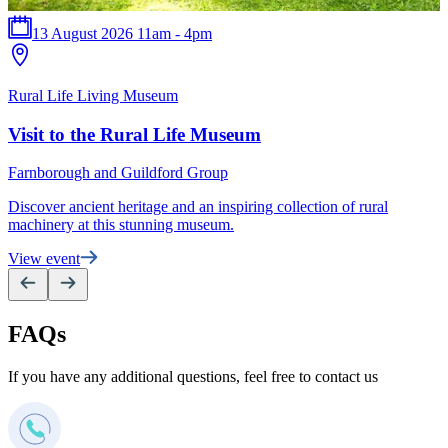
13 August 2026 11am - 4pm
T
Rural Life Living Museum
F
Visit to the Rural Life Museum
E
Farnborough and Guildford Group
Discover ancient heritage and an inspiring collection of rural
V
machinery at this stunning museum.
View event
FAQs
If you have any additional questions, feel free to contact us