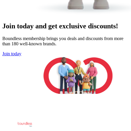
Join today and get exclusive discounts!
Boundless membership brings you deals and discounts from more
than 180 well-known brands.
Join today