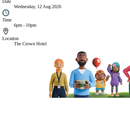
Date
Wednesday, 12 Aug 2026
Time
6pm - 10pm
Location
The Crown Hotel