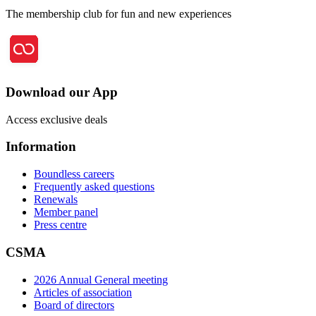
The membership club for fun and new experiences
Download our App
Access exclusive deals
Information
Boundless careers
Frequently asked questions
Renewals
Member panel
Press centre
CSMA
2026 Annual General meeting
Articles of association
Board of directors