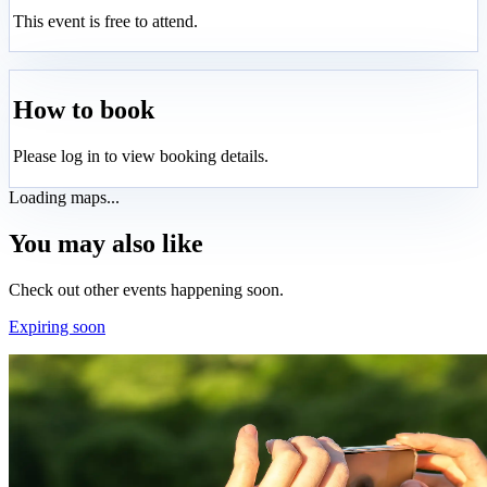
This event is free to attend.
How to book
Please log in to view booking details.
Loading maps...
You may also like
Check out other events happening soon.
Expiring soon