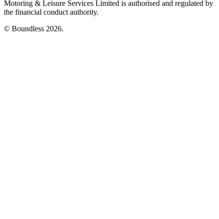
Motoring & Leisure Services Limited is authorised and regulated by
the financial conduct authority.
© Boundless 2026.