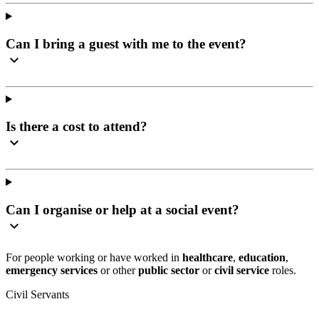
Can I bring a guest with me to the event?
Is there a cost to attend?
Can I organise or help at a social event?
For people working or have worked in
healthcare
,
education
,
emergency services
or other
public sector
or
civil service
roles.
Civil Servants
T