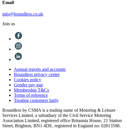
Email
info@boundless.co.uk
Join us
Annual reports and accounts
Boundless privacy centre
Cookies policy
Gender pay gap
Membership T&Cs
Terms of reference
Treating customers fairly
Boundless by CSMA is a trading name of Motoring & Leisure
Services Limited, a subsidiary of the Civil Service Motoring
Association Limited, registered office Britannia House, 21 Station
Street, Brighton, BN1 4DE, registered in England no: 02813598.