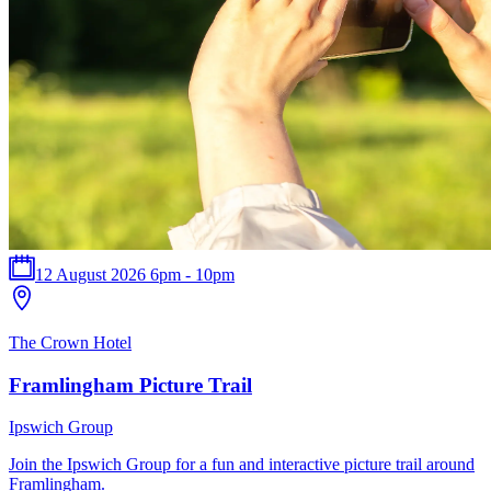
12 August 2026 6pm - 10pm
The Crown Hotel
Framlingham Picture Trail
Ipswich Group
Join the Ipswich Group for a fun and interactive picture trail around
Framlingham.