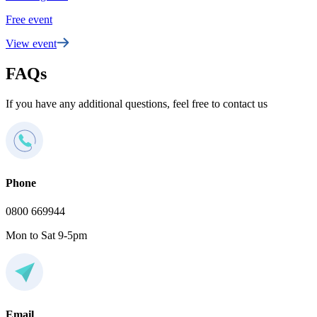
Free event
View event
FAQs
If you have any additional questions, feel free to contact us
Phone
0800 669944
Mon to Sat 9-5pm
Email