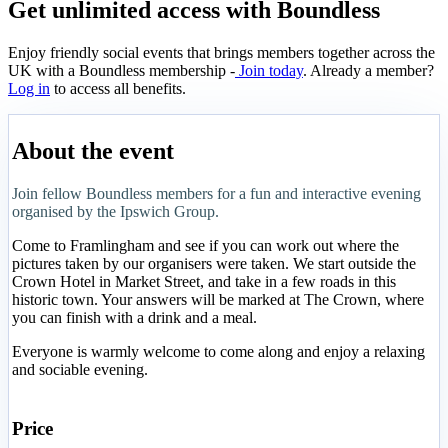
Get unlimited access with Boundless
Enjoy friendly social events that brings members together across the
UK with a Boundless membership -
Join today
. Already a member?
Log in
to access all benefits.
About the event
Join fellow Boundless members for a fun and interactive evening
organised by the Ipswich Group.
Come to Framlingham and see if you can work out where the
pictures taken by our organisers were taken. We start outside the
Crown Hotel in Market Street, and take in a few roads in this
historic town. Your answers will be marked at The Crown, where
you can finish with a drink and a meal.
Everyone is warmly welcome to come along and enjoy a relaxing
and sociable evening.
Price