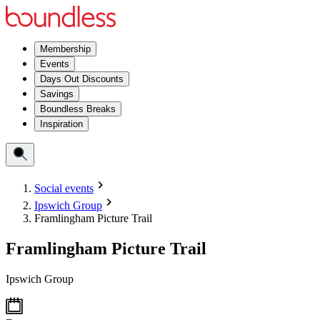
Membership
Events
Days Out Discounts
Savings
Boundless Breaks
Inspiration
Social events
Ipswich Group
Framlingham Picture Trail
Framlingham Picture Trail
Ipswich Group