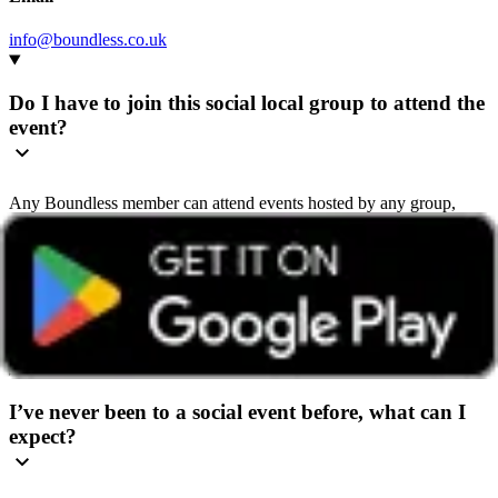
info@boundless.co.uk
Do I have to join this social local group to attend the
event?
Any Boundless member can attend events hosted by any group,
wherever they’re based.
We recommend getting in touch with the group beforehand so they
can share helpful details and give you a warm welcome. You’ll find
contact details on the group’s home page or in the ‘How to book’
section of the event page.
I’ve never been to a social event before, what can I
expect?