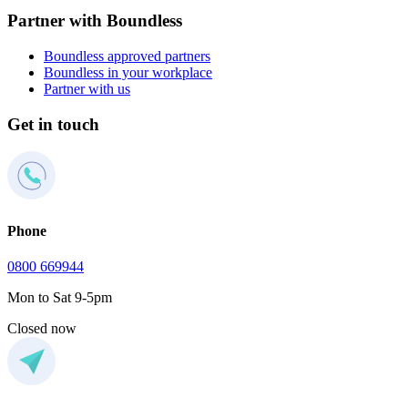
Partner with Boundless
Boundless approved partners
Boundless in your workplace
Partner with us
Get in touch
Phone
0800 669944
Mon to Sat 9-5pm
Closed now