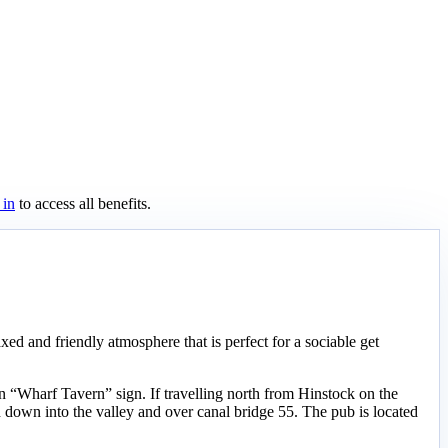
 in
to access all benefits.
axed and friendly atmosphere that is perfect for a sociable get
 “Wharf Tavern” sign. If travelling north from Hinstock on the
 down into the valley and over canal bridge 55. The pub is located