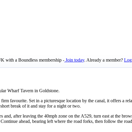
e UK with a Boundless membership -
Join today
. Already a member?
Log
ular Wharf Tavern in Goldstone.
irm favourite. Set in a picturesque location by the canal, it offers a rel
hort break of it and stay for a night or two.
 and, after leaving the 40mph zone on the A529, turn east at the brown
ontinue ahead, bearing left where the road forks, then follow the road