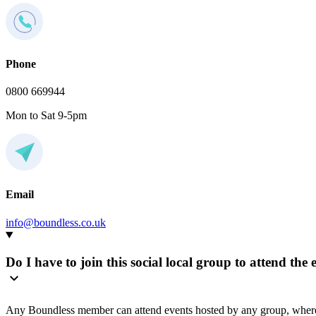
Phone
0800 669944
Mon to Sat 9-5pm
Email
info@boundless.co.uk
Do I have to join this social local group to attend the 
Any Boundless member can attend events hosted by any group, where