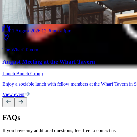
11 August 2026 12.30pm - 3pm
The Wharf Tavern
August Meeting at the Wharf Tavern
Lunch Bunch Group
Enjoy a sociable lunch with fellow members at the Wharf Tavern in S
View event
FAQs
If you have any additional questions, feel free to contact us