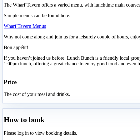
The Wharf Tavern offers a varied menu, with lunchtime main courses sta
Sample menus can be found here:
Wharf Tavern Menus
Why not come along and join us for a leisurely couple of hours, enjo
Bon appétit!
If you haven’t joined us before, Lunch Bunch is a friendly local gr
1:00pm lunch, offering a great chance to enjoy good food and even b
Price
The cost of your meal and drinks.
How to book
Please log in to view booking details.