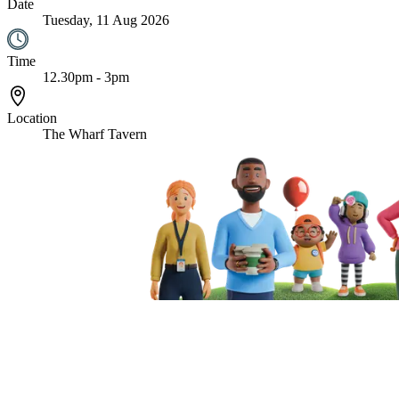
Date
Tuesday, 11 Aug 2026
Time
12.30pm - 3pm
Location
The Wharf Tavern