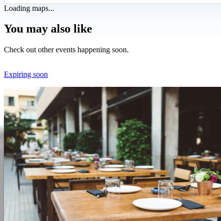
Loading maps...
You may also like
Check out other events happening soon.
Expiring soon