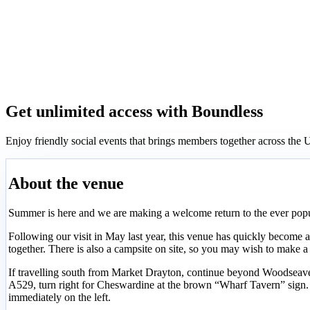
Get unlimited access with Boundless
Enjoy friendly social events that brings members together across th
About the venue
Summer is here and we are making a welcome return to the ever pop
Following our visit in May last year, this venue has quickly become a f
together. There is also a campsite on site, so you may wish to make a s
If travelling south from Market Drayton, continue beyond Woodseaves
A529, turn right for Cheswardine at the brown “Wharf Tavern” sign. C
immediately on the left.