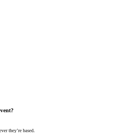
event?
ver they’re based.