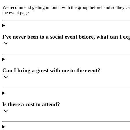
We recommend getting in touch with the group beforehand so they can 
the event page.
I’ve never been to a social event before, what can I ex
Can I bring a guest with me to the event?
Is there a cost to attend?