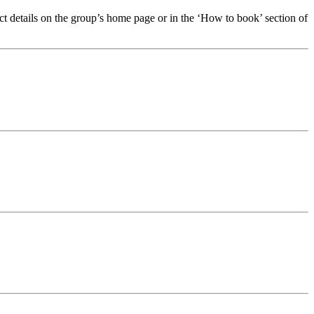
t details on the group’s home page or in the ‘How to book’ section of