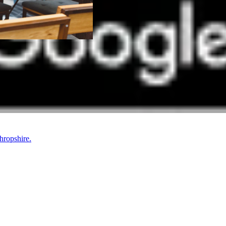
hropshire.