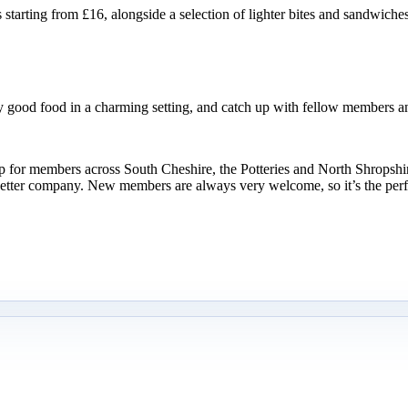
rting from £16, alongside a selection of lighter bites and sandwiches to
y good food in a charming setting, and catch up with fellow members an
oup for members across South Cheshire, the Potteries and North Shropsh
etter company. New members are always very welcome, so it’s the perfe