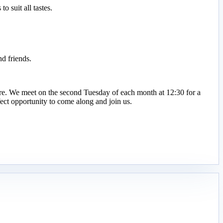
 suit all tastes.
d friends.
ire. We meet on the second Tuesday of each month at 12:30 for a
ct opportunity to come along and join us.