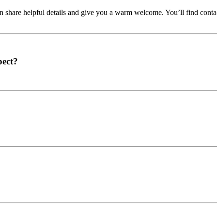
share helpful details and give you a warm welcome. You’ll find contac
pect?