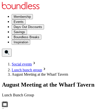
Membership
Events
Days Out Discounts
Savings
Boundless Breaks
Inspiration
Social events
Lunch bunch group
August Meeting at the Wharf Tavern
August Meeting at the Wharf Tavern
Lunch Bunch Group