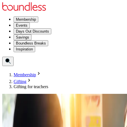
Membership
Events
Days Out Discounts
Savings
Boundless Breaks
Inspiration
Membership
Gifting
Gifting for teachers