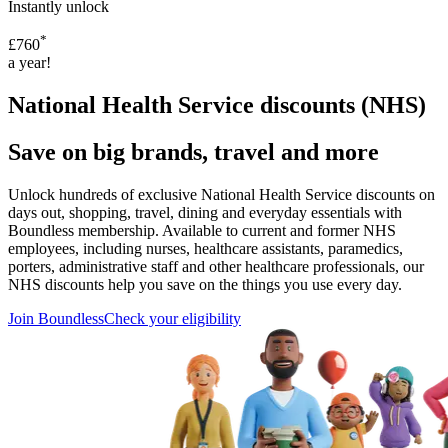
Instantly unlock
*
£760
a year!
National Health Service discounts (NHS)
Save on big brands, travel and more
Unlock hundreds of exclusive National Health Service discounts on
days out, shopping, travel, dining and everyday essentials with
Boundless membership. Available to current and former NHS
employees, including nurses, healthcare assistants, paramedics,
porters, administrative staff and other healthcare professionals, our
NHS discounts help you save on the things you use every day.
Join Boundless
Check your eligibility