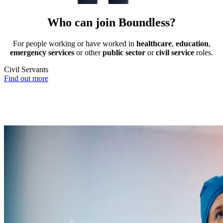
Who can join Boundless?
For people working or have worked in
healthcare
,
education
,
emergency services
or other
public sector
or
civil service
roles.
Civil Servants
T
Find out more