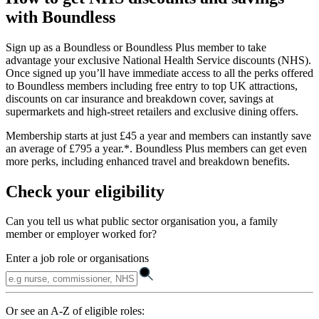
with Boundless
Sign up as a Boundless or Boundless Plus member to take
advantage your exclusive National Health Service discounts (NHS).
Once signed up you’ll have immediate access to all the perks offered
to Boundless members including free entry to top UK attractions,
discounts on car insurance and breakdown cover, savings at
supermarkets and high-street retailers and exclusive dining offers.
Membership starts at just £45 a year and members can instantly save
an average of £795 a year.*. Boundless Plus members can get even
more perks, including enhanced travel and breakdown benefits.
Check your eligibility
Can you tell us what public sector organisation you, a family
member or employer worked for?
Enter a job role or organisations
Or see an A-Z of eligible roles: