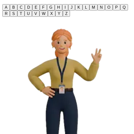
A
B
C
D
E
F
G
H
I
J
K
L
M
N
O
P
Q
R
S
T
U
V
W
X
Y
Z