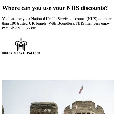
Where can you use your NHS discounts?
You can use your National Health Service discounts (NHS) on more
than 180 trusted UK brands. With Boundless, NHS members enjoy
exclusive savings on: