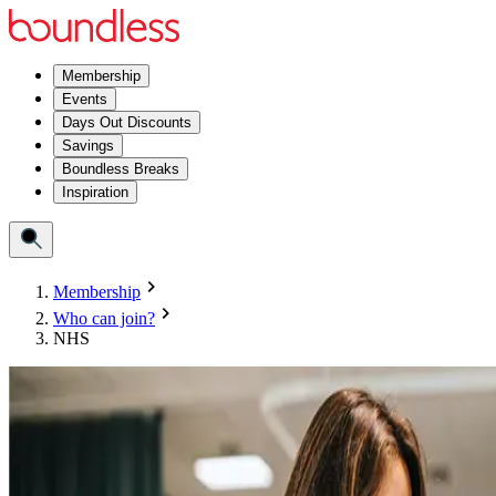
Membership
Events
Days Out Discounts
Savings
Boundless Breaks
Inspiration
Membership
Who can join?
NHS