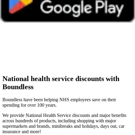
National health service discounts with
Boundless
Boundless have been helping NHS employees save on their
spending for over 100 years.
We provide National Health Service discounts and major benefits
across hundreds of products, including shopping with major
supermarkets and brands, minibreaks and holidays, days out, car
insurance and more!