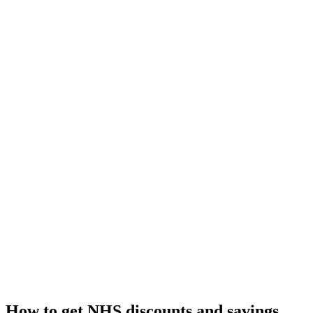
How to get NHS discounts and savings