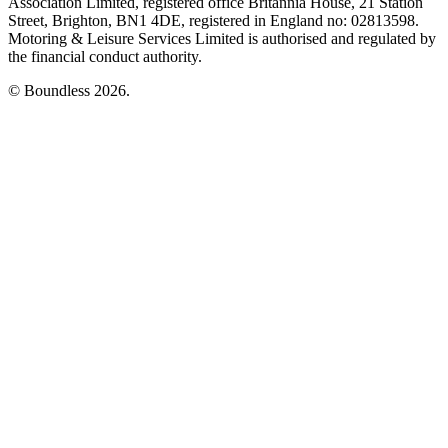
Association Limited, registered office Britannia House, 21 Station
Street, Brighton, BN1 4DE, registered in England no: 02813598.
Motoring & Leisure Services Limited is authorised and regulated by
the financial conduct authority.
© Boundless 2026.