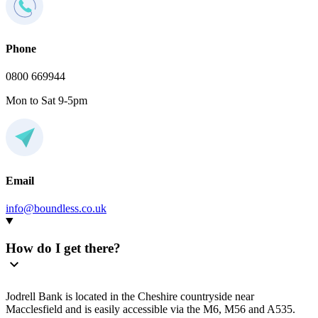
Phone
0800 669944
Mon to Sat 9-5pm
Email
info@boundless.co.uk
How do I get there?
Jodrell Bank is located in the Cheshire countryside near
Macclesfield and is easily accessible via the M6, M56 and A535.