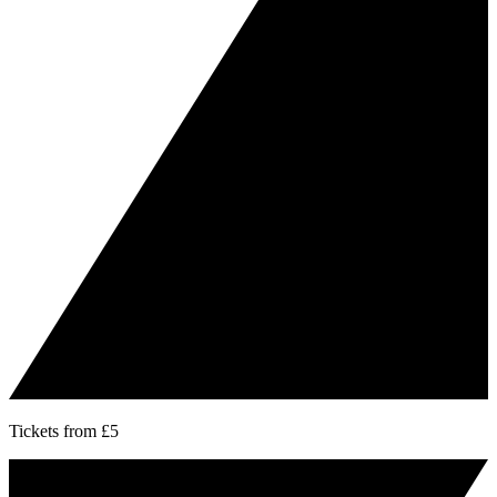
Tickets from £5