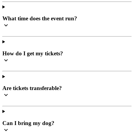
What time does the event run?
How do I get my tickets?
Are tickets transferable?
Can I bring my dog?