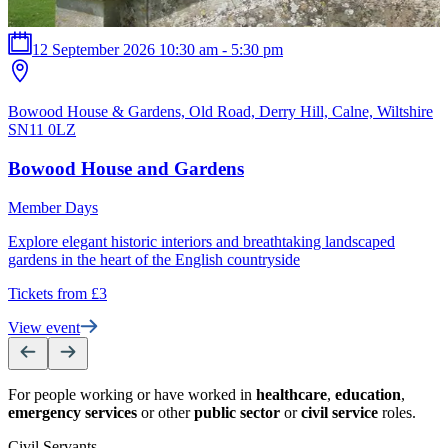
12 September 2026 10:30 am - 5:30 pm
Bowood House & Gardens, Old Road, Derry Hill, Calne, Wiltshire
T
SN11 0LZ
Bowood House and Gardens
Member Days
D
Explore elegant historic interiors and breathtaking landscaped
a
gardens in the heart of the English countryside
T
Tickets from £3
V
View event
For people working or have worked in
healthcare
,
education
,
emergency services
or other
public sector
or
civil service
roles.
Civil Servants
T