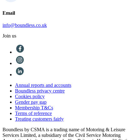
Email
info@boundless.co.uk
Join us
Annual reports and accounts
Boundless privacy centre
Cookies policy
Gender pay gap
Membership T&Cs
Terms of reference
Treating customers fairly
Boundless by CSMA is a trading name of Motoring & Leisure
Services Limited, a subsidiary of the Civil Service Motoring