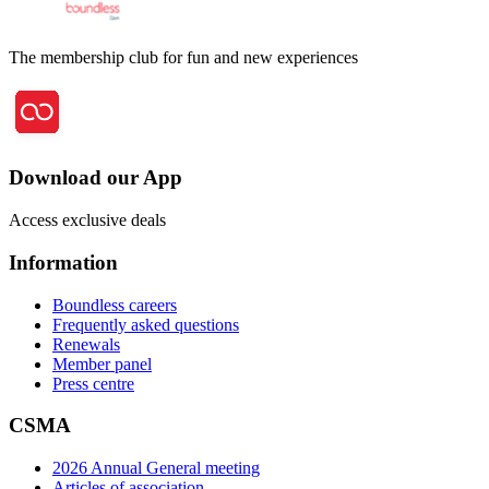
The membership club for fun and new experiences
Download our App
Access exclusive deals
Information
Boundless careers
Frequently asked questions
Renewals
Member panel
Press centre
CSMA
2026 Annual General meeting
Articles of association