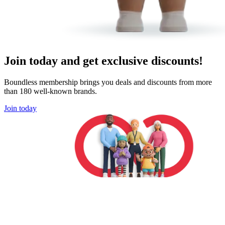
Join today and get exclusive discounts!
Boundless membership brings you deals and discounts from more
than 180 well-known brands.
Join today