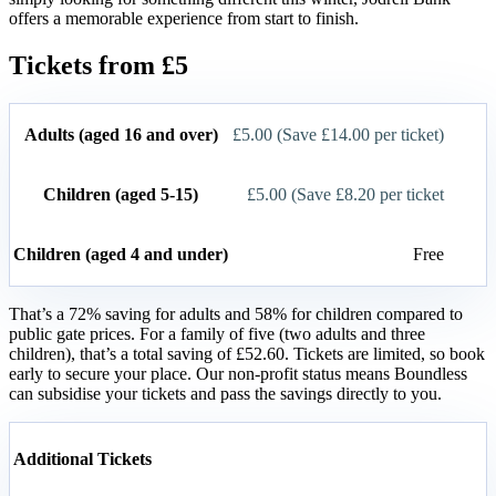
offers a memorable experience from start to finish.
Tickets from £5
Adults (aged 16 and over)
£5.00 (Save £14.00 per ticket)
Children (aged 5-15)
£5.00 (Save £8.20 per ticket
Children (aged 4 and under)
Free
That’s a 72% saving for adults and 58% for children compared to
public gate prices. For a family of five (two adults and three
children), that’s a total saving of £52.60. Tickets are limited, so book
early to secure your place. Our non-profit status means Boundless
can subsidise your tickets and pass the savings directly to you.
Additional Tickets