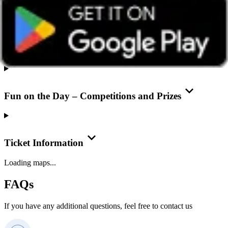
Overview
Fun on the Day – Competitions and Prizes
Ticket Information
Loading maps...
FAQs
If you have any additional questions, feel free to contact us