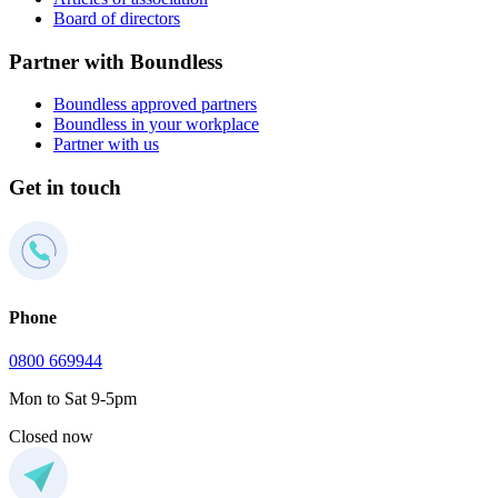
Board of directors
Partner with Boundless
Boundless approved partners
Boundless in your workplace
Partner with us
Get in touch
Phone
0800 669944
Mon to Sat 9-5pm
Closed now