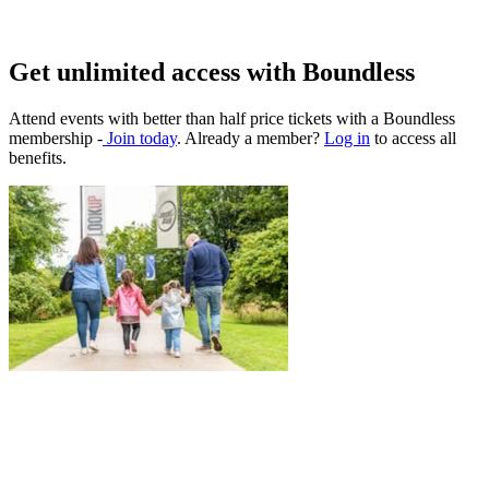
Get unlimited access with Boundless
Attend events with better than half price tickets with a Boundless
membership -
Join today
. Already a member?
Log in
to access all
benefits.