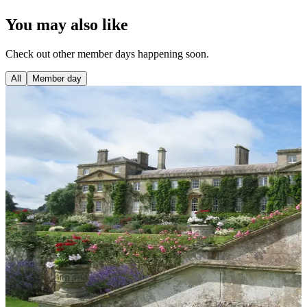
You may also like
Check out other member days happening soon.
All
Member day