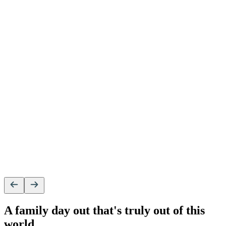
A family day out that's truly out of this
world