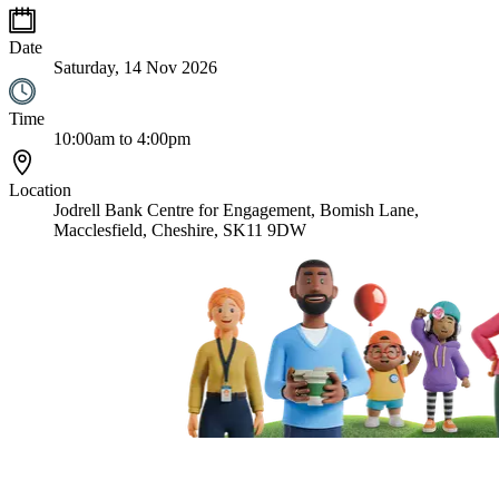
Date
Saturday, 14 Nov 2026
Time
10:00am to 4:00pm
Location
Jodrell Bank Centre for Engagement, Bomish Lane,
Macclesfield, Cheshire, SK11 9DW