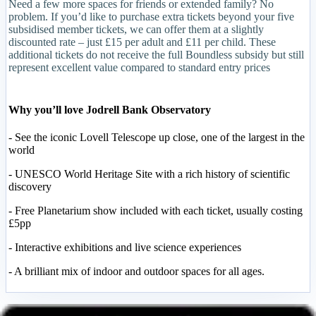
Need a few more spaces for friends or extended family? No
problem. If you’d like to purchase extra tickets beyond your five
subsidised member tickets, we can offer them at a slightly
discounted rate – just £15 per adult and £11 per child. These
additional tickets do not receive the full Boundless subsidy but still
represent excellent value compared to standard entry prices
Why you’ll love Jodrell Bank Observatory
- See the iconic Lovell Telescope up close, one of the largest in the
world
- UNESCO World Heritage Site with a rich history of scientific
discovery
- Free Planetarium show included with each ticket, usually costing
£5pp
- Interactive exhibitions and live science experiences
- A brilliant mix of indoor and outdoor spaces for all ages.
Important Information for the Day