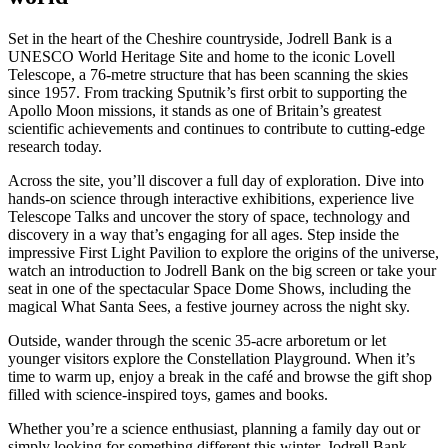
Set in the heart of the Cheshire countryside, Jodrell Bank is a
UNESCO World Heritage Site and home to the iconic Lovell
Telescope, a 76-metre structure that has been scanning the skies
since 1957. From tracking Sputnik’s first orbit to supporting the
Apollo Moon missions, it stands as one of Britain’s greatest
scientific achievements and continues to contribute to cutting-edge
research today.
Across the site, you’ll discover a full day of exploration. Dive into
hands-on science through interactive exhibitions, experience live
Telescope Talks and uncover the story of space, technology and
discovery in a way that’s engaging for all ages. Step inside the
impressive First Light Pavilion to explore the origins of the universe,
watch an introduction to Jodrell Bank on the big screen or take your
seat in one of the spectacular Space Dome Shows, including the
magical What Santa Sees, a festive journey across the night sky.
Outside, wander through the scenic 35-acre arboretum or let
younger visitors explore the Constellation Playground. When it’s
time to warm up, enjoy a break in the café and browse the gift shop
filled with science-inspired toys, games and books.
Whether you’re a science enthusiast, planning a family day out or
simply looking for something different this winter, Jodrell Bank