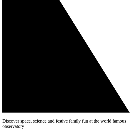
Discover space, science and festive family fun at the world famous
observatory