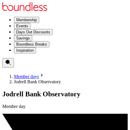
Membership
Events
Days Out Discounts
Savings
Boundless Breaks
Inspiration
Member days
Jodrell Bank Observatory
Jodrell Bank Observatory
Member day