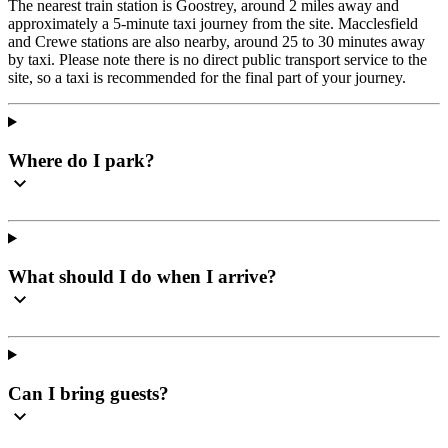
The nearest train station is Goostrey, around 2 miles away and
approximately a 5-minute taxi journey from the site. Macclesfield
and Crewe stations are also nearby, around 25 to 30 minutes away
by taxi. Please note there is no direct public transport service to the
site, so a taxi is recommended for the final part of your journey.
Where do I park?
What should I do when I arrive?
Can I bring guests?