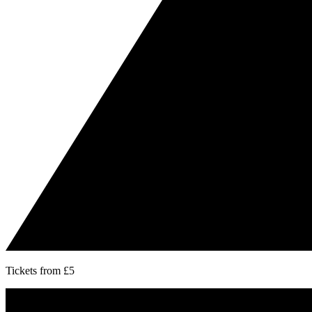
Tickets from £5