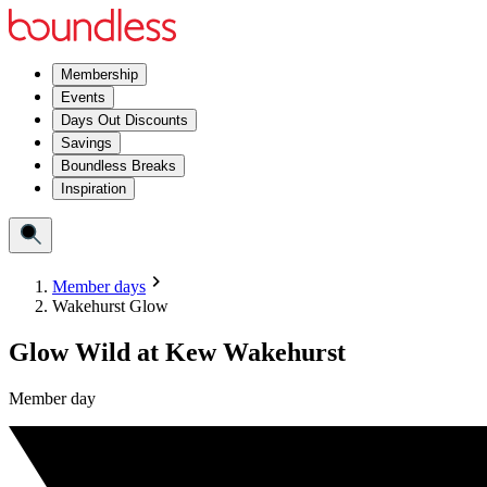
Membership
Events
Days Out Discounts
Savings
Boundless Breaks
Inspiration
Member days
Wakehurst Glow
Glow Wild at Kew Wakehurst
Member day