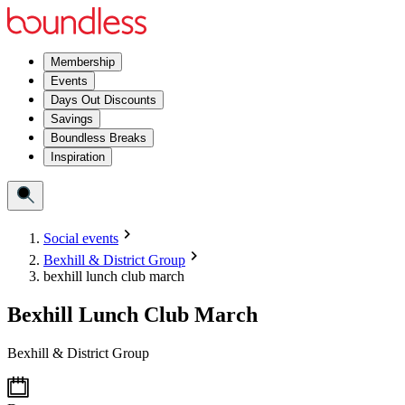
Membership
Events
Days Out Discounts
Savings
Boundless Breaks
Inspiration
Social events
Bexhill & District Group
bexhill lunch club march
Bexhill Lunch Club March
Bexhill & District Group