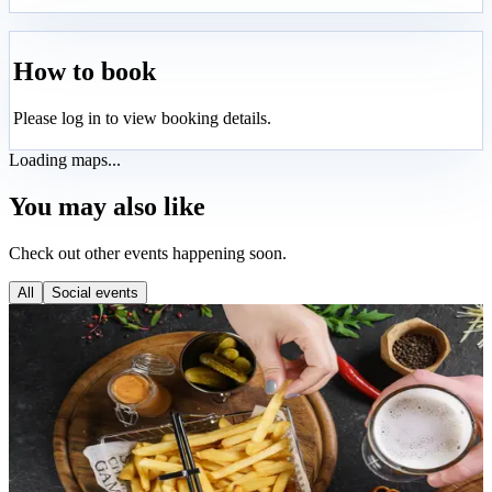
How to book
Please log in to view booking details.
Loading maps...
You may also like
Check out other events happening soon.
All
Social events