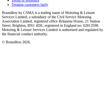
Terms of reference
Treating customers fairly
Boundless by CSMA is a trading name of Motoring & Leisure
Services Limited, a subsidiary of the Civil Service Motoring
Association Limited, registered office Britannia House, 21 Station
Street, Brighton, BN1 4DE, registered in England no: 02813598.
Motoring & Leisure Services Limited is authorised and regulated by
the financial conduct authority.
© Boundless 2026.