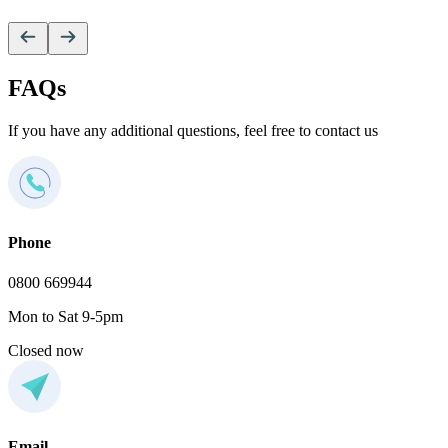
V
FAQs
If you have any additional questions, feel free to contact us
Phone
0800 669944
Mon to Sat 9-5pm
Closed now
Email