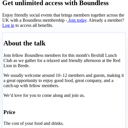
Get unlimited access with Boundless
Enjoy friendly social events that brings members together across the
UK with a Boundless membership -
Join today
. Already a member?
Log in
to access all benefits.
About the talk
Join fellow Boundless members for this month's Bexhill Lunch
Club as we gather for a relaxed and friendly afternoon at the Red
Lion in Brede.
We usually welcome around 10–12 members and guests, making it
a great opportunity to enjoy good food, great company, and a
catch-up with fellow members.
We’d love for you to come along and join us.
Price
The cost of your food and drinks.