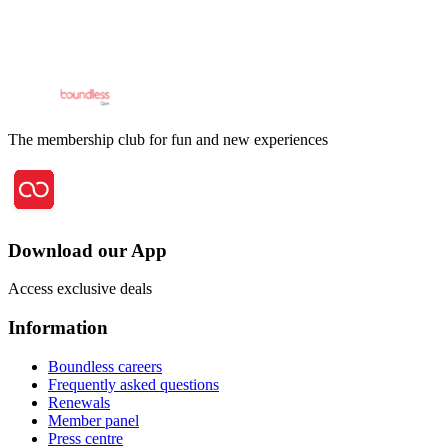
The membership club for fun and new experiences
Download our App
Access exclusive deals
Information
Boundless careers
Frequently asked questions
Renewals
Member panel
Press centre