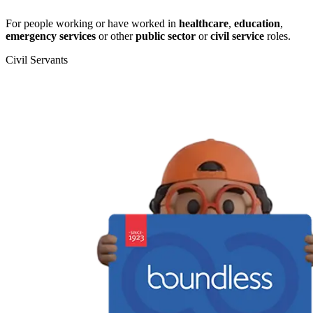
For people working or have worked in
healthcare
,
education
,
emergency services
or other
public sector
or
civil service
roles.
Civil Servants
T