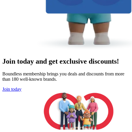
Join today and get exclusive discounts!
Boundless membership brings you deals and discounts from more
than 180 well-known brands.
Join today