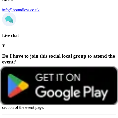
info@boundless.co.uk
Live chat
Do I have to join this social local group to attend the
event?
Any Boundless member can attend events hosted by any group,
wherever they’re based.
We recommend getting in touch with the group beforehand so they
can share helpful details and give you a warm welcome. You’ll find
contact details on the group’s home page or in the ‘How to book’
section of the event page.