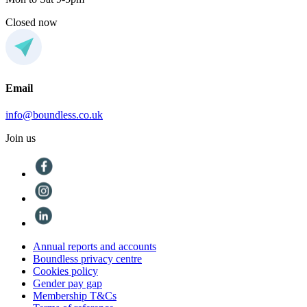
Closed now
Email
info@boundless.co.uk
Join us
Annual reports and accounts
Boundless privacy centre
Cookies policy
Gender pay gap
Membership T&Cs