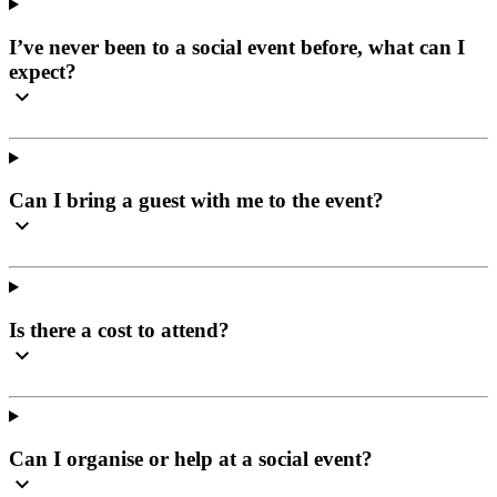
I’ve never been to a social event before, what can I
expect?
Can I bring a guest with me to the event?
Is there a cost to attend?
Can I organise or help at a social event?