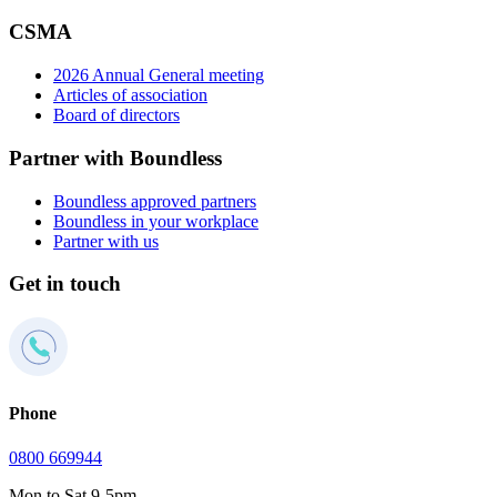
CSMA
2026 Annual General meeting
Articles of association
Board of directors
Partner with Boundless
Boundless approved partners
Boundless in your workplace
Partner with us
Get in touch
Phone
0800 669944
Mon to Sat 9-5pm