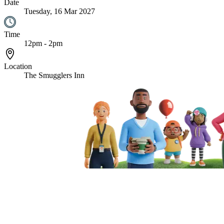
Date
Tuesday, 16 Mar 2027
Time
12pm - 2pm
Location
The Smugglers Inn