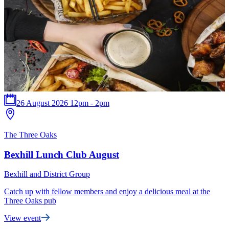
26 August 2026 12pm - 2pm
The Three Oaks
B
Bexhill Lunch Club August
Bexhill and District Group
B
Catch up with fellow members and enjoy a delicious meal at the
T
Three Oaks pub
t
View event
F