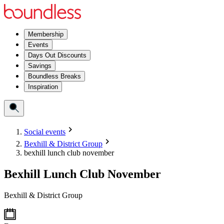
Membership
Events
Days Out Discounts
Savings
Boundless Breaks
Inspiration
Social events
Bexhill & District Group
bexhill lunch club november
Bexhill Lunch Club November
Bexhill & District Group