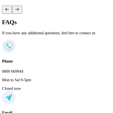
V
FAQs
If you have any additional questions, feel free to contact us
Phone
0800 669944
Mon to Sat 9-5pm
Closed now
Email