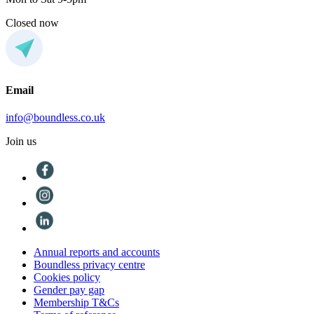
Closed now
Email
info@boundless.co.uk
Join us
Annual reports and accounts
Boundless privacy centre
Cookies policy
Gender pay gap
Membership T&Cs