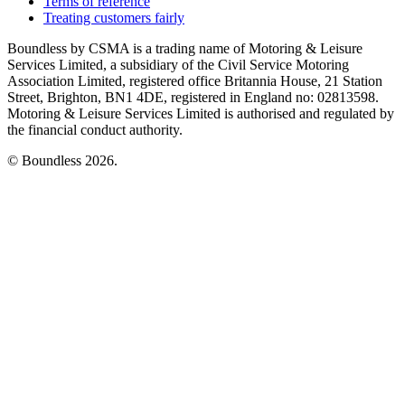
Terms of reference
Treating customers fairly
Boundless by CSMA is a trading name of Motoring & Leisure
Services Limited, a subsidiary of the Civil Service Motoring
Association Limited, registered office Britannia House, 21 Station
Street, Brighton, BN1 4DE, registered in England no: 02813598.
Motoring & Leisure Services Limited is authorised and regulated by
the financial conduct authority.
© Boundless 2026.