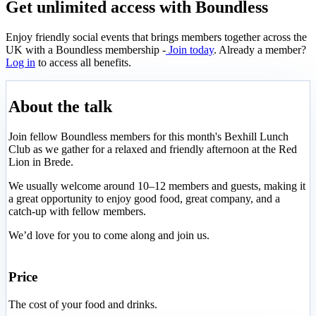
Get unlimited access with Boundless
Enjoy friendly social events that brings members together across the
UK with a Boundless membership -
Join today
. Already a member?
Log in
to access all benefits.
About the talk
Join fellow Boundless members for this month's Bexhill Lunch
Club as we gather for a relaxed and friendly afternoon at the Red
Lion in Brede.
We usually welcome around 10–12 members and guests, making it
a great opportunity to enjoy good food, great company, and a
catch-up with fellow members.
We’d love for you to come along and join us.
Price
The cost of your food and drinks.