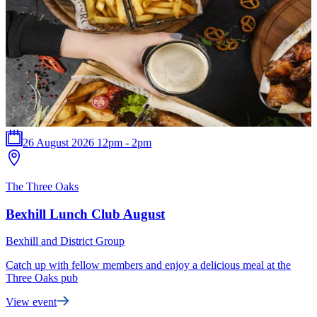
26 August 2026 12pm - 2pm
The Three Oaks
B
Bexhill Lunch Club August
Bexhill and District Group
B
Catch up with fellow members and enjoy a delicious meal at the
T
Three Oaks pub
t
View event
F