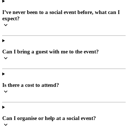
I’ve never been to a social event before, what can I
expect?
Can I bring a guest with me to the event?
Is there a cost to attend?
Can I organise or help at a social event?