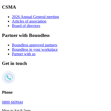
CSMA
2026 Annual General meeting
Articles of association
Board of directors
Partner with Boundless
Boundless approved partners
Boundless in your workplace
Partner with us
Get in touch
Phone
0800 669944
Mon to Sat 9-5pm