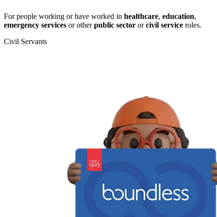
For people working or have worked in
healthcare
,
education
,
emergency services
or other
public sector
or
civil service
roles.
Civil Servants
T