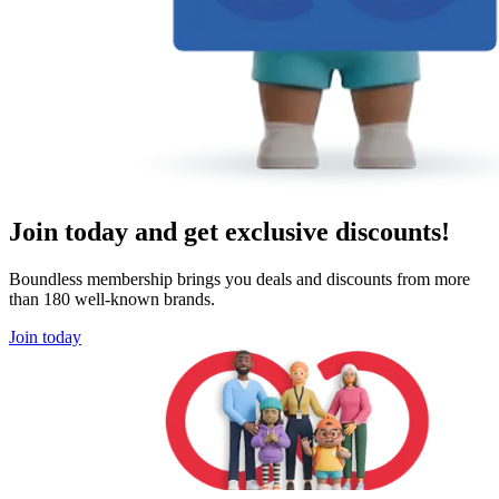
Join today and get exclusive discounts!
Boundless membership brings you deals and discounts from more
than 180 well-known brands.
Join today