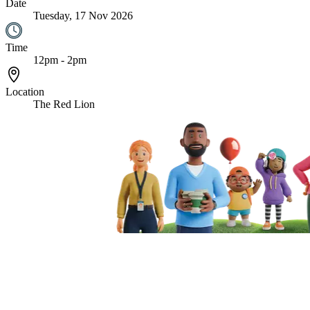
Date
Tuesday, 17 Nov 2026
Time
12pm - 2pm
Location
The Red Lion