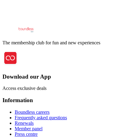
The membership club for fun and new experiences
Download our App
Access exclusive deals
Information
Boundless careers
Frequently asked questions
Renewals
Member panel
Press centre