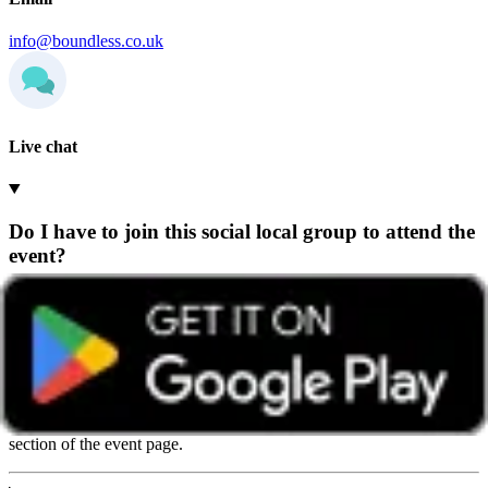
info@boundless.co.uk
Live chat
Do I have to join this social local group to attend the
event?
Any Boundless member can attend events hosted by any group,
wherever they’re based.
We recommend getting in touch with the group beforehand so they
can share helpful details and give you a warm welcome. You’ll find
contact details on the group’s home page or in the ‘How to book’
section of the event page.