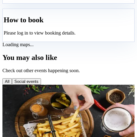
How to book
Please log in to view booking details.
Loading maps...
You may also like
Check out other events happening soon.
All
Social events