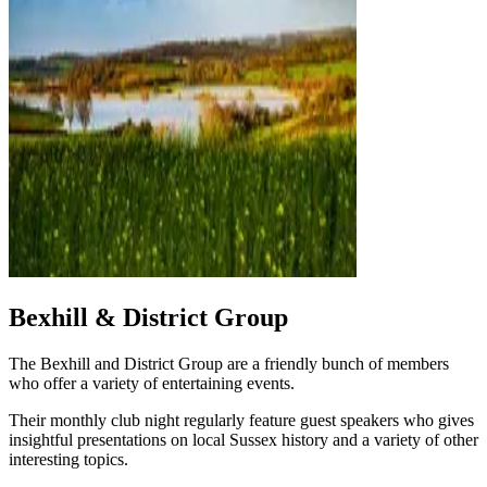
Bexhill & District Group
The Bexhill and District Group are a friendly bunch of members
who offer a variety of entertaining events.
Their monthly club night regularly feature guest speakers who gives
insightful presentations on local Sussex history and a variety of other
interesting topics.