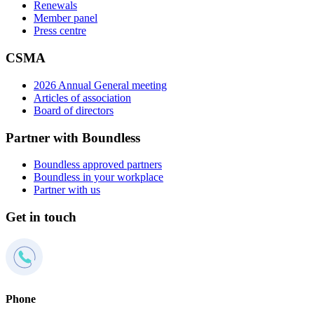
Renewals
Member panel
Press centre
CSMA
2026 Annual General meeting
Articles of association
Board of directors
Partner with Boundless
Boundless approved partners
Boundless in your workplace
Partner with us
Get in touch
Phone