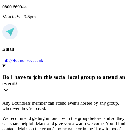
0800 669944
Mon to Sat 9-5pm
Email
info@boundless.co.uk
Do I have to join this social local group to attend an
event?
Any Boundless member can attend events hosted by any group,
wherever they’re based.
We recommend getting in touch with the group beforehand so they
can share helpful details and give you a warm welcome. You’ll find
contact details on the group’s home page or in the ‘How to book’