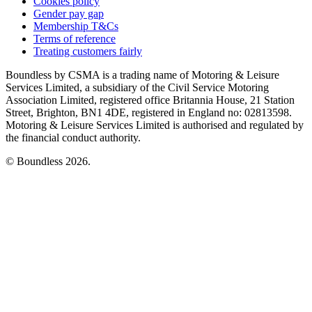
Cookies policy
Gender pay gap
Membership T&Cs
Terms of reference
Treating customers fairly
Boundless by CSMA is a trading name of Motoring & Leisure
Services Limited, a subsidiary of the Civil Service Motoring
Association Limited, registered office Britannia House, 21 Station
Street, Brighton, BN1 4DE, registered in England no: 02813598.
Motoring & Leisure Services Limited is authorised and regulated by
the financial conduct authority.
© Boundless 2026.