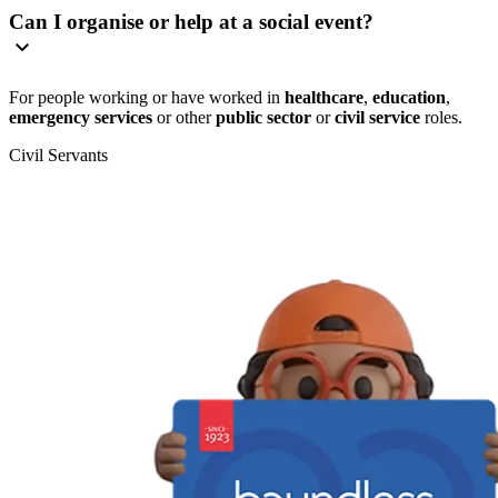
Can I organise or help at a social event?
For people working or have worked in
healthcare
,
education
,
emergency services
or other
public sector
or
civil service
roles.
Civil Servants
T