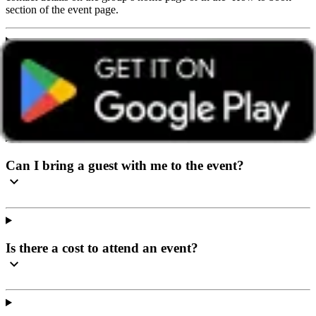
section of the event page.
I’ve never been to a social event before, what can I
expect?
Can I bring a guest with me to the event?
Is there a cost to attend an event?