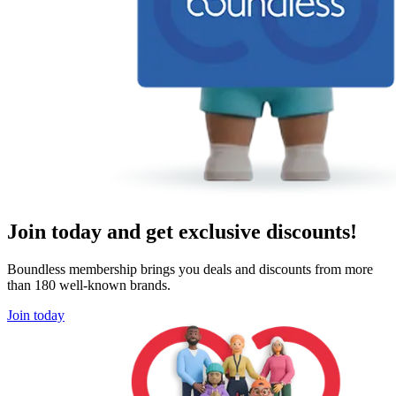
Join today and get exclusive discounts!
Boundless membership brings you deals and discounts from more
than 180 well-known brands.
Join today