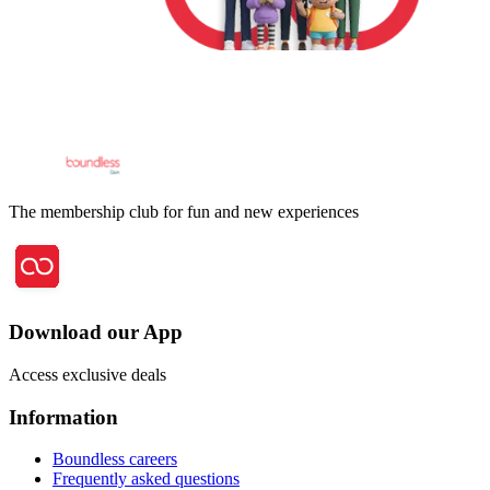
The membership club for fun and new experiences
Download our App
Access exclusive deals
Information
Boundless careers
Frequently asked questions