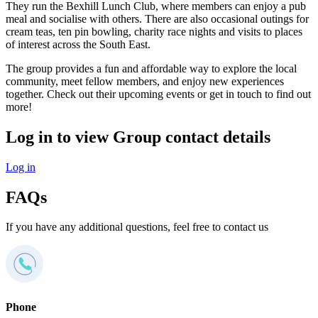
They run the Bexhill Lunch Club, where members can enjoy a pub
meal and socialise with others. There are also occasional outings for
cream teas, ten pin bowling, charity race nights and visits to places
of interest across the South East.
The group provides a fun and affordable way to explore the local
community, meet fellow members, and enjoy new experiences
together. Check out their upcoming events or get in touch to find out
more!
Log in to view Group contact details
Log in
FAQs
If you have any additional questions, feel free to contact us
Phone