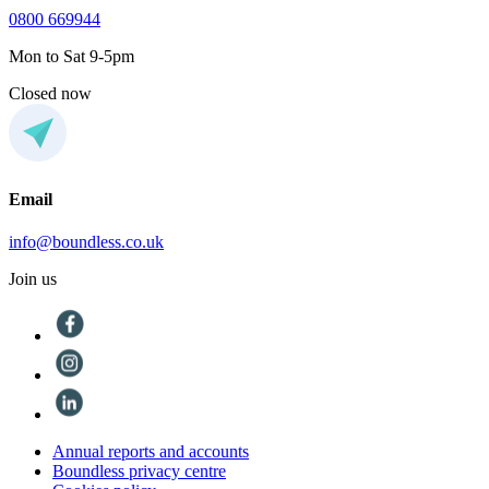
0800 669944
Mon to Sat 9-5pm
Closed now
Email
info@boundless.co.uk
Join us
Annual reports and accounts
Boundless privacy centre