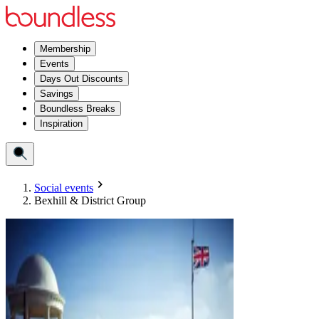
Membership
Events
Days Out Discounts
Savings
Boundless Breaks
Inspiration
Social events
Bexhill & District Group