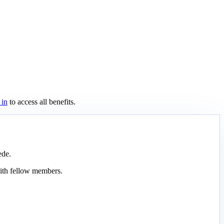
 in
to access all benefits.
ede.
ith fellow members.