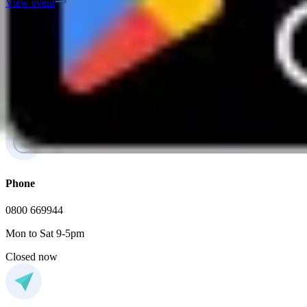
View event
FAQs
If you have any additional questions, feel free to contact us
Phone
0800 669944
Mon to Sat 9-5pm
Closed now