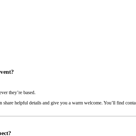
event?
ver they’re based.
share helpful details and give you a warm welcome. You’ll find contac
pect?