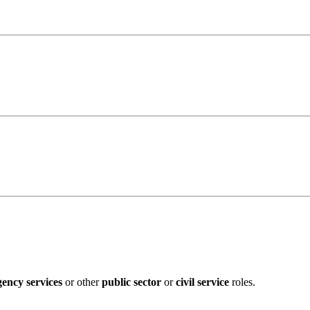
ency services
or other
public sector
or
civil service
roles.