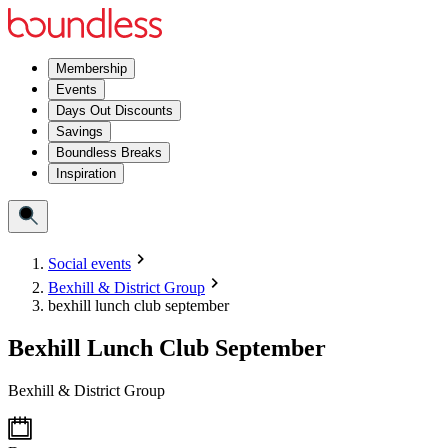
Membership
Events
Days Out Discounts
Savings
Boundless Breaks
Inspiration
Social events
Bexhill & District Group
bexhill lunch club september
Bexhill Lunch Club September
Bexhill & District Group