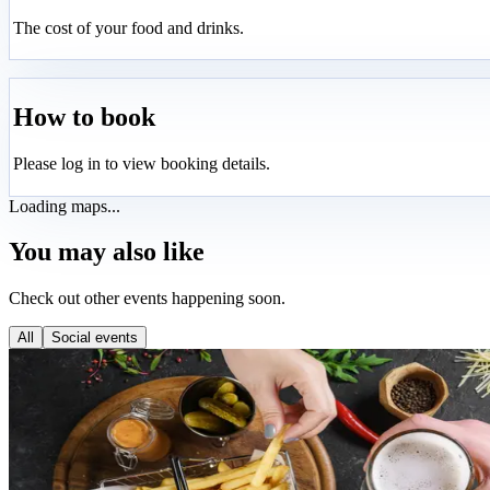
The cost of your food and drinks.
How to book
Please log in to view booking details.
Loading maps...
You may also like
Check out other events happening soon.
All
Social events