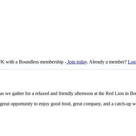
e UK with a Boundless membership -
Join today
. Already a member?
Log
s we gather for a relaxed and friendly afternoon at the Red Lion in Br
reat opportunity to enjoy good food, great company, and a catch-up w