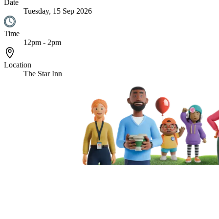
Date
Tuesday, 15 Sep 2026
Time
12pm - 2pm
Location
The Star Inn