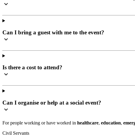
Can I bring a guest with me to the event?
Is there a cost to attend?
Can I organise or help at a social event?
For people working or have worked in
healthcare
,
education
,
emerg
Civil Servants