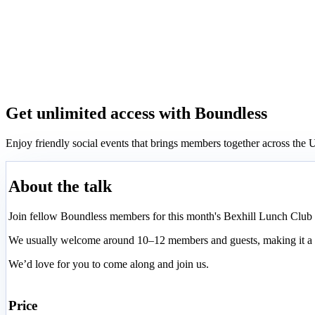
Get unlimited access with Boundless
Enjoy friendly social events that brings members together across th
About the talk
Join fellow Boundless members for this month's Bexhill Lunch Club a
We usually welcome around 10–12 members and guests, making it a g
We’d love for you to come along and join us.
Price