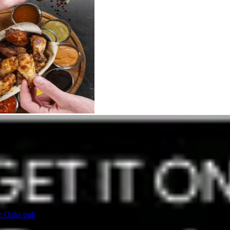
ee Oaks pub