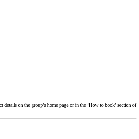
t details on the group’s home page or in the ‘How to book’ section of