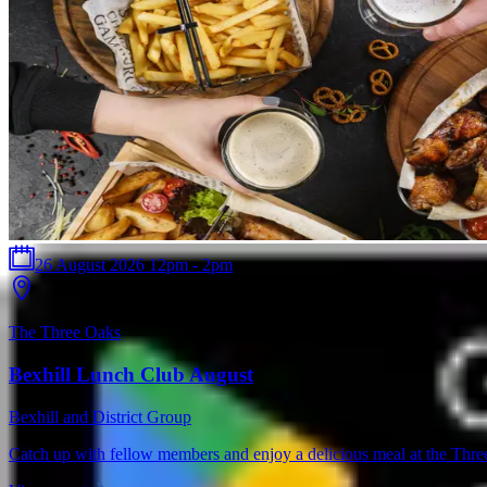
26 August 2026 12pm - 2pm
The Three Oaks
Bexhill Lunch Club August
Bexhill and District Group
Catch up with fellow members and enjoy a delicious meal at the Thr