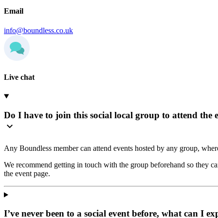
Email
info@boundless.co.uk
Live chat
Do I have to join this social local group to attend the 
Any Boundless member can attend events hosted by any group, where
We recommend getting in touch with the group beforehand so they can 
the event page.
I’ve never been to a social event before, what can I ex