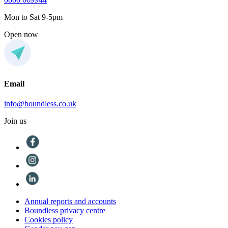
Mon to Sat 9-5pm
Open now
Email
info@boundless.co.uk
Join us
Annual reports and accounts
Boundless privacy centre
Cookies policy