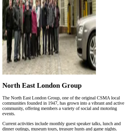
North East London Group
The North East London Group, one of the original CSMA local
communities founded in 1947, has grown into a vibrant and active
community, offering members a variety of social and motoring
events.
Current activities include monthly guest speaker talks, lunch and
dinner outings, museum tours, treasure hunts and game nights.