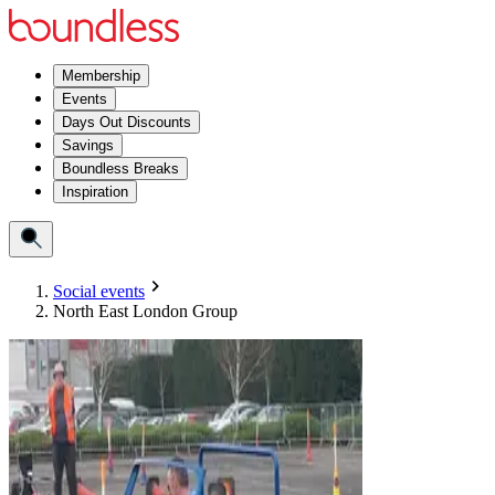
Membership
Events
Days Out Discounts
Savings
Boundless Breaks
Inspiration
Social events
North East London Group