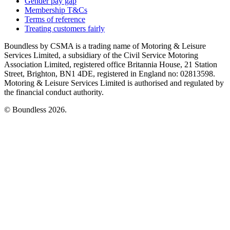
Gender pay gap
Membership T&Cs
Terms of reference
Treating customers fairly
Boundless by CSMA is a trading name of Motoring & Leisure
Services Limited, a subsidiary of the Civil Service Motoring
Association Limited, registered office Britannia House, 21 Station
Street, Brighton, BN1 4DE, registered in England no: 02813598.
Motoring & Leisure Services Limited is authorised and regulated by
the financial conduct authority.
© Boundless 2026.