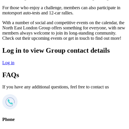
For those who enjoy a challenge, members can also participate in
motorsport auto-tests and 12-car rallies.
With a number of social and competitive events on the calendar, the
North East London Group offers something for everyone, with new
members always welcome to join its long-standing community.
Check out their upcoming events or get in touch to find out more!
Log in to view Group contact details
Log in
FAQs
If you have any additional questions, feel free to contact us
Phone