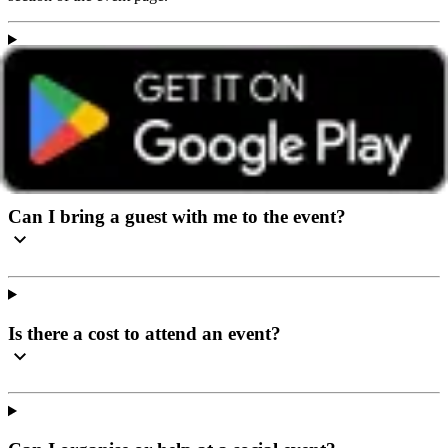
I’ve never been to a social event before, what can I
expect?
Can I bring a guest with me to the event?
Is there a cost to attend an event?