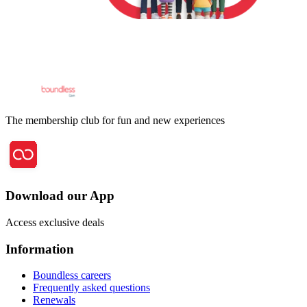
The membership club for fun and new experiences
Download our App
Access exclusive deals
Information
Boundless careers
Frequently asked questions
Renewals