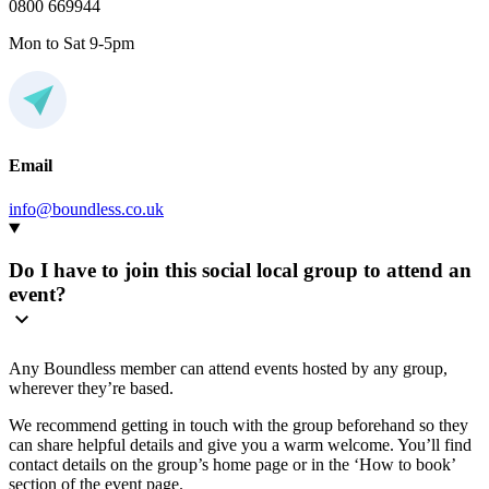
0800 669944
Mon to Sat 9-5pm
Email
info@boundless.co.uk
Do I have to join this social local group to attend an
event?
Any Boundless member can attend events hosted by any group,
wherever they’re based.
We recommend getting in touch with the group beforehand so they
can share helpful details and give you a warm welcome. You’ll find
contact details on the group’s home page or in the ‘How to book’
section of the event page.