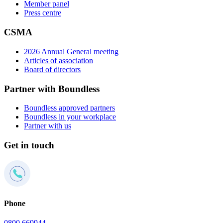
Member panel
Press centre
CSMA
2026 Annual General meeting
Articles of association
Board of directors
Partner with Boundless
Boundless approved partners
Boundless in your workplace
Partner with us
Get in touch
Phone
0800 669944