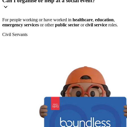
Can I organise or help at a social event?
For people working or have worked in
healthcare
,
education
,
emergency services
or other
public sector
or
civil service
roles.
Civil Servants
T