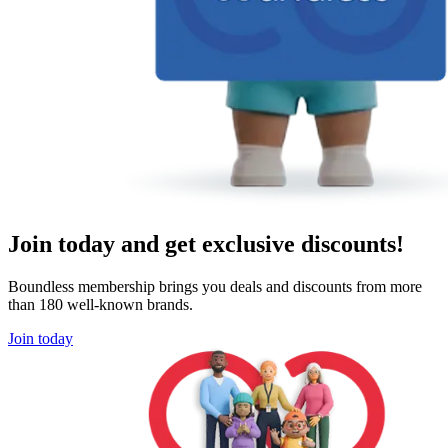
Join today and get exclusive discounts!
Boundless membership brings you deals and discounts from more
than 180 well-known brands.
Join today