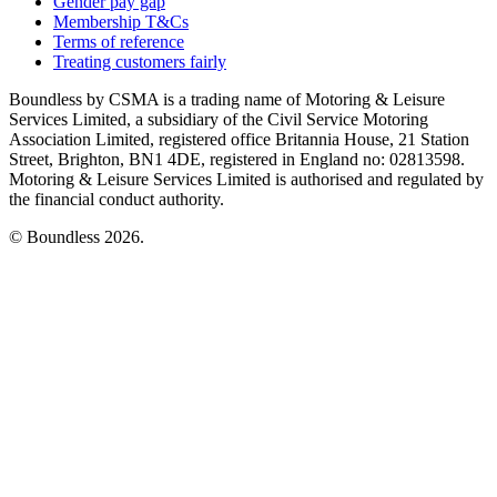
Gender pay gap
Membership T&Cs
Terms of reference
Treating customers fairly
Boundless by CSMA is a trading name of Motoring & Leisure
Services Limited, a subsidiary of the Civil Service Motoring
Association Limited, registered office Britannia House, 21 Station
Street, Brighton, BN1 4DE, registered in England no: 02813598.
Motoring & Leisure Services Limited is authorised and regulated by
the financial conduct authority.
© Boundless 2026.