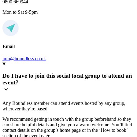
0800 669944
Mon to Sat 9-5pm
Email
info@boundless.co.uk
Do I have to join this social local group to attend an
event?
Any Boundless member can attend events hosted by any group,
wherever they’re based.
We recommend getting in touch with the group beforehand so they
can share helpful details and give you a warm welcome. You’ll find
contact details on the group’s home page or in the ‘How to book’
section of the event page.