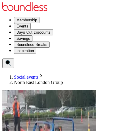
Membership
Events
Days Out Discounts
Savings
Boundless Breaks
Inspiration
Social events
North East London Group