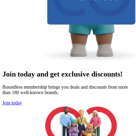
Join today and get exclusive discounts!
Boundless membership brings you deals and discounts from more
than 180 well-known brands.
Join today