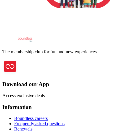
The membership club for fun and new experiences
Download our App
Access exclusive deals
Information
Boundless careers
Frequently asked questions
Renewals