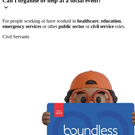
Can I organise or help at a social event?
For people working or have worked in
healthcare
,
education
,
emergency services
or other
public sector
or
civil service
roles.
Civil Servants
T