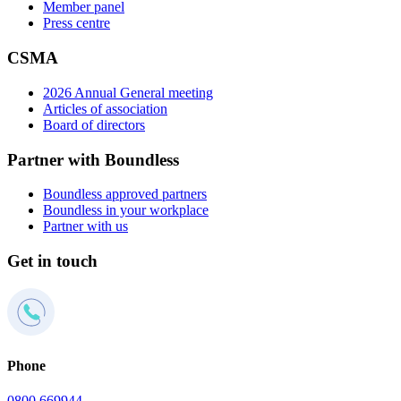
Member panel
Press centre
CSMA
2026 Annual General meeting
Articles of association
Board of directors
Partner with Boundless
Boundless approved partners
Boundless in your workplace
Partner with us
Get in touch
Phone
0800 669944