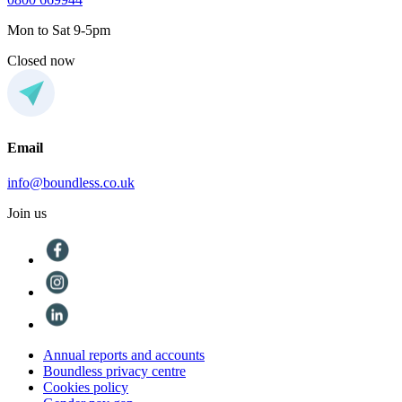
Mon to Sat 9-5pm
Closed now
Email
info@boundless.co.uk
Join us
Annual reports and accounts
Boundless privacy centre
Cookies policy