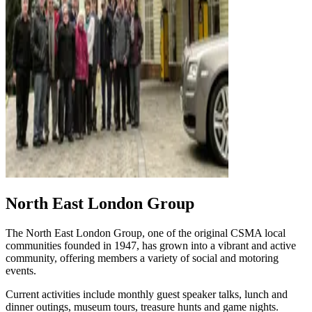
North East London Group
The North East London Group, one of the original CSMA local
communities founded in 1947, has grown into a vibrant and active
community, offering members a variety of social and motoring
events.
Current activities include monthly guest speaker talks, lunch and
dinner outings, museum tours, treasure hunts and game nights.