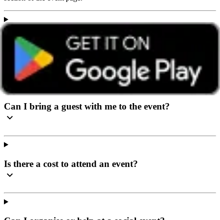
I’ve never been to a social event before, what can I
expect?
Can I bring a guest with me to the event?
Is there a cost to attend an event?