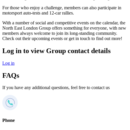
For those who enjoy a challenge, members can also participate in
motorsport auto-tests and 12-car rallies.
With a number of social and competitive events on the calendar, the
North East London Group offers something for everyone, with new
members always welcome to join its long-standing community.
Check out their upcoming events or get in touch to find out more!
Log in to view Group contact details
Log in
FAQs
If you have any additional questions, feel free to contact us
Phone