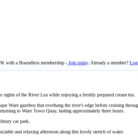
e UK with a Boundless membership -
Join today
. Already a member?
Log
e sights of the River Lea while enjoying a freshly prepared cream tea.
ue Ware gazebos that overhang the river's edge before cruising throug
eturning to Ware Town Quay, lasting approximately three hours.
brary car park.
ciable and relaxing afternoon along this lovely stretch of water.