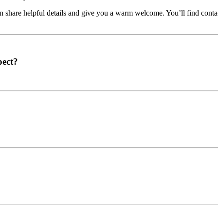
share helpful details and give you a warm welcome. You’ll find contac
pect?