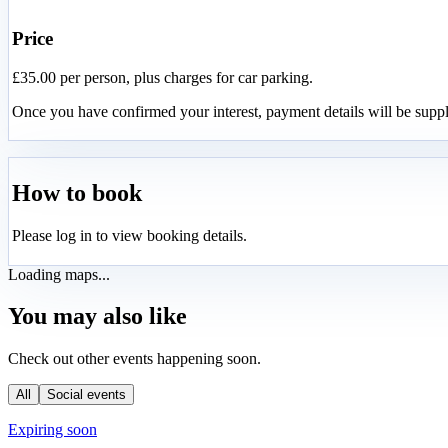
Price
£35.00 per person, plus charges for car parking.
Once you have confirmed your interest, payment details will be suppl
How to book
Please log in to view booking details.
Loading maps...
You may also like
Check out other events happening soon.
All
Social events
Expiring soon