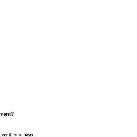
event?
ver they’re based.