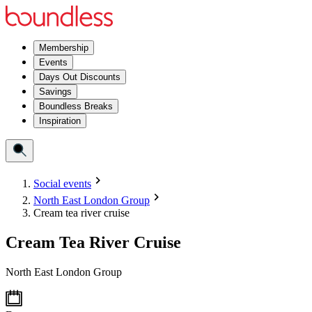
Membership
Events
Days Out Discounts
Savings
Boundless Breaks
Inspiration
Social events
North East London Group
Cream tea river cruise
Cream Tea River Cruise
North East London Group