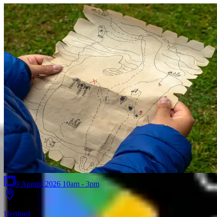
9 August 2026 10am - 3pm
Hertford