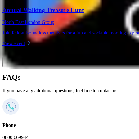
Annual Walking Treasure Hunt
North East London Group
Join fellow Boundless members for a fun and sociable morning explor
View event
FAQs
If you have any additional questions, feel free to contact us
Phone
0800 669944