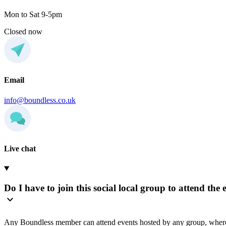
Mon to Sat 9-5pm
Closed now
Email
info@boundless.co.uk
Live chat
Do I have to join this social local group to attend the 
Any Boundless member can attend events hosted by any group, where