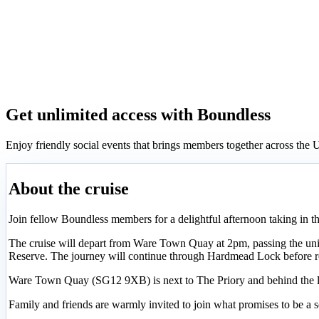
Get unlimited access with Boundless
Enjoy friendly social events that brings members together across th
About the cruise
Join fellow Boundless members for a delightful afternoon taking in th
The cruise will depart from Ware Town Quay at 2pm, passing the uniq
Reserve. The journey will continue through Hardmead Lock before r
Ware Town Quay (SG12 9XB) is next to The Priory and behind the li
Family and friends are warmly invited to join what promises to be a so