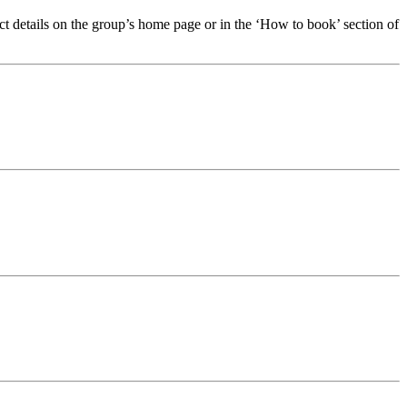
t details on the group’s home page or in the ‘How to book’ section of