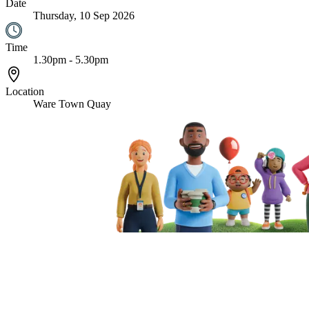
Date
Thursday, 10 Sep 2026
Time
1.30pm - 5.30pm
Location
Ware Town Quay