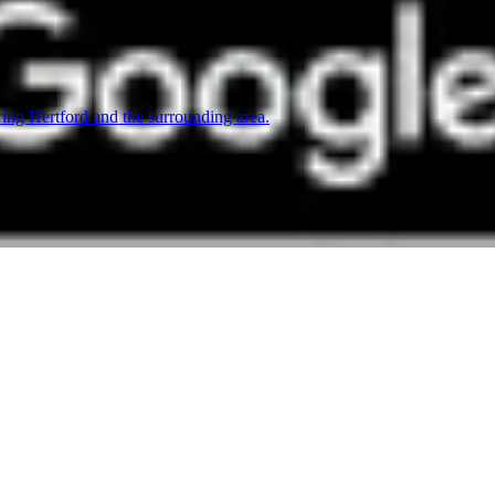
ing Hertford and the surrounding area.