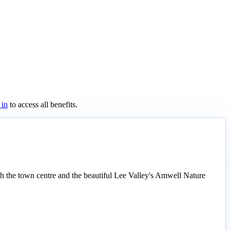
 in
to access all benefits.
h the town centre and the beautiful Lee Valley's Amwell Nature