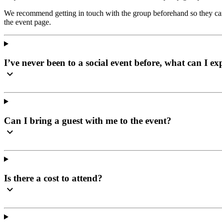
We recommend getting in touch with the group beforehand so they can 
the event page.
I’ve never been to a social event before, what can I ex
Can I bring a guest with me to the event?
Is there a cost to attend?