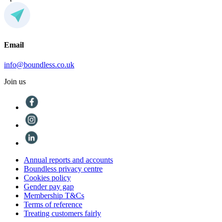
Email
info@boundless.co.uk
Join us
Annual reports and accounts
Boundless privacy centre
Cookies policy
Gender pay gap
Membership T&Cs
Terms of reference
Treating customers fairly