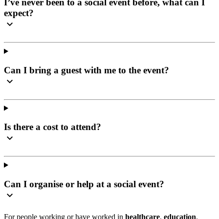
I’ve never been to a social event before, what can I
expect?
Can I bring a guest with me to the event?
Is there a cost to attend?
Can I organise or help at a social event?
For people working or have worked in
healthcare
,
education
,