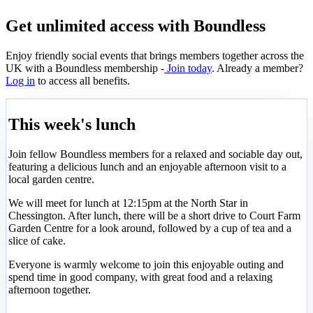
Get unlimited access with Boundless
Enjoy friendly social events that brings members together across the
UK with a Boundless membership -
Join today
. Already a member?
Log in
to access all benefits.
This week's lunch
Join fellow Boundless members for a relaxed and sociable day out,
featuring a delicious lunch and an enjoyable afternoon visit to a
local garden centre.
We will meet for lunch at 12:15pm at the North Star in
Chessington. After lunch, there will be a short drive to Court Farm
Garden Centre for a look around, followed by a cup of tea and a
slice of cake.
Everyone is warmly welcome to join this enjoyable outing and
spend time in good company, with great food and a relaxing
afternoon together.