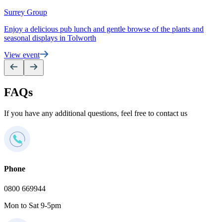
e
Surrey Group
V
Enjoy a delicious pub lunch and gentle browse of the plants and
seasonal displays in Tolworth
View event
FAQs
If you have any additional questions, feel free to contact us
Phone
0800 669944
Mon to Sat 9-5pm