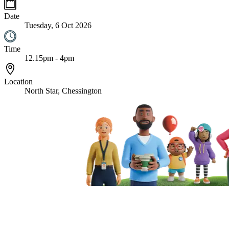
Date
Tuesday, 6 Oct 2026
Time
12.15pm - 4pm
Location
North Star, Chessington