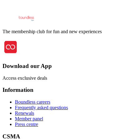
The membership club for fun and new experiences
Download our App
Access exclusive deals
Information
Boundless careers
Frequently asked questions
Renewals
Member panel
Press centre
CSMA