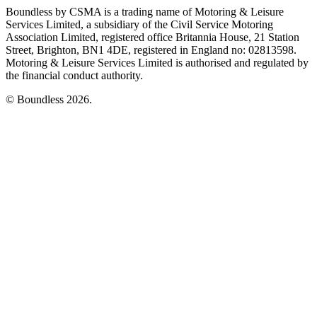
Boundless by CSMA is a trading name of Motoring & Leisure
Services Limited, a subsidiary of the Civil Service Motoring
Association Limited, registered office Britannia House, 21 Station
Street, Brighton, BN1 4DE, registered in England no: 02813598.
Motoring & Leisure Services Limited is authorised and regulated by
the financial conduct authority.
© Boundless 2026.