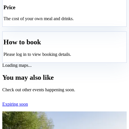
Price
The cost of your own meal and drinks.
How to book
Please log in to view booking details.
Loading maps...
You may also like
Check out other events happening soon.
Expiring soon