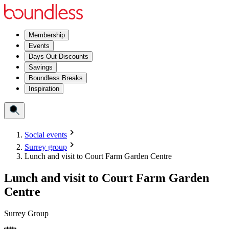
Membership
Events
Days Out Discounts
Savings
Boundless Breaks
Inspiration
Social events
Surrey group
Lunch and visit to Court Farm Garden Centre
Lunch and visit to Court Farm Garden
Centre
Surrey Group