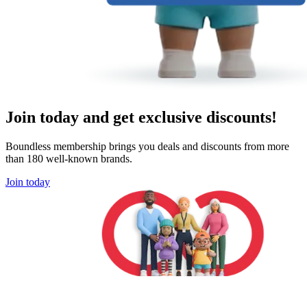
Join today and get exclusive discounts!
Boundless membership brings you deals and discounts from more
than 180 well-known brands.
Join today