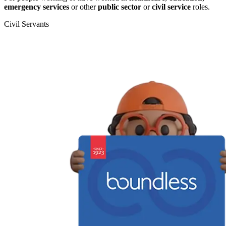
emergency services
or other
public sector
or
civil service
roles.
Civil Servants
T