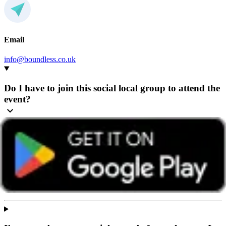
Email
info@boundless.co.uk
Do I have to join this social local group to attend the
event?
Any Boundless member can attend events hosted by any group,
wherever they’re based.
We recommend getting in touch with the group beforehand so they
can share helpful details and give you a warm welcome. You’ll find
contact details on the group’s home page or in the ‘How to book’
section of the event page.