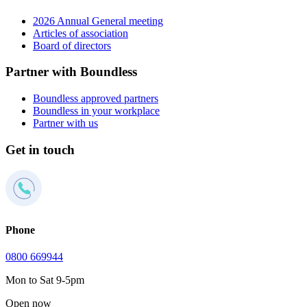
2026 Annual General meeting
Articles of association
Board of directors
Partner with Boundless
Boundless approved partners
Boundless in your workplace
Partner with us
Get in touch
Phone
0800 669944
Mon to Sat 9-5pm
Open now