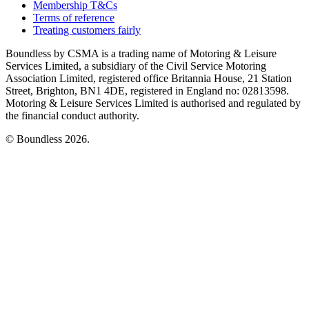
Membership T&Cs
Terms of reference
Treating customers fairly
Boundless by CSMA is a trading name of Motoring & Leisure
Services Limited, a subsidiary of the Civil Service Motoring
Association Limited, registered office Britannia House, 21 Station
Street, Brighton, BN1 4DE, registered in England no: 02813598.
Motoring & Leisure Services Limited is authorised and regulated by
the financial conduct authority.
© Boundless 2026.