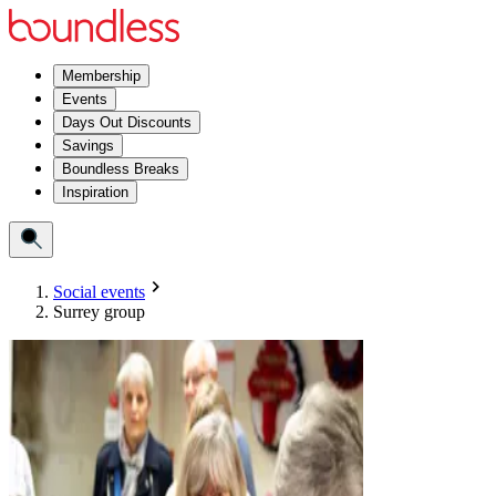
Membership
Events
Days Out Discounts
Savings
Boundless Breaks
Inspiration
Social events
Surrey group