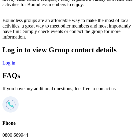
activities for Boundless members to enjoy.
Boundless groups are an affordable way to make the most of local
activities, a great way to meet other members and most importantly
have fun! Simply check events or contact the group for more
information.
Log in to view Group contact details
Log in
FAQs
If you have any additional questions, feel free to contact us
Phone
0800 669944