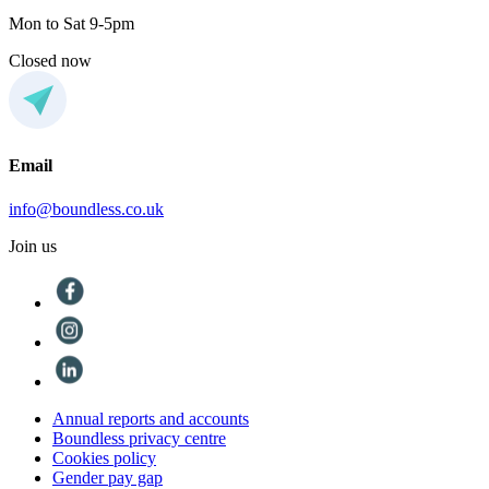
Mon to Sat 9-5pm
Closed now
Email
info@boundless.co.uk
Join us
Annual reports and accounts
Boundless privacy centre
Cookies policy
Gender pay gap