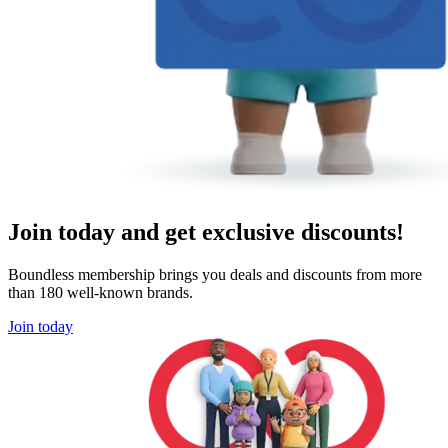
Join today and get exclusive discounts!
Boundless membership brings you deals and discounts from more
than 180 well-known brands.
Join today