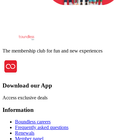
The membership club for fun and new experiences
Download our App
Access exclusive deals
Information
Boundless careers
Frequently asked questions
Renewals
Member panel