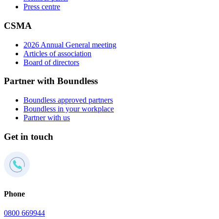
Press centre
CSMA
2026 Annual General meeting
Articles of association
Board of directors
Partner with Boundless
Boundless approved partners
Boundless in your workplace
Partner with us
Get in touch
Phone
0800 669944