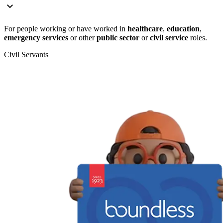
For people working or have worked in
healthcare
,
education
,
emergency services
or other
public sector
or
civil service
roles.
Civil Servants
T