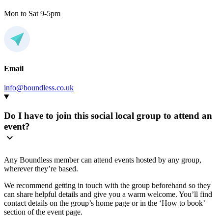
Mon to Sat 9-5pm
Email
info@boundless.co.uk
Do I have to join this social local group to attend an
event?
Any Boundless member can attend events hosted by any group,
wherever they’re based.
We recommend getting in touch with the group beforehand so they
can share helpful details and give you a warm welcome. You’ll find
contact details on the group’s home page or in the ‘How to book’
section of the event page.