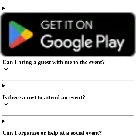
I’ve never been to a social event before, what can I
expect?
Can I bring a guest with me to the event?
Is there a cost to attend an event?
Can I organise or help at a social event?