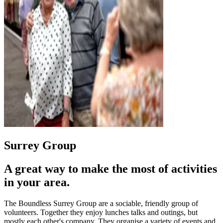
Surrey Group
A great way to make the most of activities
in your area.
The Boundless Surrey Group are a sociable, friendly group of
volunteers. Together they enjoy lunches talks and outings, but
mostly each other's company. They organise a variety of events and