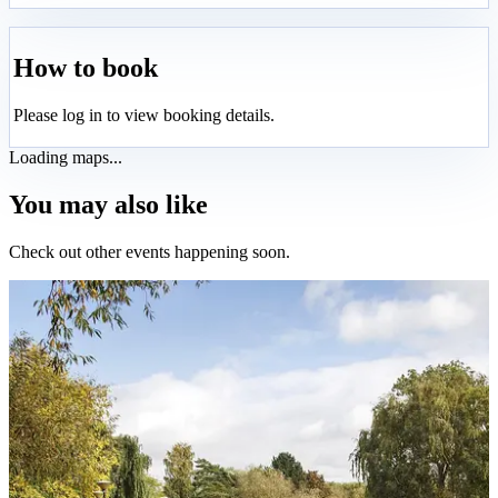
How to book
Please log in to view booking details.
Loading maps...
You may also like
Check out other events happening soon.