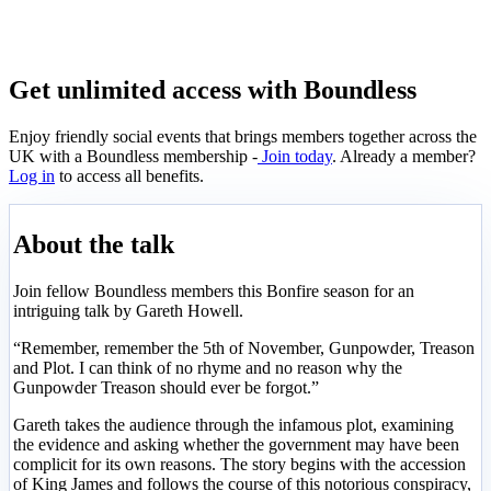
Get unlimited access with Boundless
Enjoy friendly social events that brings members together across the
UK with a Boundless membership -
Join today
. Already a member?
Log in
to access all benefits.
About the talk
Join fellow Boundless members this Bonfire season for an
intriguing talk by Gareth Howell.
“Remember, remember the 5th of November, Gunpowder, Treason
and Plot. I can think of no rhyme and no reason why the
Gunpowder Treason should ever be forgot.”
Gareth takes the audience through the infamous plot, examining
the evidence and asking whether the government may have been
complicit for its own reasons. The story begins with the accession
of King James and follows the course of this notorious conspiracy,