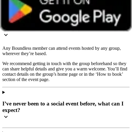
info@boundless.co.uk
Do I have to join this social local group to attend the
event?
Any Boundless member can attend events hosted by any group,
wherever they’re based.
We recommend getting in touch with the group beforehand so they
can share helpful details and give you a warm welcome. You’ll find
contact details on the group’s home page or in the ‘How to book’
section of the event page.
I’ve never been to a social event before, what can I
expect?