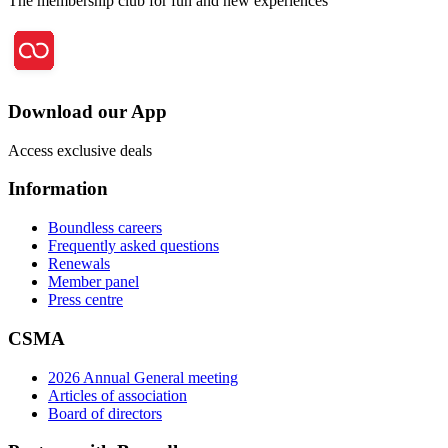
The membership club for fun and new experiences
Download our App
Access exclusive deals
Information
Boundless careers
Frequently asked questions
Renewals
Member panel
Press centre
CSMA
2026 Annual General meeting
Articles of association
Board of directors