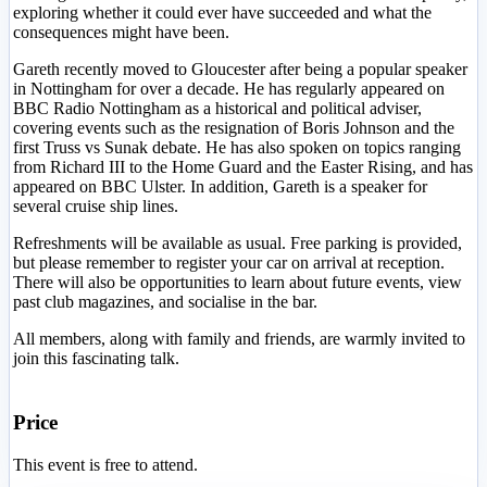
exploring whether it could ever have succeeded and what the
consequences might have been.
Gareth recently moved to Gloucester after being a popular speaker
in Nottingham for over a decade. He has regularly appeared on
BBC Radio Nottingham as a historical and political adviser,
covering events such as the resignation of Boris Johnson and the
first Truss vs Sunak debate. He has also spoken on topics ranging
from Richard III to the Home Guard and the Easter Rising, and has
appeared on BBC Ulster. In addition, Gareth is a speaker for
several cruise ship lines.
Refreshments will be available as usual. Free parking is provided,
but please remember to register your car on arrival at reception.
There will also be opportunities to learn about future events, view
past club magazines, and socialise in the bar.
All members, along with family and friends, are warmly invited to
join this fascinating talk.
Price
This event is free to attend.