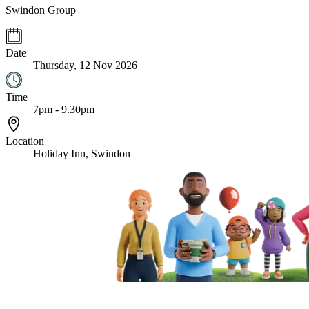
Swindon Group
Date
Thursday, 12 Nov 2026
Time
7pm - 9.30pm
Location
Holiday Inn, Swindon