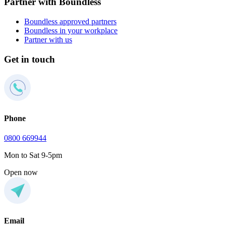
Partner with Boundless
Boundless approved partners
Boundless in your workplace
Partner with us
Get in touch
Phone
0800 669944
Mon to Sat 9-5pm
Open now
Email