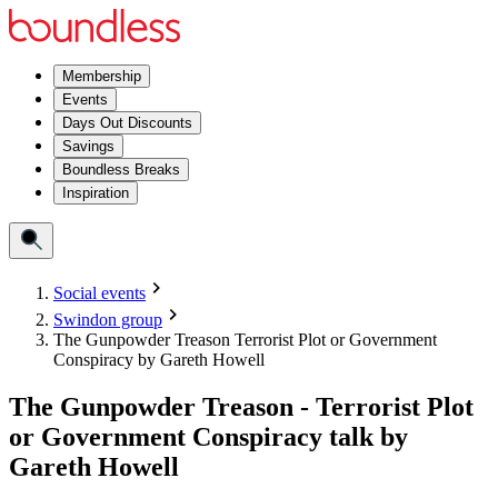
Membership
Events
Days Out Discounts
Savings
Boundless Breaks
Inspiration
Social events
Swindon group
The Gunpowder Treason Terrorist Plot or Government
Conspiracy by Gareth Howell
The Gunpowder Treason - Terrorist Plot
or Government Conspiracy talk by
Gareth Howell