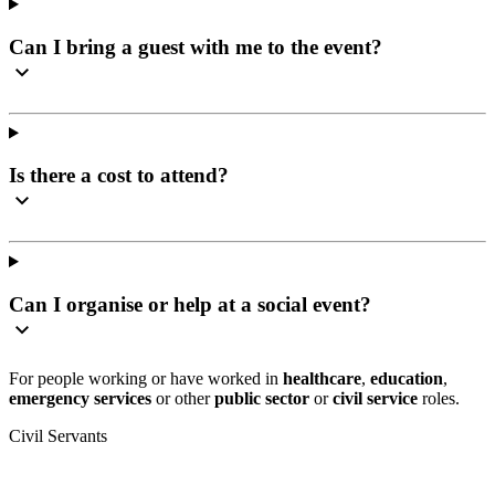
Can I bring a guest with me to the event?
Is there a cost to attend?
Can I organise or help at a social event?
For people working or have worked in
healthcare
,
education
,
emergency services
or other
public sector
or
civil service
roles.
Civil Servants
T