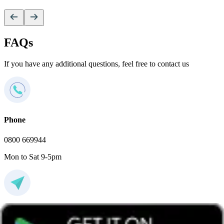
FAQs
If you have any additional questions, feel free to contact us
Phone
0800 669944
Mon to Sat 9-5pm
Email