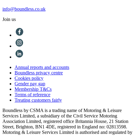
info@boundless.co.uk
Join us
Annual reports and accounts
Boundless privacy centre
Cookies policy
Gender pay gap
Membership T&Cs
Terms of reference
Treating customers fairly
Boundless by CSMA is a trading name of Motoring & Leisure
Services Limited, a subsidiary of the Civil Service Motoring
Association Limited, registered office Britannia House, 21 Station
Street, Brighton, BN1 4DE, registered in England no: 02813598.
Motoring & Leisure Services Limited is authorised and regulated by