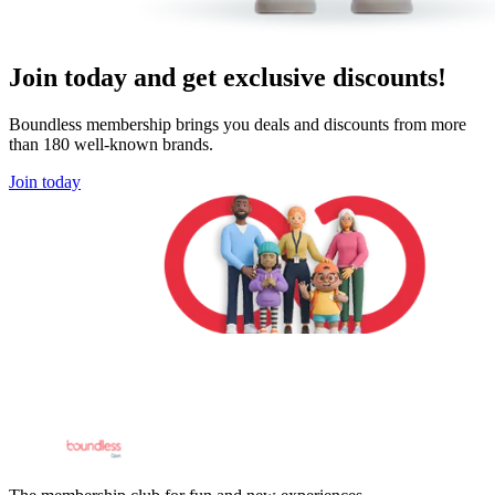
Join today and get exclusive discounts!
Boundless membership brings you deals and discounts from more
than 180 well-known brands.
Join today