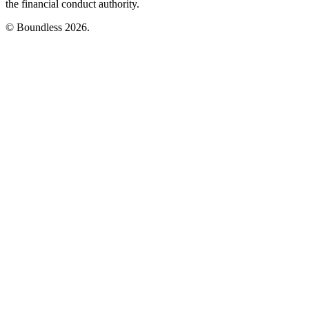
the financial conduct authority.
© Boundless 2026.