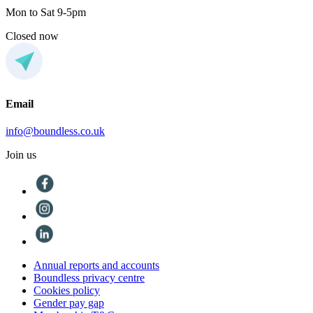
Mon to Sat 9-5pm
Closed now
Email
info@boundless.co.uk
Join us
Annual reports and accounts
Boundless privacy centre
Cookies policy
Gender pay gap