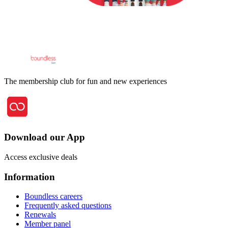
The membership club for fun and new experiences
Download our App
Access exclusive deals
Information
Boundless careers
Frequently asked questions
Renewals
Member panel