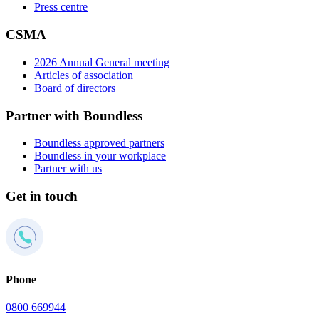
Press centre
CSMA
2026 Annual General meeting
Articles of association
Board of directors
Partner with Boundless
Boundless approved partners
Boundless in your workplace
Partner with us
Get in touch
Phone
0800 669944