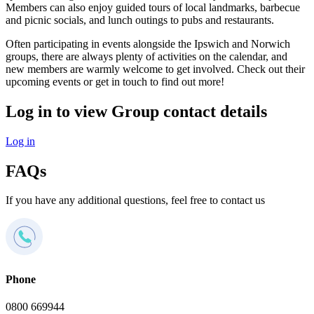
Members can also enjoy guided tours of local landmarks, barbecue
and picnic socials, and lunch outings to pubs and restaurants.
Often participating in events alongside the Ipswich and Norwich
groups, there are always plenty of activities on the calendar, and
new members are warmly welcome to get involved. Check out their
upcoming events or get in touch to find out more!
Log in to view Group contact details
Log in
FAQs
If you have any additional questions, feel free to contact us
Phone
0800 669944