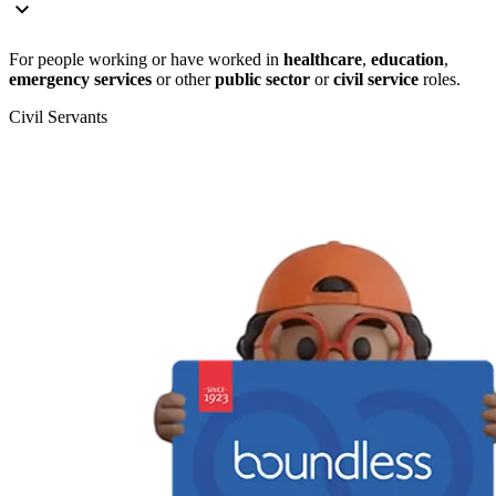
For people working or have worked in
healthcare
,
education
,
emergency services
or other
public sector
or
civil service
roles.
Civil Servants
T