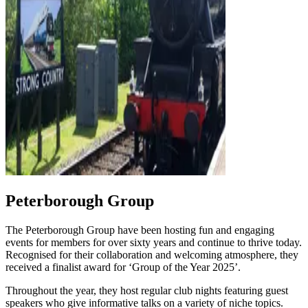
Peterborough Group
The Peterborough Group have been hosting fun and engaging
events for members for over sixty years and continue to thrive today.
Recognised for their collaboration and welcoming atmosphere, they
received a finalist award for ‘Group of the Year 2025’.
Throughout the year, they host regular club nights featuring guest
speakers who give informative talks on a variety of niche topics.