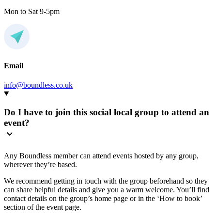
Mon to Sat 9-5pm
Email
info@boundless.co.uk
Do I have to join this social local group to attend an
event?
Any Boundless member can attend events hosted by any group,
wherever they’re based.
We recommend getting in touch with the group beforehand so they
can share helpful details and give you a warm welcome. You’ll find
contact details on the group’s home page or in the ‘How to book’
section of the event page.