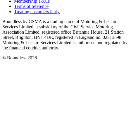
Membership T&Cs
Terms of reference
Treating customers fairly
Boundless by CSMA is a trading name of Motoring & Leisure
Services Limited, a subsidiary of the Civil Service Motoring
Association Limited, registered office Britannia House, 21 Station
Street, Brighton, BN1 4DE, registered in England no: 02813598.
Motoring & Leisure Services Limited is authorised and regulated by
the financial conduct authority.
© Boundless 2026.