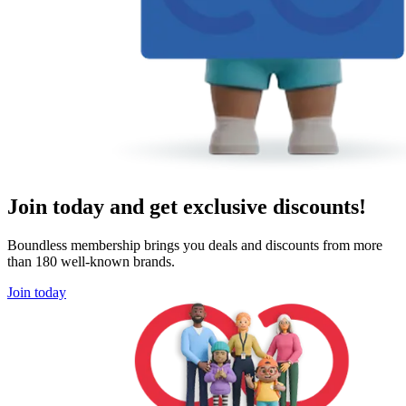
Join today and get exclusive discounts!
Boundless membership brings you deals and discounts from more
than 180 well-known brands.
Join today