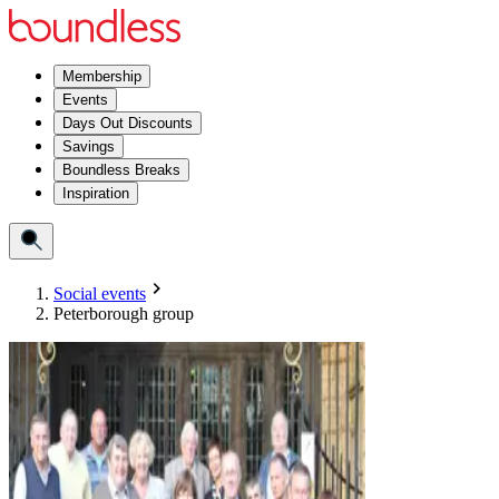
Membership
Events
Days Out Discounts
Savings
Boundless Breaks
Inspiration
Social events
Peterborough group