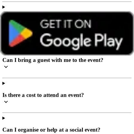
I’ve never been to a social event before, what can I
expect?
Can I bring a guest with me to the event?
Is there a cost to attend an event?
Can I organise or help at a social event?