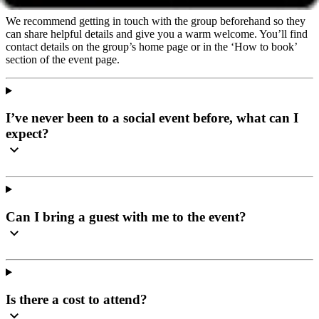
We recommend getting in touch with the group beforehand so they
can share helpful details and give you a warm welcome. You’ll find
contact details on the group’s home page or in the ‘How to book’
section of the event page.
I’ve never been to a social event before, what can I
expect?
Can I bring a guest with me to the event?
Is there a cost to attend?