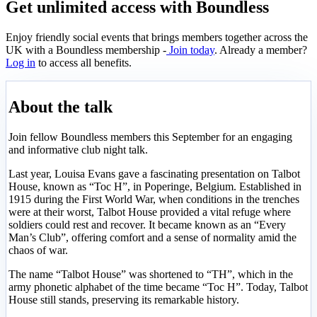
Get unlimited access with Boundless
Enjoy friendly social events that brings members together across the
UK with a Boundless membership -
Join today
. Already a member?
Log in
to access all benefits.
About the talk
Join fellow Boundless members this September for an engaging
and informative club night talk.
Last year, Louisa Evans gave a fascinating presentation on Talbot
House, known as “Toc H”, in Poperinge, Belgium. Established in
1915 during the First World War, when conditions in the trenches
were at their worst, Talbot House provided a vital refuge where
soldiers could rest and recover. It became known as an “Every
Man’s Club”, offering comfort and a sense of normality amid the
chaos of war.
The name “Talbot House” was shortened to “TH”, which in the
army phonetic alphabet of the time became “Toc H”. Today, Talbot
House still stands, preserving its remarkable history.