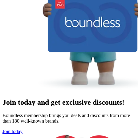
Join today and get exclusive discounts!
Boundless membership brings you deals and discounts from more
than 180 well-known brands.
Join today