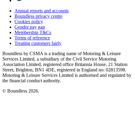
Annual reports and accounts
Boundless privacy centre
Cookies policy
Gender pay gap
Membership T&Cs
Terms of reference
Treating customers fairly
Boundless by CSMA is a trading name of Motoring & Leisure
Services Limited, a subsidiary of the Civil Service Motoring
Association Limited, registered office Britannia House, 21 Station
Street, Brighton, BN1 4DE, registered in England no: 02813598.
Motoring & Leisure Services Limited is authorised and regulated by
the financial conduct authority.
© Boundless 2026.