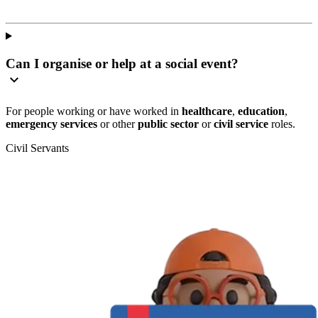
Can I organise or help at a social event?
For people working or have worked in
healthcare
,
education
,
emergency services
or other
public sector
or
civil service
roles.
Civil Servants
T