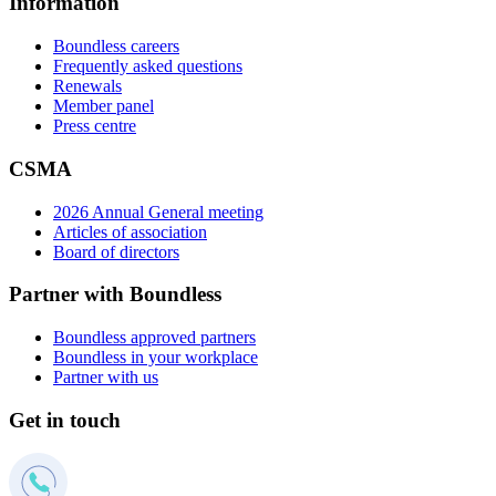
Information
Boundless careers
Frequently asked questions
Renewals
Member panel
Press centre
CSMA
2026 Annual General meeting
Articles of association
Board of directors
Partner with Boundless
Boundless approved partners
Boundless in your workplace
Partner with us
Get in touch