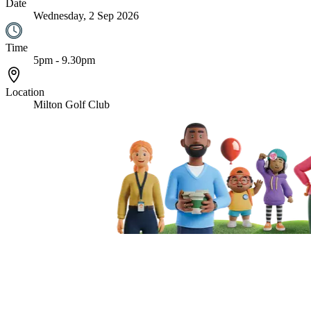
Date
Wednesday, 2 Sep 2026
Time
5pm - 9.30pm
Location
Milton Golf Club