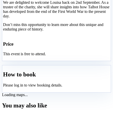
We are delighted to welcome Louisa back on 2nd September. As a
trustee of the charity, she will share insights into how Talbot House
has developed from the end of the First World War to the present
day.
Don’t miss this opportunity to learn more about this unique and
enduring piece of history.
Price
This event is free to attend.
How to book
Please log in to view booking details.
Loading maps...
You may also like