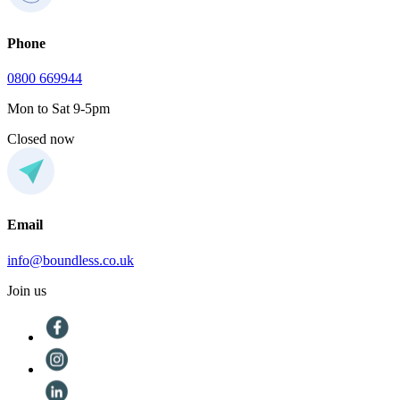
Phone
0800 669944
Mon to Sat 9-5pm
Closed now
Email
info@boundless.co.uk
Join us