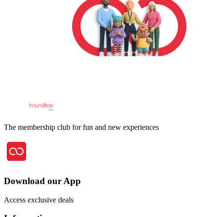
The membership club for fun and new experiences
Download our App
Access exclusive deals