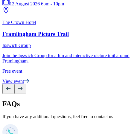
12 August 2026 6pm - 10pm
T
The Crown Hotel
P
Framlingham Picture Trail
S
Ipswich Group
e
Join the Ipswich Group for a fun and interactive picture trail around
F
Framlingham.
V
Free event
View event
FAQs
If you have any additional questions, feel free to contact us