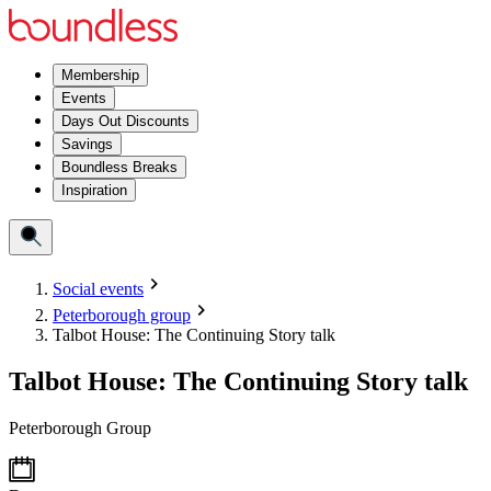
Membership
Events
Days Out Discounts
Savings
Boundless Breaks
Inspiration
Social events
Peterborough group
Talbot House: The Continuing Story talk
Talbot House: The Continuing Story talk
Peterborough Group