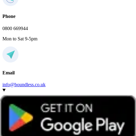
Phone
0800 669944
Mon to Sat 9-5pm
Email
info@boundless.co.uk
Do I have to join this social local group to attend the
event?
Any Boundless member can attend events hosted by any group,
wherever they’re based.