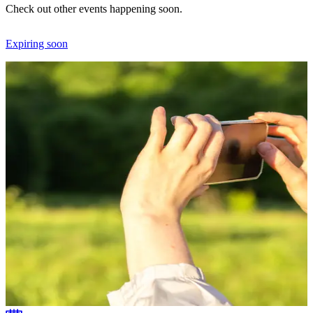
Check out other events happening soon.
Expiring soon