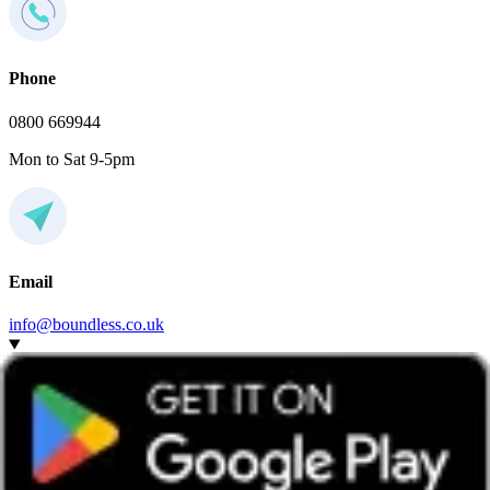
Phone
0800 669944
Mon to Sat 9-5pm
Email
info@boundless.co.uk
Do I have to join this social local group to attend the
event?
Any Boundless member can attend events hosted by any group,