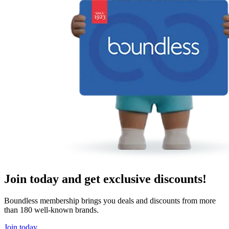
Join today and get exclusive discounts!
Boundless membership brings you deals and discounts from more
than 180 well-known brands.
Join today