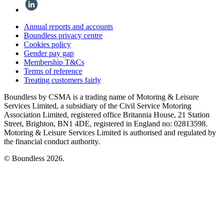
Annual reports and accounts
Boundless privacy centre
Cookies policy
Gender pay gap
Membership T&Cs
Terms of reference
Treating customers fairly
Boundless by CSMA is a trading name of Motoring & Leisure
Services Limited, a subsidiary of the Civil Service Motoring
Association Limited, registered office Britannia House, 21 Station
Street, Brighton, BN1 4DE, registered in England no: 02813598.
Motoring & Leisure Services Limited is authorised and regulated by
the financial conduct authority.
© Boundless 2026.