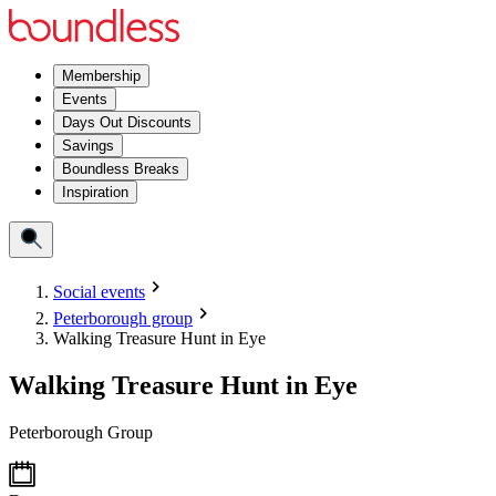
Membership
Events
Days Out Discounts
Savings
Boundless Breaks
Inspiration
Social events
Peterborough group
Walking Treasure Hunt in Eye
Walking Treasure Hunt in Eye
Peterborough Group