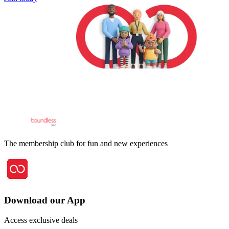
The membership club for fun and new experiences
Download our App
Access exclusive deals