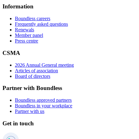
Information
Boundless careers
Frequently asked questions
Renewals
Member panel
Press centre
CSMA
2026 Annual General meeting
Articles of association
Board of directors
Partner with Boundless
Boundless approved partners
Boundless in your workplace
Partner with us
Get in touch