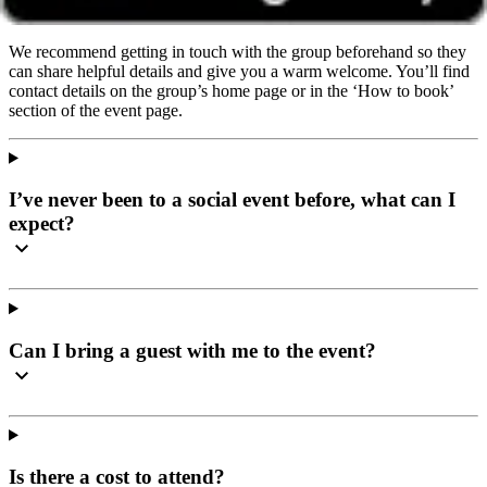
wherever they’re based.
We recommend getting in touch with the group beforehand so they
can share helpful details and give you a warm welcome. You’ll find
contact details on the group’s home page or in the ‘How to book’
section of the event page.
I’ve never been to a social event before, what can I
expect?
Can I bring a guest with me to the event?
Is there a cost to attend?