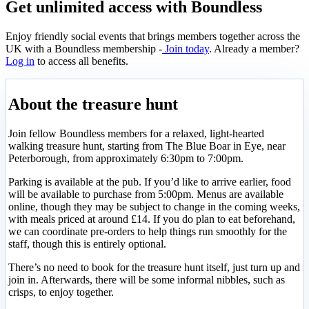
Get unlimited access with Boundless
Enjoy friendly social events that brings members together across the
UK with a Boundless membership -
Join today
. Already a member?
Log in
to access all benefits.
About the treasure hunt
Join fellow Boundless members for a relaxed, light-hearted
walking treasure hunt, starting from The Blue Boar in Eye, near
Peterborough, from approximately 6:30pm to 7:00pm.
Parking is available at the pub. If you’d like to arrive earlier, food
will be available to purchase from 5:00pm. Menus are available
online, though they may be subject to change in the coming weeks,
with meals priced at around £14. If you do plan to eat beforehand,
we can coordinate pre-orders to help things run smoothly for the
staff, though this is entirely optional.
There’s no need to book for the treasure hunt itself, just turn up and
join in. Afterwards, there will be some informal nibbles, such as
crisps, to enjoy together.