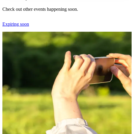
Check out other events happening soon.
Expiring soon