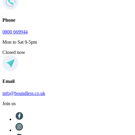
Phone
0800 669944
Mon to Sat 9-5pm
Closed now
Email
info@boundless.co.uk
Join us