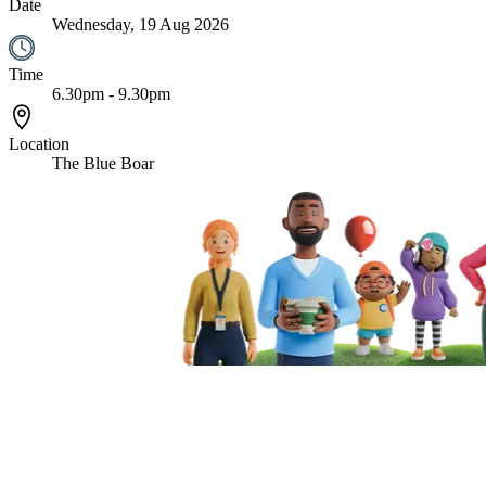
Date
Wednesday, 19 Aug 2026
Time
6.30pm - 9.30pm
Location
The Blue Boar