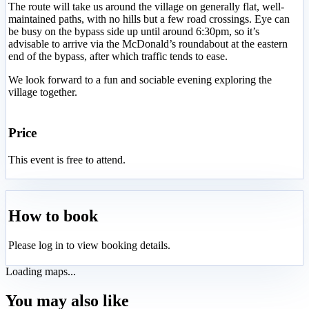
The route will take us around the village on generally flat, well-
maintained paths, with no hills but a few road crossings. Eye can
be busy on the bypass side up until around 6:30pm, so it’s
advisable to arrive via the McDonald’s roundabout at the eastern
end of the bypass, after which traffic tends to ease.
We look forward to a fun and sociable evening exploring the
village together.
Price
This event is free to attend.
How to book
Please log in to view booking details.
Loading maps...
You may also like