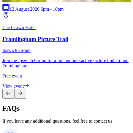
12 August 2026 6pm - 10pm
T
The Crown Hotel
P
Framlingham Picture Trail
S
Ipswich Group
e
Join the Ipswich Group for a fun and interactive picture trail around
F
Framlingham.
V
Free event
View event
FAQs
If you have any additional questions, feel free to contact us