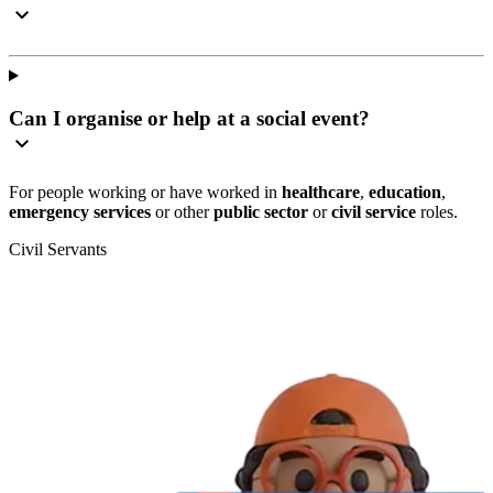
Can I organise or help at a social event?
For people working or have worked in
healthcare
,
education
,
emergency services
or other
public sector
or
civil service
roles.
Civil Servants
T