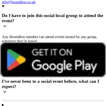
info@boundless.co.uk
Do I have to join this social local group to attend the
event?
Any Boundless member can attend events hosted by any group,
wherever they’re based.
We recommend getting in touch with the group beforehand so they
can share helpful details and give you a warm welcome. You’ll find
contact details on the group’s home page or in the ‘How to book’
section of the event page.
I’ve never been to a social event before, what can I
expect?