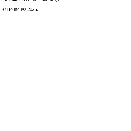
© Boundless 2026.