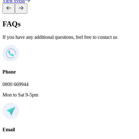
View event
FAQs
If you have any additional questions, feel free to contact us
Phone
0800 669944
Mon to Sat 9-5pm
Email