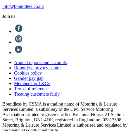
info@boundless.co.uk
Join us
Annual reports and accounts
Boundless privacy centre
Cookies policy
Gender pay gap
Membership T&Cs
Terms of reference
Treating customers fairly
Boundless by CSMA is a trading name of Motoring & Leisure
Services Limited, a subsidiary of the Civil Service Motoring
Association Limited, registered office Britannia House, 21 Station
Street, Brighton, BN1 4DE, registered in England no: 02813598.
Motoring & Leisure Services Limited is authorised and regulated by
the financial conduct authority.