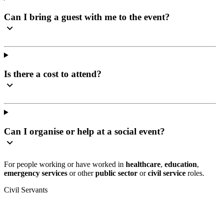
Can I bring a guest with me to the event?
Is there a cost to attend?
Can I organise or help at a social event?
For people working or have worked in
healthcare
,
education
,
emergency services
or other
public sector
or
civil service
roles.
Civil Servants
T