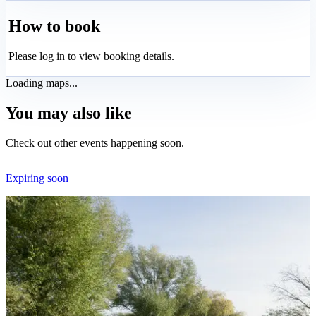
How to book
Please log in to view booking details.
Loading maps...
You may also like
Check out other events happening soon.
Expiring soon