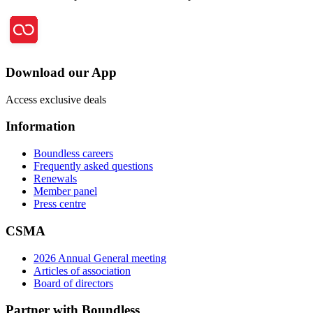
Download our App
Access exclusive deals
Information
Boundless careers
Frequently asked questions
Renewals
Member panel
Press centre
CSMA
2026 Annual General meeting
Articles of association
Board of directors
Partner with Boundless