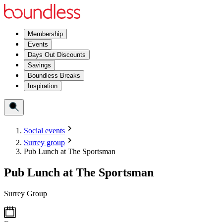
Membership
Events
Days Out Discounts
Savings
Boundless Breaks
Inspiration
Social events
Surrey group
Pub Lunch at The Sportsman
Pub Lunch at The Sportsman
Surrey Group