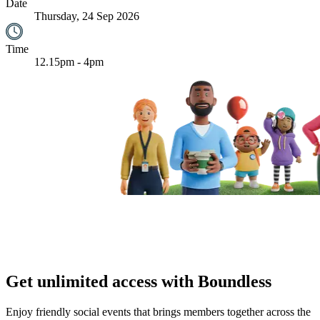
Date
Thursday, 24 Sep 2026
Time
12.15pm - 4pm
Get unlimited access with Boundless
Enjoy friendly social events that brings members together across the