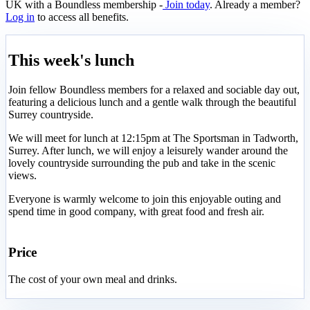
UK with a Boundless membership -
Join today
. Already a member?
Log in
to access all benefits.
This week's lunch
Join fellow Boundless members for a relaxed and sociable day out,
featuring a delicious lunch and a gentle walk through the beautiful
Surrey countryside.
We will meet for lunch at 12:15pm at The Sportsman in Tadworth,
Surrey. After lunch, we will enjoy a leisurely wander around the
lovely countryside surrounding the pub and take in the scenic
views.
Everyone is warmly welcome to join this enjoyable outing and
spend time in good company, with great food and fresh air.
Price
The cost of your own meal and drinks.