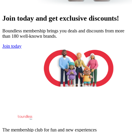
Join today and get exclusive discounts!
Boundless membership brings you deals and discounts from more
than 180 well-known brands.
Join today
The membership club for fun and new experiences