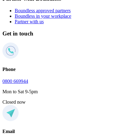
Boundless approved partners
Boundless in your workplace
Partner with us
Get in touch
Phone
0800 669944
Mon to Sat 9-5pm
Closed now
Email