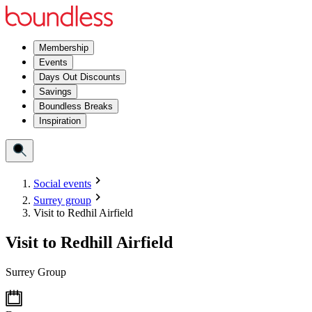
Membership
Events
Days Out Discounts
Savings
Boundless Breaks
Inspiration
Social events
Surrey group
Visit to Redhil Airfield
Visit to Redhill Airfield
Surrey Group