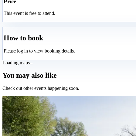
Price
This event is free to attend.
How to book
Please log in to view booking details.
Loading maps...
You may also like
Check out other events happening soon.