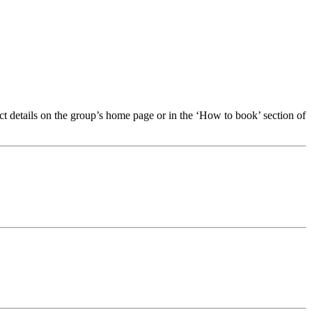
t details on the group’s home page or in the ‘How to book’ section of