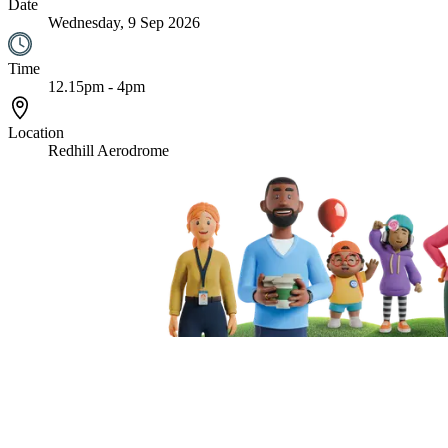
Date
Wednesday, 9 Sep 2026
Time
12.15pm - 4pm
Location
Redhill Aerodrome