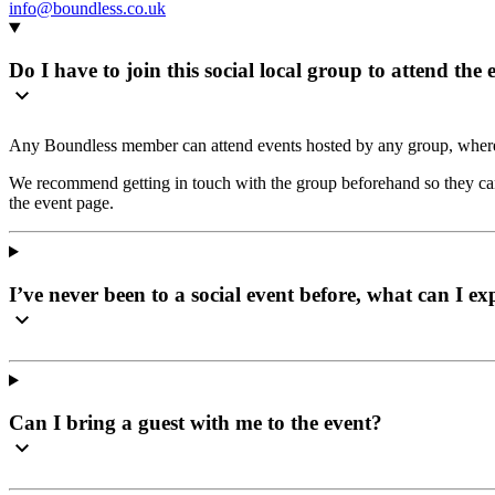
info@boundless.co.uk
Do I have to join this social local group to attend the 
Any Boundless member can attend events hosted by any group, where
We recommend getting in touch with the group beforehand so they can 
the event page.
I’ve never been to a social event before, what can I ex
Can I bring a guest with me to the event?