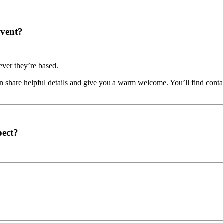
event?
ver they’re based.
share helpful details and give you a warm welcome. You’ll find contac
pect?