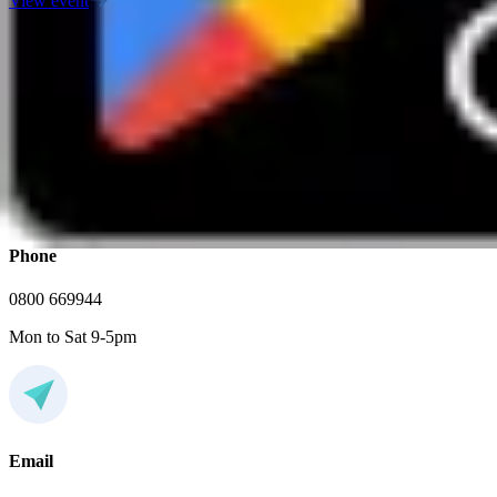
View event
FAQs
If you have any additional questions, feel free to contact us
Phone
0800 669944
Mon to Sat 9-5pm
Email