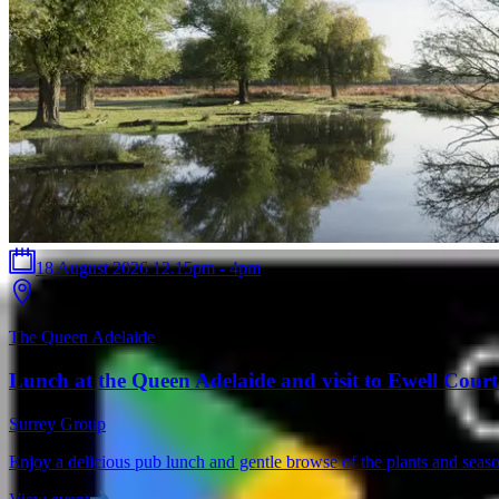
18 August 2026 12.15pm - 4pm
The Queen Adelaide
Lunch at the Queen Adelaide and visit to Ewell Cour
Surrey Group
Enjoy a delicious pub lunch and gentle browse of the plants and seaso