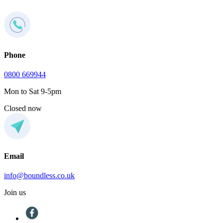
Phone
0800 669944
Mon to Sat 9-5pm
Closed now
Email
info@boundless.co.uk
Join us