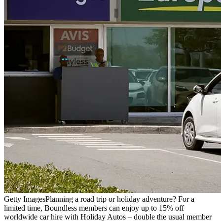
Getty Images
Planning a road trip or holiday adventure? For a
limited time, Boundless members can enjoy up to 15% off
worldwide car hire with Holiday Autos – double the usual member