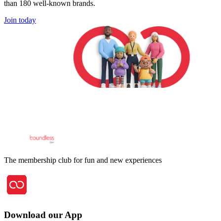
than 180 well-known brands.
Join today
The membership club for fun and new experiences
Download our App