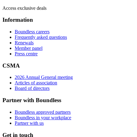
Access exclusive deals
Information
Boundless careers
Frequently asked questions
Renewals
Member panel
Press centre
CSMA
2026 Annual General meeting
Articles of association
Board of directors
Partner with Boundless
Boundless approved partners
Boundless in your workplace
Partner with us
Get in touch