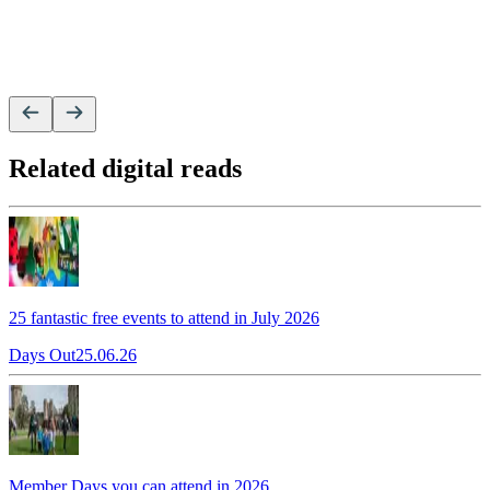
Related digital reads
25 fantastic free events to attend in July 2026
Days Out
25.06.26
Member Days you can attend in 2026