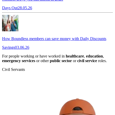
Days Out
28.05.26
How Boundless members can save money with Daily Discounts
Savings
03.06.26
For people working or have worked in
healthcare
,
education
,
emergency services
or other
public sector
or
civil service
roles.
Civil Servants
T