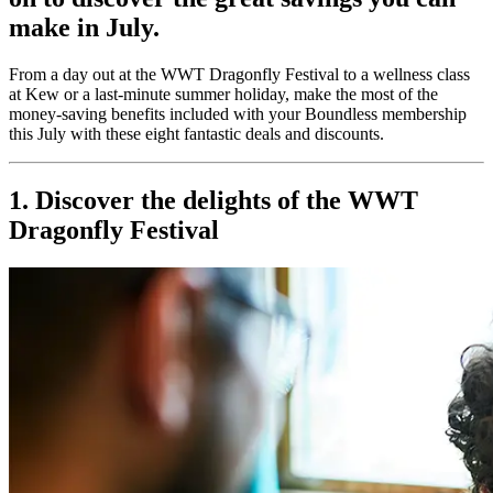
make in July.
From a day out at the WWT Dragonfly Festival to a wellness class
at Kew or a last-minute summer holiday, make the most of the
money-saving benefits included with your Boundless membership
this July with these eight fantastic deals and discounts.
1. Discover the delights of the WWT
Dragonfly Festival