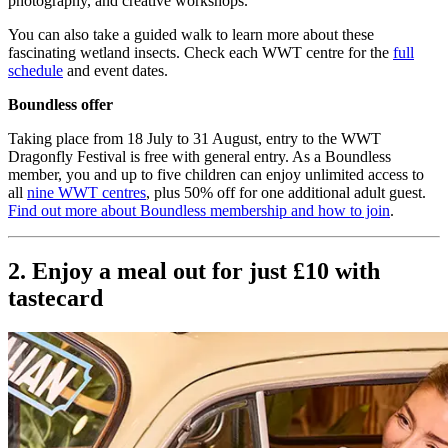
photography, and creative workshops.
You can also take a guided walk to learn more about these
fascinating wetland insects. Check each WWT centre for the
full
schedule
and event dates.
Boundless offer
Taking place from 18 July to 31 August, entry to the WWT
Dragonfly Festival is free with general entry. As a Boundless
member, you and up to five children can enjoy unlimited access to
all
nine WWT centres
, plus 50% off for one additional adult guest.
Find out more about Boundless membership and how to join
.
2. Enjoy a meal out for just £10 with
tastecard