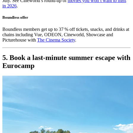
July. See Cineworld’s round-up of
movies you won’t want to miss
in 2026
.
Boundless offer
Boundless members get up to 37 % off tickets, snacks, and drinks at
chains including Vue, ODEON, Cineworld, Showcase and
Picturehouse with
The Cinema Society
.
5. Book a last-minute summer escape with
Eurocamp