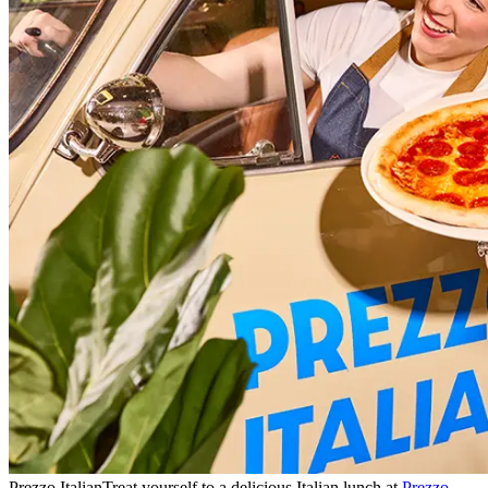
Prezzo Italian
Treat yourself to a delicious Italian lunch at
Prezzo