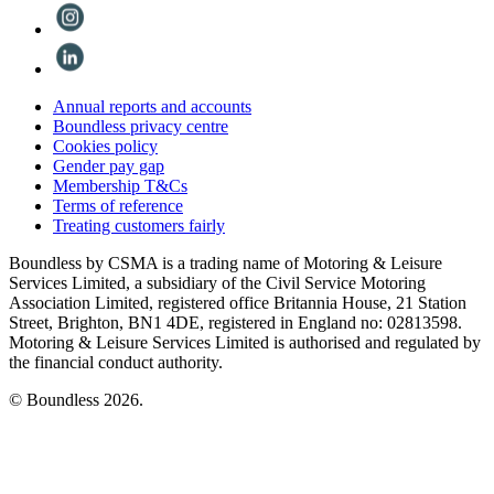
Annual reports and accounts
Boundless privacy centre
Cookies policy
Gender pay gap
Membership T&Cs
Terms of reference
Treating customers fairly
Boundless by CSMA is a trading name of Motoring & Leisure
Services Limited, a subsidiary of the Civil Service Motoring
Association Limited, registered office Britannia House, 21 Station
Street, Brighton, BN1 4DE, registered in England no: 02813598.
Motoring & Leisure Services Limited is authorised and regulated by
the financial conduct authority.
© Boundless 2026.