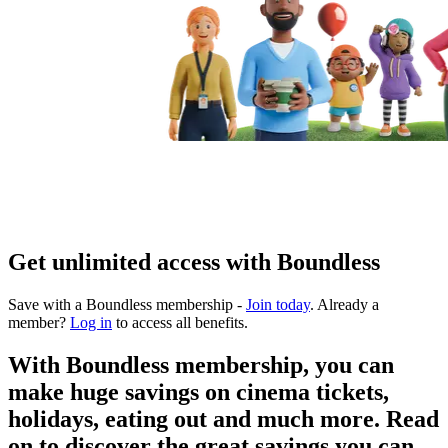
Get unlimited access with Boundless
Save with a Boundless membership -
Join today
. Already a
member?
Log in
to access all benefits.
With Boundless membership, you can
make huge savings on cinema tickets,
holidays, eating out and much more. Read
on to discover the great savings you can