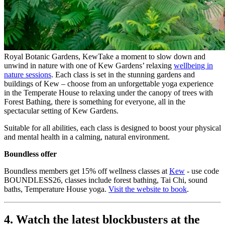
Royal Botanic Gardens, Kew
Take a moment to slow down and
unwind in nature with one of Kew Gardens’ relaxing
wellbeing in
nature sessions
. Each class is set in the stunning gardens and
buildings of Kew – choose from an unforgettable yoga experience
in the Temperate House to relaxing under the canopy of trees with
Forest Bathing, there is something for everyone, all in the
spectacular setting of Kew Gardens.
Suitable for all abilities, each class is designed to boost your physical
and mental health in a calming, natural environment.
Boundless offer
Boundless members get 15% off wellness classes at
Kew
- use code
BOUNDLESS26, classes include forest bathing, Tai Chi, sound
baths, Temperature House yoga.
Visit the website to book
.
4. Watch the latest blockbusters at the