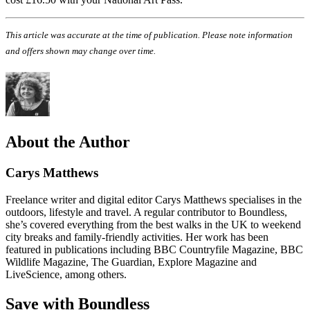
This article was accurate at the time of publication. Please note information
and offers shown may change over time.
About the Author
Carys Matthews
Freelance writer and digital editor Carys Matthews specialises in the
outdoors, lifestyle and travel. A regular contributor to Boundless,
she’s covered everything from the best walks in the UK to weekend
city breaks and family-friendly activities. Her work has been
featured in publications including BBC Countryfile Magazine, BBC
Wildlife Magazine, The Guardian, Explore Magazine and
LiveScience, among others.
Save with Boundless