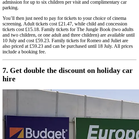
admission for up to six children per visit and complimentary car
parking.
You’ll then just need to pay for tickets to your choice of cinema
screening. Adult tickets cost £21.47, while child and concession
tickets cost £15.18. Family tickets for The Jungle Book (two adults
and two children, or one adult and three children) are available until
10 July and cost £59.23. Family tickets for Romeo and Juliet are
also priced at £59.23 and can be purchased until 18 July. All prices
include a booking fee.
7. Get double the discount on holiday car
hire