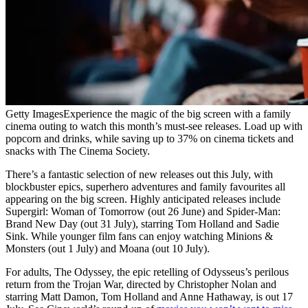
Getty Images
Experience the magic of the big screen with a family
cinema outing to watch this month’s must-see releases. Load up with
popcorn and drinks, while saving up to 37% on cinema tickets and
snacks with The Cinema Society.
There’s a fantastic selection of new releases out this July, with
blockbuster epics, superhero adventures and family favourites all
appearing on the big screen. Highly anticipated releases include
Supergirl: Woman of Tomorrow (out 26 June) and Spider-Man:
Brand New Day (out 31 July), starring Tom Holland and Sadie
Sink. While younger film fans can enjoy watching Minions &
Monsters (out 1 July) and Moana (out 10 July).
For adults, The Odyssey, the epic retelling of Odysseus’s perilous
return from the Trojan War, directed by Christopher Nolan and
starring Matt Damon, Tom Holland and Anne Hathaway, is out 17