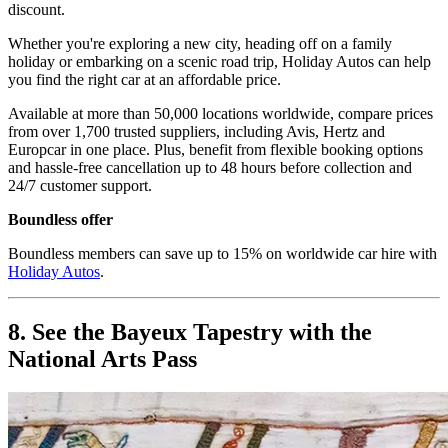
discount.
Whether you're exploring a new city, heading off on a family
holiday or embarking on a scenic road trip, Holiday Autos can help
you find the right car at an affordable price.
Available at more than 50,000 locations worldwide, compare prices
from over 1,700 trusted suppliers, including Avis, Hertz and
Europcar in one place. Plus, benefit from flexible booking options
and hassle-free cancellation up to 48 hours before collection and
24/7 customer support.
Boundless offer
Boundless members can save up to 15% on worldwide car hire with
Holiday Autos
.
8. See the Bayeux Tapestry with the
National Arts Pass