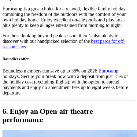
Eurocamp is a great choice for a relaxed, flexible family holiday,
combining the freedom of the outdoors with the comfort of your
own holiday home. Enjoy excellent on-site pools and play areas,
plus plenty to keep all ages entertained from morning to night.
For those looking beyond peak season, there’s also plenty to
discover with our handpicked selection of the
best parcs for off-
season stays
.
Boundless offer
Boundless members can save up to 35% on 2026
Eurocamp
holidays. Secure your break now with a deposit from just 15% of
the holiday cost (excluding flights), with the option to spread
payments and enjoy no amendment fees up to eight weeks before
departure.
6. Enjoy an Open-air theatre
performance