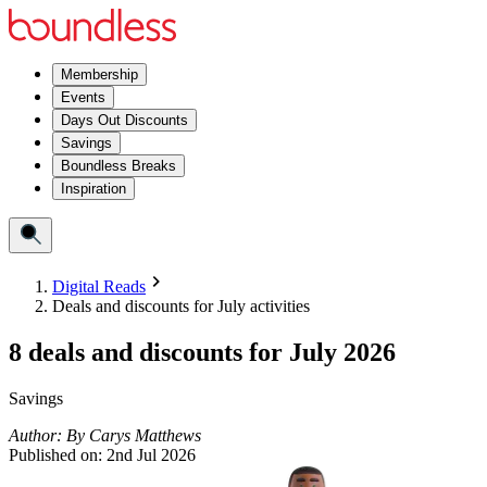
Membership
Events
Days Out Discounts
Savings
Boundless Breaks
Inspiration
Digital Reads
Deals and discounts for July activities
8 deals and discounts for July 2026
Savings
Author:
By
Carys Matthews
Published on:
2nd Jul 2026