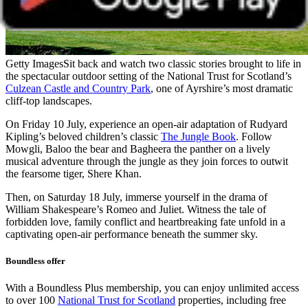
Getty Images
Sit back and watch two classic stories brought to life in
the spectacular outdoor setting of the National Trust for Scotland’s
Culzean Castle and Country Park
, one of Ayrshire’s most dramatic
cliff-top landscapes.
On Friday 10 July, experience an open-air adaptation of Rudyard
Kipling’s beloved children’s classic
The Jungle Book
. Follow
Mowgli, Baloo the bear and Bagheera the panther on a lively
musical adventure through the jungle as they join forces to outwit
the fearsome tiger, Shere Khan.
Then, on Saturday 18 July, immerse yourself in the drama of
William Shakespeare’s Romeo and Juliet. Witness the tale of
forbidden love, family conflict and heartbreaking fate unfold in a
captivating open-air performance beneath the summer sky.
Boundless offer
With a Boundless Plus membership, you can enjoy unlimited access
to over 100
National Trust for Scotland
properties, including free