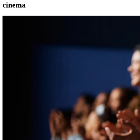
cinema