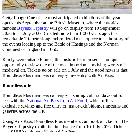
Getty Images
One of the most anticipated exhibitions of the year
opens this September at the British Museum, where the world-
famous
Bayeux Tapestry
will go on display from 10 September
2026 to 11 July 2027. Created more than 1,000 years ago, the
remarkable 70-metre-long embroidered masterpiece tells the story of
the events leading up to the Battle of Hastings and the Norman
Conquest of England in 1066.
Rarely seen outside France, this historic loan presents a unique
opportunity to view one of the most important surviving works of
medieval art. Tickets go on sale on 1 July and the good news is that
Boundless Plus members can enjoy free entry with Art Pass.
Boundless offer
Boundless Plus members can enjoy inspiring cultural days out for
less with the
National Art Pass from Art Fund
, which offers
exclusive savings and free entry on major exhibitions, museums and
galleries across the UK.
Using Arts Pass, Boundless Plus members can book a ticket for The
Bayeux Tapestry exhibition in advance from 1st July 2026. Tickets
cost £16.50 with your National Art Pass.