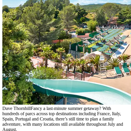
Dave Thornhill
Fancy a last-minute summer getaway? With
hundreds of parcs across top destinations including France, Italy,
Spain, Portugal and Croatia, there’s still time to plan a family
adventure, with many locations still available throughout July and
August.