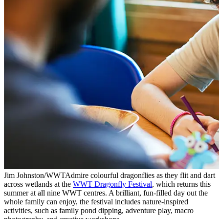
Jim Johnston/WWT
Admire colourful dragonflies as they flit and dart
across wetlands at the
WWT Dragonfly Festival
, which returns this
summer at all nine WWT centres. A brilliant, fun-filled day out the
whole family can enjoy, the festival includes nature-inspired
activities, such as family pond dipping, adventure play, macro