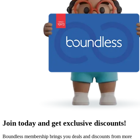
Join today and get exclusive discounts!
Boundless membership brings you deals and discounts from more