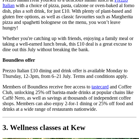
Italian
with a choice of pizza, pasta, calzone or oven-baked al forno
dish, plus a soft drink, for just £10. With plenty of plant-based and
gluten free options, as well as classic favourites such as Margherita
pizza and spaghetti bolognese on the menu, you won’t leave
hungry!
Whether you're catching up with friends, enjoying a family meal or
taking a well-earned lunch break, this £10 deal is a great excuse to
dine out this July without breaking the bank.
Boundless offer
Prezzo Italian £10 dining and drink offer is available Monday to
Thursday, 12-3pm, from 6–21 July. Terms and conditions apply.
Members of Boundless receive free access to
tastecard
and Coffee
Club, unlocking 25% off barista-made drinks at popular chains like
Caffè Nero, as well as savings at thousands of independent coffee
shops. Members can also enjoy 2-for-1 dining or 25% off food and
drinks at a wide range of restaurants nationwide.
3. Wellness classes at Kew