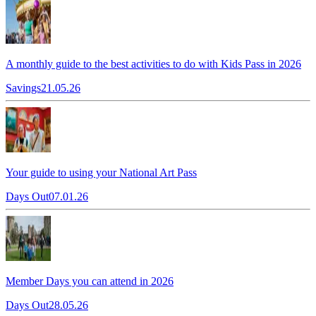
A monthly guide to the best activities to do with Kids Pass in 2026
Savings
21.05.26
Your guide to using your National Art Pass
Days Out
07.01.26
Member Days you can attend in 2026
Days Out
28.05.26