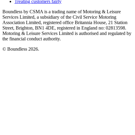
Treating customers fairly
Boundless by CSMA is a trading name of Motoring & Leisure
Services Limited, a subsidiary of the Civil Service Motoring
Association Limited, registered office Britannia House, 21 Station
Street, Brighton, BN1 4DE, registered in England no: 02813598.
Motoring & Leisure Services Limited is authorised and regulated by
the financial conduct authority.
© Boundless 2026.