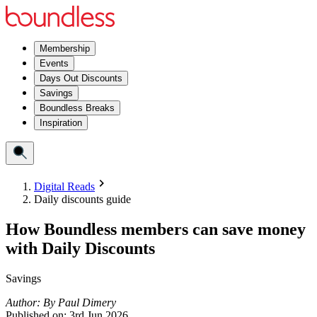
Membership
Events
Days Out Discounts
Savings
Boundless Breaks
Inspiration
Digital Reads
Daily discounts guide
How Boundless members can save money
with Daily Discounts
Savings
Author:
By
Paul Dimery
Published on:
3rd Jun 2026