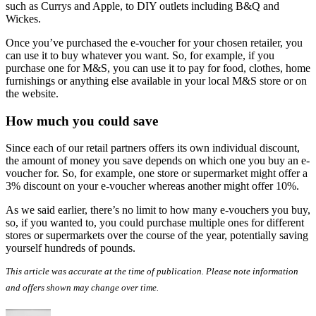
such as Currys and Apple, to DIY outlets including B&Q and
Wickes.
Once you’ve purchased the e-voucher for your chosen retailer, you
can use it to buy whatever you want. So, for example, if you
purchase one for M&S, you can use it to pay for food, clothes, home
furnishings or anything else available in your local M&S store or on
the website.
How much you could save
Since each of our retail partners offers its own individual discount,
the amount of money you save depends on which one you buy an e-
voucher for. So, for example, one store or supermarket might offer a
3% discount on your e-voucher whereas another might offer 10%.
As we said earlier, there’s no limit to how many e-vouchers you buy,
so, if you wanted to, you could purchase multiple ones for different
stores or supermarkets over the course of the year, potentially saving
yourself hundreds of pounds.
This article was accurate at the time of publication. Please note information
and offers shown may change over time.