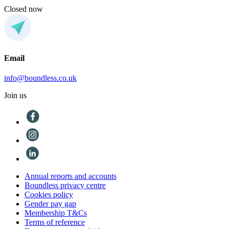
Closed now
Email
info@boundless.co.uk
Join us
Annual reports and accounts
Boundless privacy centre
Cookies policy
Gender pay gap
Membership T&Cs
Terms of reference