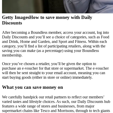
Getty Images
How to save money with Daily
Discounts
After becoming a Boundless member, access your account, log into
Daily Discounts and you’ll see a choice of categories, such as Food
and Drink, Home and Garden, and Sport and Fitness. Within each
category, you’ll find a list of participating retailers, along with the
saving you can make (as a percentage) using your Boundless
membership.
Once you’ve chosen a retailer, you’ll be given the option to
purchase an e-voucher for that store or supermarket. The e-voucher
will then be sent straight to your email account, meaning you can
start buying goods (either in store or online) immediately.
What you can save money on
We carefully handpick our retail partners to reflect our members’
varied tastes and lifestyle choices. As such, our Daily Discounts hub
features a wide range of stores and businesses, from major
supermarket chains like Tesco and Morrisons, through to tech giants