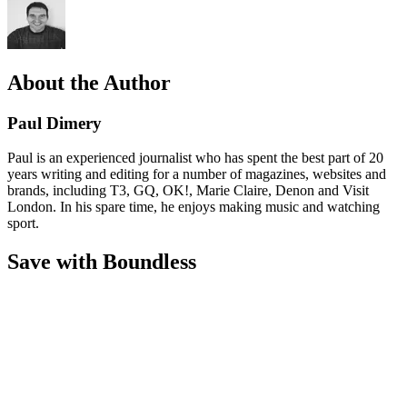
About the Author
Paul Dimery
Paul is an experienced journalist who has spent the best part of 20
years writing and editing for a number of magazines, websites and
brands, including T3, GQ, OK!, Marie Claire, Denon and Visit
London. In his spare time, he enjoys making music and watching
sport.
Save with Boundless