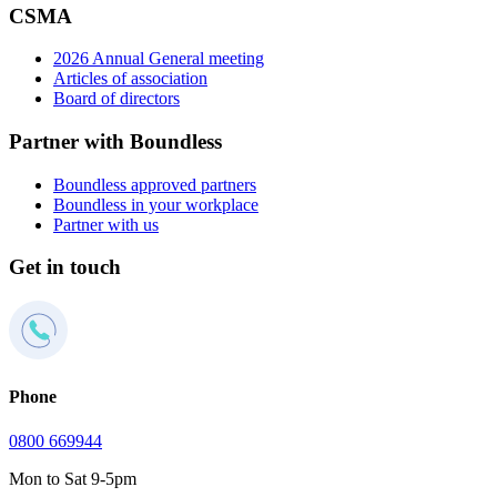
CSMA
2026 Annual General meeting
Articles of association
Board of directors
Partner with Boundless
Boundless approved partners
Boundless in your workplace
Partner with us
Get in touch
Phone
0800 669944
Mon to Sat 9-5pm