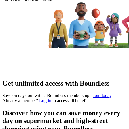
Get unlimited access with Boundless
Save on days out with a Boundless membership -
Join today
.
Already a member?
Log in
to access all benefits.
Discover how you can save money every
day on supermarket and high-street
shopping using your Boundless