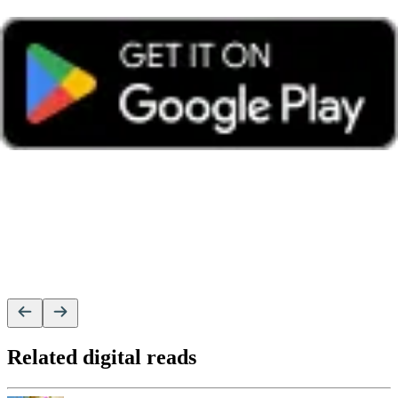
Related digital reads