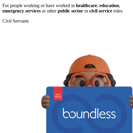
For people working or have worked in
healthcare
,
education
,
emergency services
or other
public sector
or
civil service
roles.
Civil Servants
T