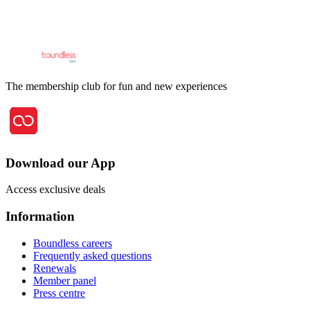
The membership club for fun and new experiences
Download our App
Access exclusive deals
Information
Boundless careers
Frequently asked questions
Renewals
Member panel
Press centre