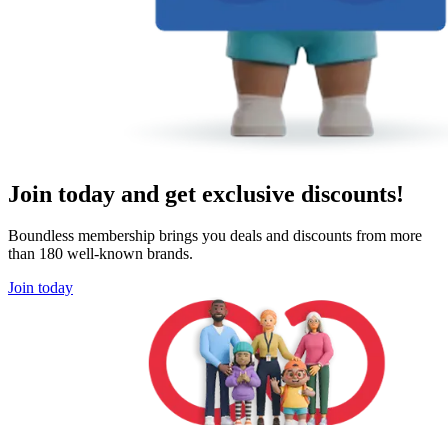
Join today and get exclusive discounts!
Boundless membership brings you deals and discounts from more
than 180 well-known brands.
Join today