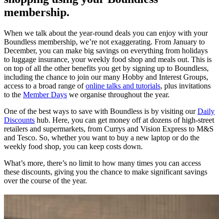
membership.
When we talk about the year-round deals you can enjoy with your
Boundless membership, we’re not exaggerating. From January to
December, you can make big savings on everything from holidays
to luggage insurance, your weekly food shop and meals out. This is
on top of all the other benefits you get by signing up to Boundless,
including the chance to join our many Hobby and Interest Groups,
access to a broad range of
online talks and tutorials
, plus invitations
to the
Member Days
we organise throughout the year.
One of the best ways to save with Boundless is by visiting our
Daily
Discounts
hub. Here, you can get money off at dozens of high-street
retailers and supermarkets, from Currys and Vision Express to M&S
and Tesco. So, whether you want to buy a new laptop or do the
weekly food shop, you can keep costs down.
What’s more, there’s no limit to how many times you can access
these discounts, giving you the chance to make significant savings
over the course of the year.