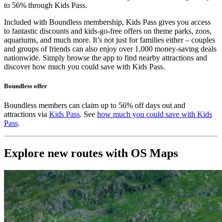
to 56% through Kids Pass.
Included with Boundless membership, Kids Pass gives you access
to fantastic discounts and kids-go-free offers on theme parks, zoos,
aquariums, and much more. It’s not just for families either – couples
and groups of friends can also enjoy over 1,000 money-saving deals
nationwide. Simply browse the app to find nearby attractions and
discover how much you could save with Kids Pass.
Boundless offer
Boundless members can claim up to 56% off days out and
attractions via
Kids Pass
. See
how much you could save with Kids
Pass
.
Explore new routes with OS Maps