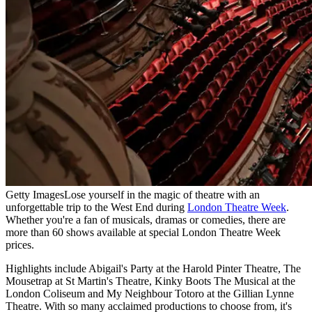
Getty Images
Lose yourself in the magic of theatre with an
unforgettable trip to the West End during
London Theatre Week
.
Whether you're a fan of musicals, dramas or comedies, there are
more than 60 shows available at special London Theatre Week
prices.
Highlights include Abigail's Party at the Harold Pinter Theatre, The
Mousetrap at St Martin's Theatre, Kinky Boots The Musical at the
London Coliseum and My Neighbour Totoro at the Gillian Lynne
Theatre. With so many acclaimed productions to choose from, it's