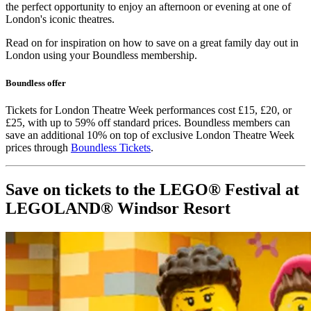
the perfect opportunity to enjoy an afternoon or evening at one of
London's iconic theatres.
Read on for inspiration on how to save on a great family day out in
London using your Boundless membership.
Boundless offer
Tickets for London Theatre Week performances cost £15, £20, or
£25, with up to 59% off standard prices. Boundless members can
save an additional 10% on top of exclusive London Theatre Week
prices through
Boundless Tickets
.
Save on tickets to the LEGO® Festival at
LEGOLAND® Windsor Resort