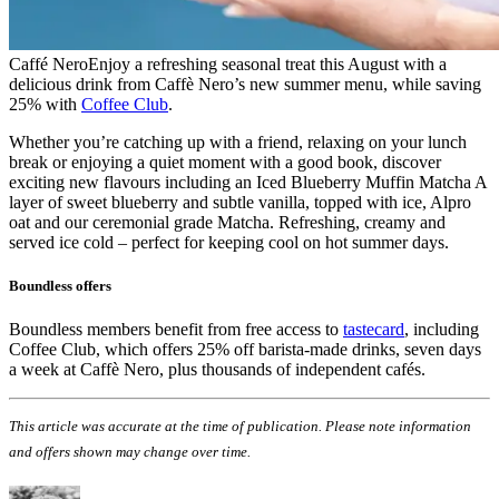
Caffé Nero
Enjoy a refreshing seasonal treat this August with a
delicious drink from Caffè Nero’s new summer menu, while saving
25% with
Coffee Club
.
Whether you’re catching up with a friend, relaxing on your lunch
break or enjoying a quiet moment with a good book, discover
exciting new flavours including an Iced Blueberry Muffin Matcha A
layer of sweet blueberry and subtle vanilla, topped with ice, Alpro
oat and our ceremonial grade Matcha. Refreshing, creamy and
served ice cold – perfect for keeping cool on hot summer days.
Boundless offers
Boundless members benefit from free access to
tastecard
, including
Coffee Club, which offers 25% off barista-made drinks, seven days
a week at Caffè Nero, plus thousands of independent cafés.
This article was accurate at the time of publication. Please note information
and offers shown may change over time.