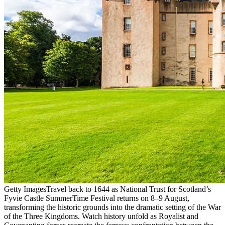
Getty Images
Travel back to 1644 as National Trust for Scotland’s
Fyvie Castle SummerTime Festival returns on 8–9 August,
transforming the historic grounds into the dramatic setting of the War
of the Three Kingdoms. Watch history unfold as Royalist and