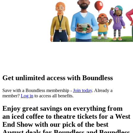
Get unlimited access with Boundless
Save with a Boundless membership -
Join today
. Already a
member?
Log in
to access all benefits.
Enjoy great savings on everything from
an iced coffee to theatre tickets for a West
End Show with our pick of the best
August deals for Boundless and Boundless