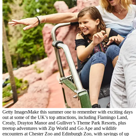
Getty Images
Make this summer one to remember with exciting days
out at some of the UK’s top attractions, including Flamingo Land,
Crealy, Drayton Manor and Gulliver’s Theme Park Resorts, plus
treetop adventures with Zip World and Go Ape and wildlife
encounters at Chester Zoo and Edinburgh Zoo, with savings of up