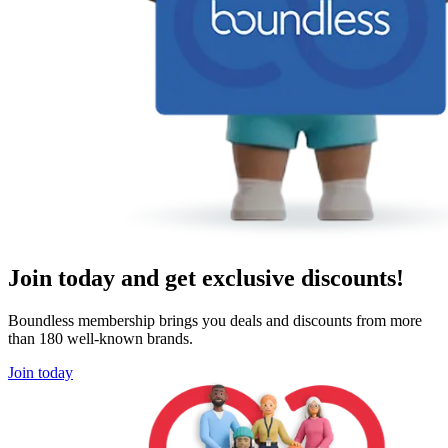
Join today and get exclusive discounts!
Boundless membership brings you deals and discounts from more
than 180 well-known brands.
Join today