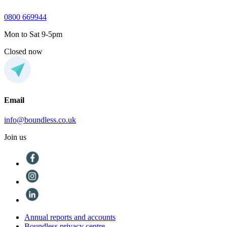
0800 669944
Mon to Sat 9-5pm
Closed now
Email
info@boundless.co.uk
Join us
Annual reports and accounts
Boundless privacy centre