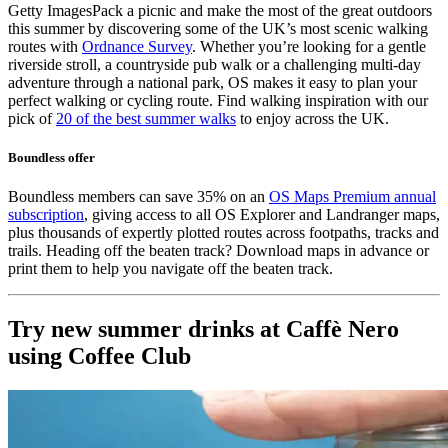
Getty Images
Pack a picnic and make the most of the great outdoors
this summer by discovering some of the UK’s most scenic walking
routes with
Ordnance Survey
. Whether you’re looking for a gentle
riverside stroll, a countryside pub walk or a challenging multi-day
adventure through a national park, OS makes it easy to plan your
perfect walking or cycling route. Find walking inspiration with our
pick of
20 of the best summer walks
to enjoy across the UK.
Boundless offer
Boundless members can save 35% on an
OS Maps Premium annual
subscription
, giving access to all OS Explorer and Landranger maps,
plus thousands of expertly plotted routes across footpaths, tracks and
trails. Heading off the beaten track? Download maps in advance or
print them to help you navigate off the beaten track.
Try new summer drinks at Caffè Nero
using Coffee Club