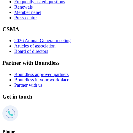
Frequently asked questions
Renewals
Member panel
Press centre
CSMA
2026 Annual General meeting
Articles of association
Board of directors
Partner with Boundless
Boundless approved partners
Boundless in your workplace
Partner with us
Get in touch
Phone