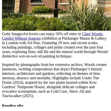
Getty Images
Art lovers can enjoy 50% off entry to
Clare Woods:
Garden Without Seasons
exhibition at Pitzhanger Manor & Gallery
in London with Art Pass. Featuring 29 new and recent works,
including paintings, collages and prints created over the past four
years, exploring flora, still life and the natural world through Woods’
distinctive wet-on-wet oil painting technique.
Inspired by photographs from her extensive archive, Woods creates
luminous, swirling compositions that depict Pitzhanger’s historic
interiors, architecture and gardens, reflecting on themes of time,
memory, absence and mortality. Highlights include Under The
Dome (2024), inspired by the rare plants housed within Kew
Gardens’ Temperate House, alongside delicate collages and
evocative screenprints, such as Cold Case, Show All and
Trackwalker (2025).
Boundless offer