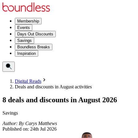
Membership
Events
Days Out Discounts
Savings
Boundless Breaks
Inspiration
Digital Reads
Deals and discounts in August activities
8 deals and discounts in August 2026
Savings
Author:
By
Carys Matthews
Published on:
24th Jul 2026