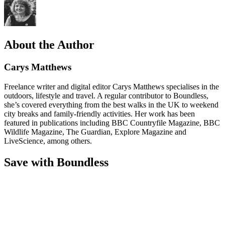
About the Author
Carys Matthews
Freelance writer and digital editor Carys Matthews specialises in the
outdoors, lifestyle and travel. A regular contributor to Boundless,
she’s covered everything from the best walks in the UK to weekend
city breaks and family-friendly activities. Her work has been
featured in publications including BBC Countryfile Magazine, BBC
Wildlife Magazine, The Guardian, Explore Magazine and
LiveScience, among others.
Save with Boundless