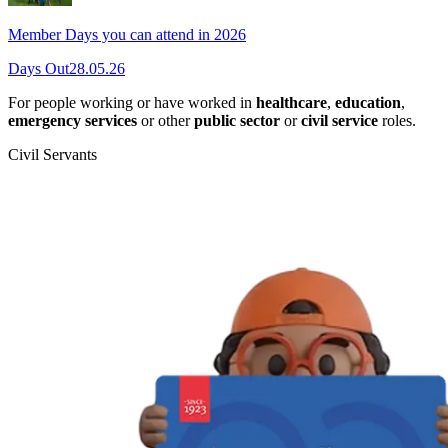
Member Days you can attend in 2026
Days Out
28.05.26
For people working or have worked in
healthcare
,
education
,
emergency services
or other
public sector
or
civil service
roles.
Civil Servants
T