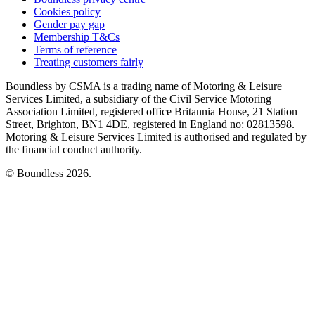
Cookies policy
Gender pay gap
Membership T&Cs
Terms of reference
Treating customers fairly
Boundless by CSMA is a trading name of Motoring & Leisure
Services Limited, a subsidiary of the Civil Service Motoring
Association Limited, registered office Britannia House, 21 Station
Street, Brighton, BN1 4DE, registered in England no: 02813598.
Motoring & Leisure Services Limited is authorised and regulated by
the financial conduct authority.
© Boundless 2026.