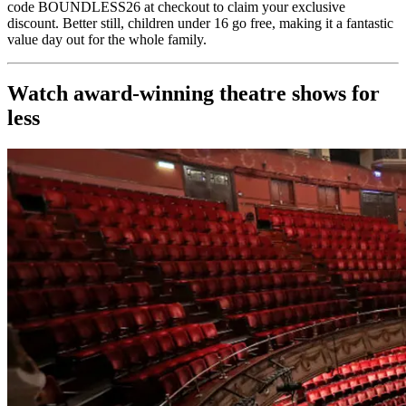
code BOUNDLESS26 at checkout to claim your exclusive
discount. Better still, children under 16 go free, making it a fantastic
value day out for the whole family.
Watch award-winning theatre shows for
less