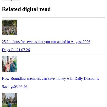
Related digital read
25 fabulous free events that you can attend in August 2026
Days Out
21.07.26
How Boundless members can save money with Daily Discounts
Savings
03.06.26