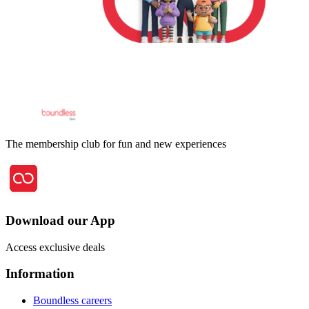
The membership club for fun and new experiences
Download our App
Access exclusive deals
Information
Boundless careers