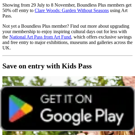
Showing from 29 July to 8 November, Boundless Plus members get
50% off entry to
Clare Woods: Garden Without Seasons
using Art
Pass.
Not yet a Boundless Plus member? Find out more about upgrading
your membership to enjoy inspiring cultural days out for less with
the
National Art Pass from Art Fund
, which offers exclusive savings
and free entry to major exhibitions, museums and galleries across the
UK.
Save on entry with Kids Pass