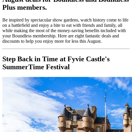
Plus members.
Be inspired by spectacular show gardens, watch history come to life
on a battlefield and enjoy a bite to eat with friends and family, all
while making the most of the money-saving benefits included with
your Boundless membership. Here are eight fantastic deals and
discounts to help you enjoy more for less this August.
Step Back in Time at Fyvie Castle's
SummerTime Festival