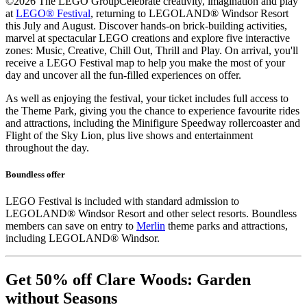
©2026 The LEGO Group
Celebrate creativity, imagination and play
at
LEGO® Festival
, returning to LEGOLAND® Windsor Resort
this July and August. Discover hands-on brick-building activities,
marvel at spectacular LEGO creations and explore five interactive
zones: Music, Creative, Chill Out, Thrill and Play. On arrival, you'll
receive a LEGO Festival map to help you make the most of your
day and uncover all the fun-filled experiences on offer.
As well as enjoying the festival, your ticket includes full access to
the Theme Park, giving you the chance to experience favourite rides
and attractions, including the Minifigure Speedway rollercoaster and
Flight of the Sky Lion, plus live shows and entertainment
throughout the day.
Boundless offer
LEGO Festival is included with standard admission to
LEGOLAND® Windsor Resort and other select resorts. Boundless
members can save on entry to
Merlin
theme parks and attractions,
including LEGOLAND® Windsor.
Get 50% off Clare Woods: Garden
without Seasons