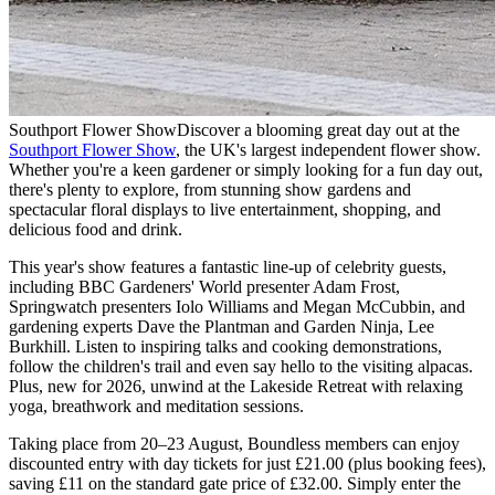
Southport Flower Show
Discover a blooming great day out at the
Southport Flower Show
, the UK's largest independent flower show.
Whether you're a keen gardener or simply looking for a fun day out,
there's plenty to explore, from stunning show gardens and
spectacular floral displays to live entertainment, shopping, and
delicious food and drink.
This year's show features a fantastic line-up of celebrity guests,
including BBC Gardeners' World presenter Adam Frost,
Springwatch presenters Iolo Williams and Megan McCubbin, and
gardening experts Dave the Plantman and Garden Ninja, Lee
Burkhill. Listen to inspiring talks and cooking demonstrations,
follow the children's trail and even say hello to the visiting alpacas.
Plus, new for 2026, unwind at the Lakeside Retreat with relaxing
yoga, breathwork and meditation sessions.
Taking place from 20–23 August, Boundless members can enjoy
discounted entry with day tickets for just £21.00 (plus booking fees),
saving £11 on the standard gate price of £32.00. Simply enter the