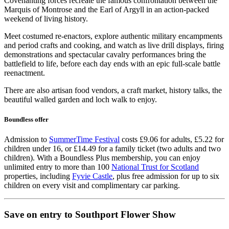
Covenanting forces recreate the famous confrontation between the
Marquis of Montrose and the Earl of Argyll in an action-packed
weekend of living history.
Meet costumed re-enactors, explore authentic military encampments
and period crafts and cooking, and watch as live drill displays, firing
demonstrations and spectacular cavalry performances bring the
battlefield to life, before each day ends with an epic full-scale battle
reenactment.
There are also artisan food vendors, a craft market, history talks, the
beautiful walled garden and loch walk to enjoy.
Boundless offer
Admission to
SummerTime Festival
costs £9.06 for adults, £5.22 for
children under 16, or £14.49 for a family ticket (two adults and two
children). With a Boundless Plus membership, you can enjoy
unlimited entry to more than 100
National Trust for Scotland
properties, including
Fyvie Castle
, plus free admission for up to six
children on every visit and complimentary car parking.
Save on entry to Southport Flower Show